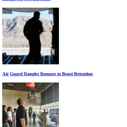
Air Guard Dangles Bonuses to Boost Retention