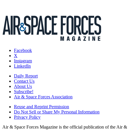
Facebook
X
Instagram
LinkedIn
Daily Report
Contact Us
About Us
Subscribe!
Air & Space Forces Association
Reuse and Reprint Permission
Do Not Sell or Share My Personal Information
Privacy Policy
Air & Space Forces Magazine is the official publication of the Air &