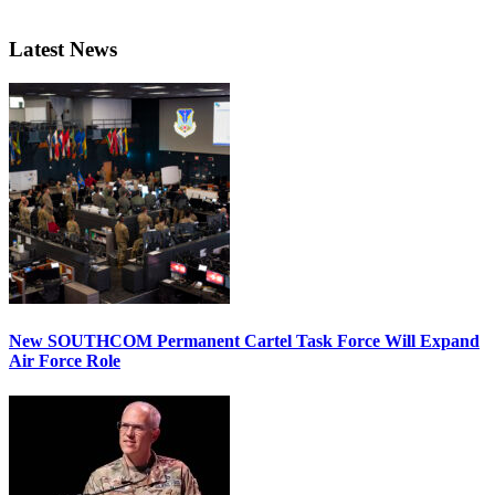
Latest News
New SOUTHCOM Permanent Cartel Task Force Will Expand
Air Force Role