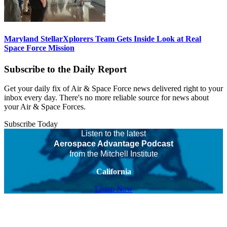
Maryland StellarXplorers Team Gets Inside Look at Real
Space Force Mission
Subscribe to the Daily Report
Get your daily fix of Air & Space Force news delivered right to your
inbox every day. There's no more reliable source for news about
your Air & Space Forces.
Subscribe Today
Listen to the latest
Aerospace Advantage Podcast
from the Mitchell Institute
California
Listen Now