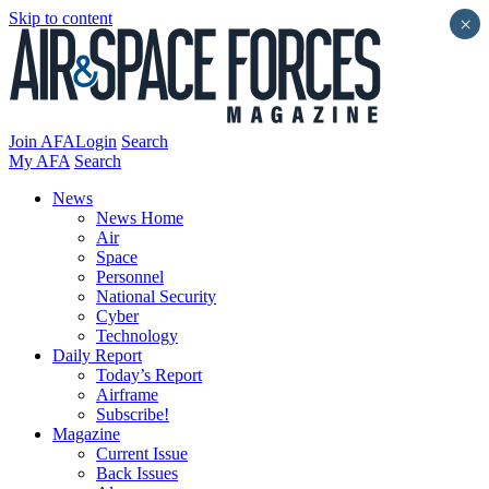
Skip to content
×
Join AFA
Login
Search
My AFA
Search
News
News Home
Air
Space
Personnel
National Security
Cyber
Technology
Daily Report
Today’s Report
Airframe
Subscribe!
Magazine
Current Issue
Back Issues