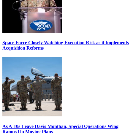
Space Force Closely Watching Execution Risk as it Implements
Acquisition Reforms
As A-10s Leave Davis-Monthan, Special Operations Wing
Ramps Up Moving Plans