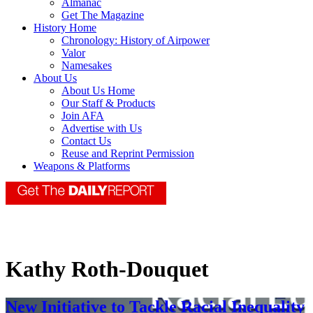
Almanac
Get The Magazine
History Home
Chronology: History of Airpower
Valor
Namesakes
About Us
About Us Home
Our Staff & Products
Join AFA
Advertise with Us
Contact Us
Reuse and Reprint Permission
Weapons & Platforms
Kathy Roth-Douquet
New Initiative to Tackle Racial Inequality