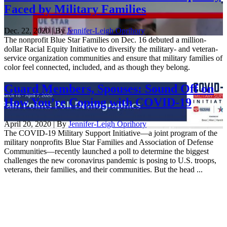
Faced by Military Families
Dec. 22, 2020 | By
Jennifer-Leigh Oprihory
The nonprofit Blue Star Families on Dec. 16 debuted a million-
dollar Racial Equity Initiative to diversify the military- and veteran-
service organization communities and ensure that military families of
color feel connected, included, and as though they belong.
Guard Members, Spouses: Sound Off on
How You’re Coping with COVID-19
April 20, 2020 | By
Jennifer-Leigh Oprihory
The COVID-19 Military Support Initiative—a joint program of the
military nonprofits Blue Star Families and Association of Defense
Communities—recently launched a poll to determine the biggest
challenges the new coronavirus pandemic is posing to U.S. troops,
veterans, their families, and their communities. But the head ...