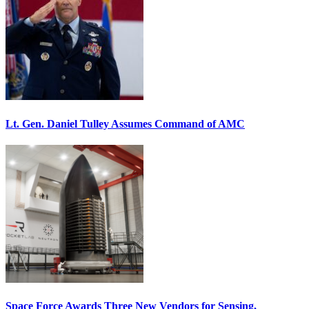
Lt. Gen. Daniel Tulley Assumes Command of AMC
Space Force Awards Three New Vendors for Sensing,