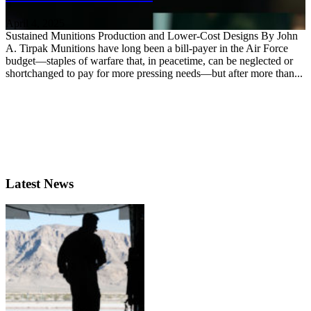
April 4, 2025
Sustained Munitions Production and Lower-Cost Designs By John
A. Tirpak Munitions have long been a bill-payer in the Air Force
budget—staples of warfare that, in peacetime, can be neglected or
shortchanged to pay for more pressing needs—but after more than...
Latest News