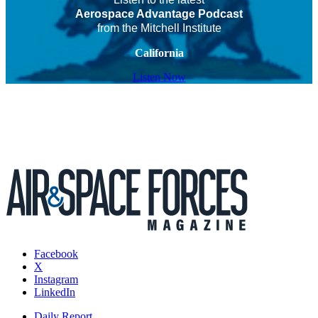
Aerospace Advantage Podcast
from the Mitchell Institute
California
Listen Now
Facebook
X
Instagram
LinkedIn
Daily Report