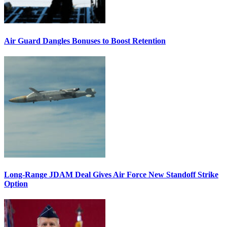
Air Guard Dangles Bonuses to Boost Retention
Long-Range JDAM Deal Gives Air Force New Standoff Strike
Option