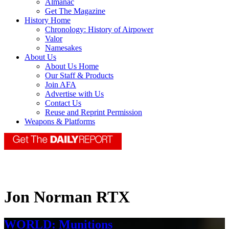
Almanac
Get The Magazine
History Home
Chronology: History of Airpower
Valor
Namesakes
About Us
About Us Home
Our Staff & Products
Join AFA
Advertise with Us
Contact Us
Reuse and Reprint Permission
Weapons & Platforms
Jon Norman RTX
WORLD: Munitions