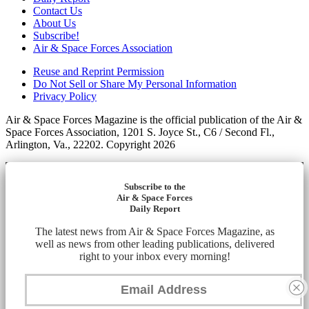
Contact Us
About Us
Subscribe!
Air & Space Forces Association
Reuse and Reprint Permission
Do Not Sell or Share My Personal Information
Privacy Policy
Air & Space Forces Magazine is the official publication of the Air &
Space Forces Association, 1201 S. Joyce St., C6 / Second Fl.,
Arlington, Va., 22202. Copyright 2026
Subscribe to the
Air & Space Forces
Daily Report
The latest news from Air & Space Forces Magazine, as
well as news from other leading publications, delivered
right to your inbox every morning!