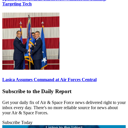
Targeting Tech
Lasica Assumes Command at Air Forces Central
Subscribe to the Daily Report
Get your daily fix of Air & Space Force news delivered right to your
inbox every day. There's no more reliable source for news about
your Air & Space Forces.
Subscribe Today
Listen to the latest