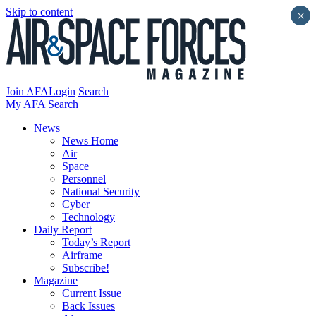
Skip to content
×
Join AFA
Login
Search
My AFA
Search
News
News Home
Air
Space
Personnel
National Security
Cyber
Technology
Daily Report
Today’s Report
Airframe
Subscribe!
Magazine
Current Issue
Back Issues