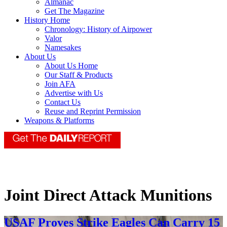
Almanac
Get The Magazine
History Home
Chronology: History of Airpower
Valor
Namesakes
About Us
About Us Home
Our Staff & Products
Join AFA
Advertise with Us
Contact Us
Reuse and Reprint Permission
Weapons & Platforms
Joint Direct Attack Munitions
USAF Proves Strike Eagles Can Carry 15