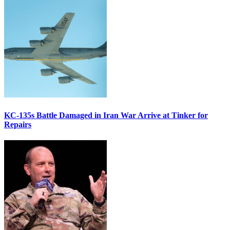
KC-135s Battle Damaged in Iran War Arrive at Tinker for
Repairs