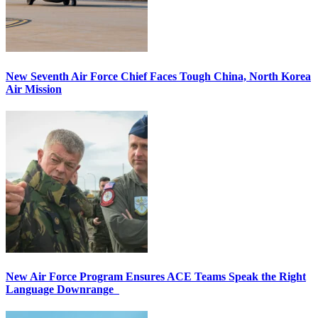
New Seventh Air Force Chief Faces Tough China, North Korea
Air Mission
New Air Force Program Ensures ACE Teams Speak the Right
Language Downrange