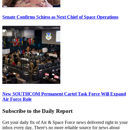
Senate Confirms Schiess as Next Chief of Space Operations
New SOUTHCOM Permanent Cartel Task Force Will Expand
Air Force Role
Subscribe to the Daily Report
Get your daily fix of Air & Space Force news delivered right to your
inbox every day. There's no more reliable source for news about