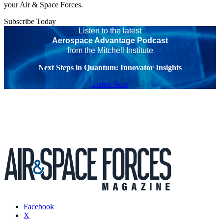
your Air & Space Forces.
Subscribe Today
Listen to the latest
Aerospace Advantage Podcast
from the Mitchell Institute
Next Steps in Quantum: Innovator Insights
Listen Now
Facebook
X