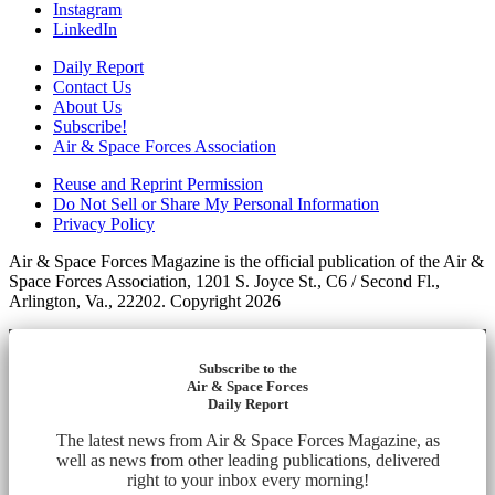
Instagram
LinkedIn
Daily Report
Contact Us
About Us
Subscribe!
Air & Space Forces Association
Reuse and Reprint Permission
Do Not Sell or Share My Personal Information
Privacy Policy
Air & Space Forces Magazine is the official publication of the Air &
Space Forces Association, 1201 S. Joyce St., C6 / Second Fl.,
Arlington, Va., 22202. Copyright 2026
Subscribe to the
Air & Space Forces
Daily Report
The latest news from Air & Space Forces Magazine, as
well as news from other leading publications, delivered
right to your inbox every morning!