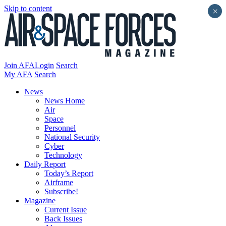
Skip to content
×
Join AFA
Login
Search
My AFA
Search
News
News Home
Air
Space
Personnel
National Security
Cyber
Technology
Daily Report
Today’s Report
Airframe
Subscribe!
Magazine
Current Issue
Back Issues