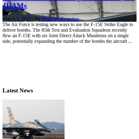
JDAMs
March 2, 2021 | By
Brian W. Everstine
The Air Force is testing new ways to use the F-15E Strike Eagle to
deliver bombs. The 85th Test and Evaluation Squadron recently
flew an F-15E with six Joint Direct Attack Munitions on a single
side, potentially expanding the number of the bombs the aircraft ...
Latest News