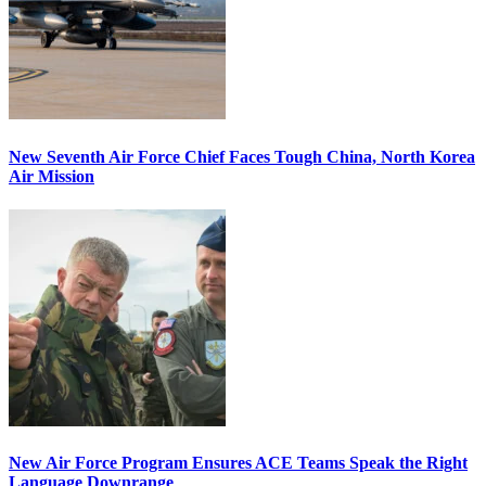
New Seventh Air Force Chief Faces Tough China, North Korea
Air Mission
New Air Force Program Ensures ACE Teams Speak the Right
Language Downrange