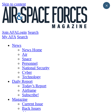
Skip to content
×
Join AFA
Login
Search
My AFA
Search
News
News Home
Air
Space
Personnel
National Security
Cyber
Technology
Daily Report
Today’s Report
Airframe
Subscribe!
Magazine
Current Issue
Back Issues