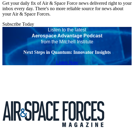
Get your daily fix of Air & Space Force news delivered right to your
inbox every day. There's no more reliable source for news about
your Air & Space Forces.
Subscribe Today
Listen to the latest
Aerospace Advantage Podcast
from the Mitchell Institute
Next Steps in Quantum: Innovator Insights
Listen Now