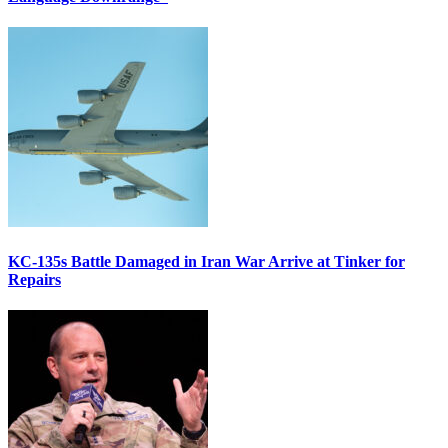
KC-135s Battle Damaged in Iran War Arrive at Tinker for
Repairs