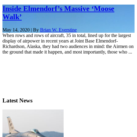
Inside Elmendorf’s Massive ‘Moose
Walk’
May 14, 2020 | By
Brian W. Everstine
When rows and rows of aircraft, 35 in total, lined up for the largest
display of airpower in recent years at Joint Base Elmendorf-
Richardson, Alaska, they had two audiences in mind: the Airmen on
the ground that made it happen, and most importantly, those who ...
Latest News