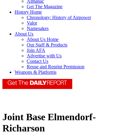
Almanac
Get The Magazine
History Home
Chronology: History of Airpower
Valor
Namesakes
About Us
About Us Home
Our Staff & Products
Join AFA
Advertise with Us
Contact Us
Reuse and Reprint Permission
Weapons & Platforms
Joint Base Elmendorf-
Richarson