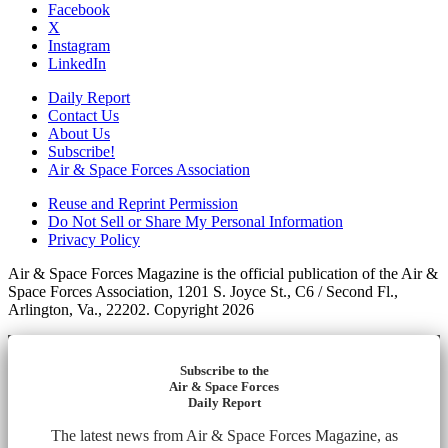
Facebook
X
Instagram
LinkedIn
Daily Report
Contact Us
About Us
Subscribe!
Air & Space Forces Association
Reuse and Reprint Permission
Do Not Sell or Share My Personal Information
Privacy Policy
Air & Space Forces Magazine is the official publication of the Air &
Space Forces Association, 1201 S. Joyce St., C6 / Second Fl.,
Arlington, Va., 22202. Copyright 2026
Subscribe to the
Air & Space Forces
Daily Report
The latest news from Air & Space Forces Magazine, as