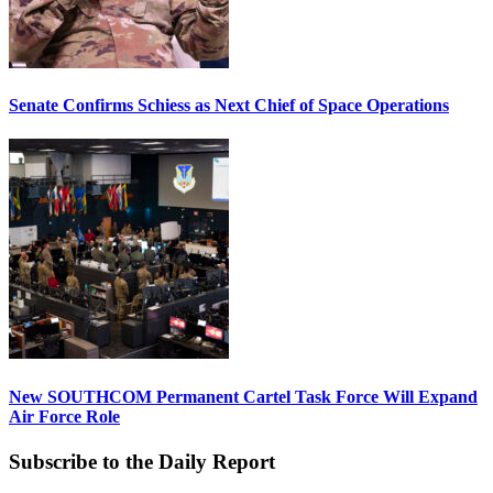
Senate Confirms Schiess as Next Chief of Space Operations
New SOUTHCOM Permanent Cartel Task Force Will Expand
Air Force Role
Subscribe to the Daily Report