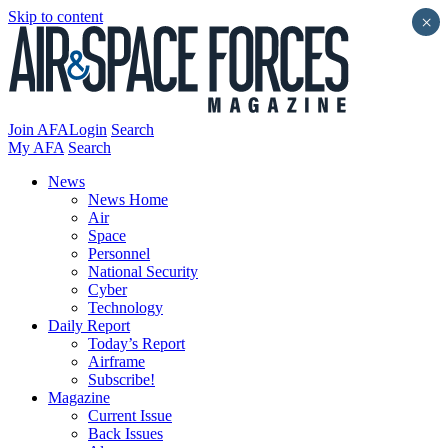
Skip to content
×
Join AFA
Login
Search
My AFA
Search
News
News Home
Air
Space
Personnel
National Security
Cyber
Technology
Daily Report
Today’s Report
Airframe
Subscribe!
Magazine
Current Issue
Back Issues