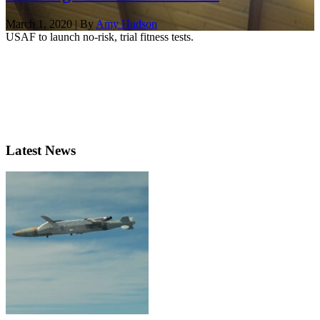
March 1, 2020 | By
Amy Hudson
USAF to launch no-risk, trial fitness tests.
Latest News