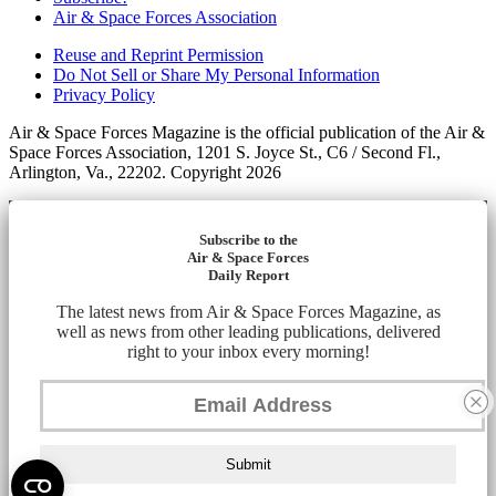
Air & Space Forces Association
Reuse and Reprint Permission
Do Not Sell or Share My Personal Information
Privacy Policy
Air & Space Forces Magazine is the official publication of the Air &
Space Forces Association, 1201 S. Joyce St., C6 / Second Fl.,
Arlington, Va., 22202. Copyright 2026
Subscribe to the
Air & Space Forces
Daily Report
The latest news from Air & Space Forces Magazine, as
well as news from other leading publications, delivered
right to your inbox every morning!
Submit