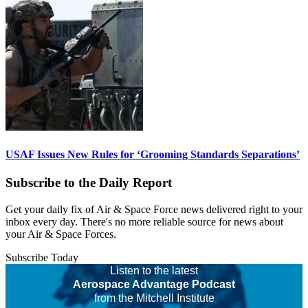
USAF Issues New Rules for ‘Grooming Standards Separations’
Subscribe to the Daily Report
Get your daily fix of Air & Space Force news delivered right to your
inbox every day. There's no more reliable source for news about
your Air & Space Forces.
Subscribe Today
Listen to the latest
Aerospace Advantage Podcast
from the Mitchell Institute