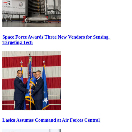
Space Force Awards Three New Vendors for Sensing,
Targeting Tech
Lasica Assumes Command at Air Forces Central