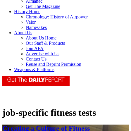
Almanac
Get The Magazine
History Home
Chronology: History of Airpower
Valor
Namesakes
About Us
About Us Home
Our Staff & Products
Join AFA
Advertise with Us
Contact Us
Reuse and Reprint Permission
Weapons & Platforms
job-specific fitness tests
Creating a Culture of Fitness