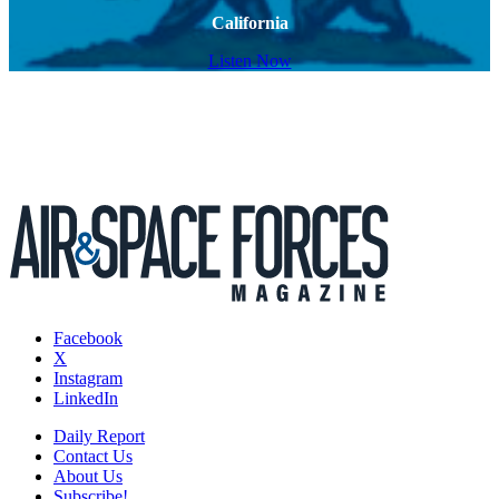
California
Listen Now
Facebook
X
Instagram
LinkedIn
Daily Report
Contact Us
About Us
Subscribe!