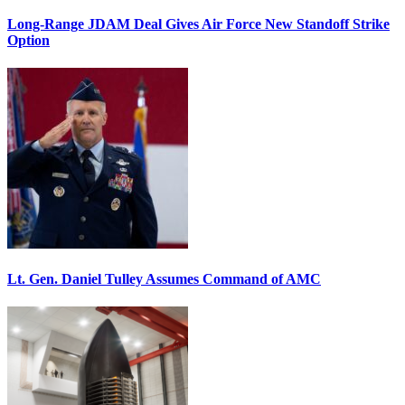
Long-Range JDAM Deal Gives Air Force New Standoff Strike
Option
Lt. Gen. Daniel Tulley Assumes Command of AMC