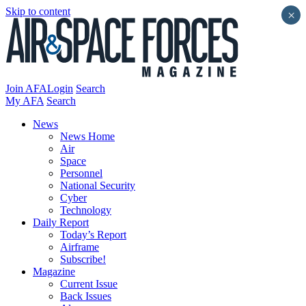
Skip to content
×
Join AFA
Login
Search
My AFA
Search
News
News Home
Air
Space
Personnel
National Security
Cyber
Technology
Daily Report
Today’s Report
Airframe
Subscribe!
Magazine
Current Issue
Back Issues