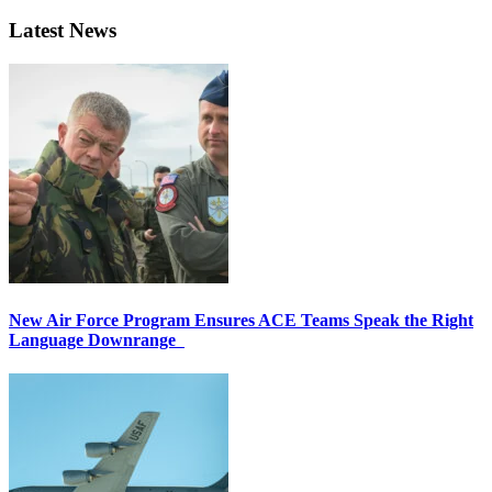
Latest News
New Air Force Program Ensures ACE Teams Speak the Right
Language Downrange