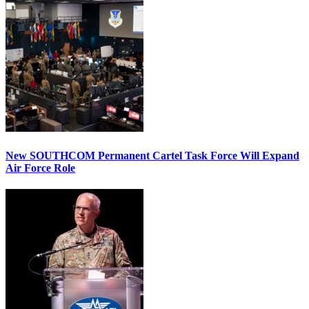
New SOUTHCOM Permanent Cartel Task Force Will Expand
Air Force Role