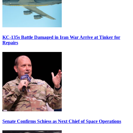
KC-135s Battle Damaged in Iran War Arrive at Tinker for
Repairs
Senate Confirms Schiess as Next Chief of Space Operations