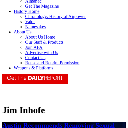
Almanac
Get The Magazine
History Home
Chronology: History of Airpower
Valor
Namesakes
About Us
About Us Home
Our Staff & Products
Join AFA
Advertise with Us
Contact Us
Reuse and Reprint Permission
Weapons & Platforms
Jim Inhofe
Austin Recommends Removing Sexual