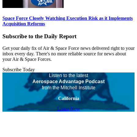
Space Force Closely Watching Execution Risk as it Implements
Acquisition Reforms
Subscribe to the Daily Report
Get your daily fix of Air & Space Force news delivered right to your
inbox every day. There's no more reliable source for news about
your Air & Space Forces.
Subscribe Today
Listen to the latest
Aerospace Advantage Podcast
from the Mitchell Institute
California
Listen Now