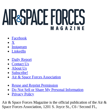
Facebook
X
Instagram
LinkedIn
Daily Report
Contact Us
About Us
Subscribe!
Air & Space Forces Association
Reuse and Reprint Permission
Do Not Sell or Share My Personal Information
Privacy Policy
Air & Space Forces Magazine is the official publication of the Air &
Space Forces Association, 1201 S. Joyce St., C6 / Second Fl.,