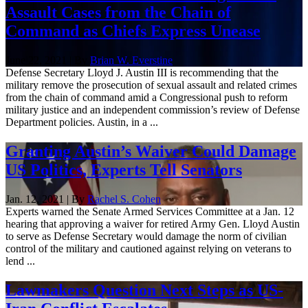
Assault Cases from the Chain of
Command as Chiefs Express Unease
June 22, 2021 | By
Brian W. Everstine
Defense Secretary Lloyd J. Austin III is recommending that the
military remove the prosecution of sexual assault and related crimes
from the chain of command amid a Congressional push to reform
military justice and an independent commission’s review of Defense
Department policies. Austin, in a ...
Granting Austin’s Waiver Could Damage
US Politics, Experts Tell Senators
Jan. 12, 2021 | By
Rachel S. Cohen
Experts warned the Senate Armed Services Committee at a Jan. 12
hearing that approving a waiver for retired Army Gen. Lloyd Austin
to serve as Defense Secretary would damage the norm of civilian
control of the military and cautioned against relying on veterans to
lend ...
Lawmakers Question Next Steps as US-