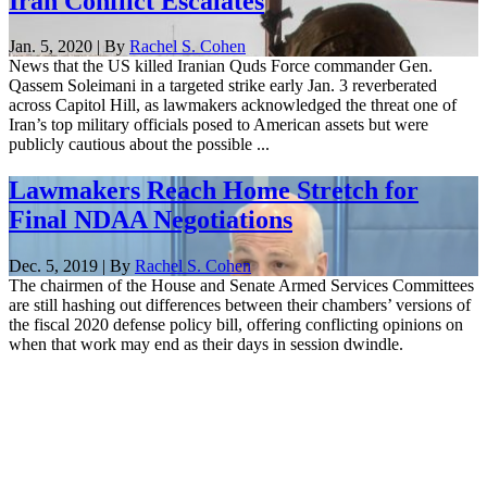
Iran Conflict Escalates
Jan. 5, 2020 | By
Rachel S. Cohen
News that the US killed Iranian Quds Force commander Gen.
Qassem Soleimani in a targeted strike early Jan. 3 reverberated
across Capitol Hill, as lawmakers acknowledged the threat one of
Iran’s top military officials posed to American assets but were
publicly cautious about the possible ...
Lawmakers Reach Home Stretch for
Final NDAA Negotiations
Dec. 5, 2019 | By
Rachel S. Cohen
The chairmen of the House and Senate Armed Services Committees
are still hashing out differences between their chambers’ versions of
the fiscal 2020 defense policy bill, offering conflicting opinions on
when that work may end as their days in session dwindle.