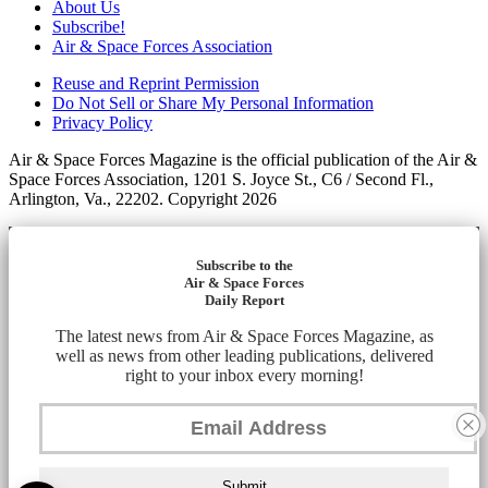
About Us
Subscribe!
Air & Space Forces Association
Reuse and Reprint Permission
Do Not Sell or Share My Personal Information
Privacy Policy
Air & Space Forces Magazine is the official publication of the Air &
Space Forces Association, 1201 S. Joyce St., C6 / Second Fl.,
Arlington, Va., 22202. Copyright 2026
Subscribe to the
Air & Space Forces
Daily Report
The latest news from Air & Space Forces Magazine, as
well as news from other leading publications, delivered
right to your inbox every morning!
Submit