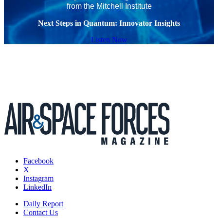
from the Mitchell Institute
Next Steps in Quantum: Innovator Insights
Listen Now
Facebook
X
Instagram
LinkedIn
Daily Report
Contact Us