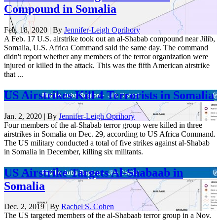
Compound in Somalia
Feb. 18, 2020 | By
Jennifer-Leigh Oprihory
A Feb. 17 U.S. airstrike took out an al-Shabab compound near Jilib,
Somalia, U.S. Africa Command said the same day. The command
didn't report whether any members of the terror organization were
injured or killed in the attack. This was the fifth American airstrike
that ...
US Airstrikes Kill 4 Terrorists in Somalia
Jan. 2, 2020 | By
Jennifer-Leigh Oprihory
Four members of the al-Shabab terror group were killed in three
airstrikes in Somalia on Dec. 29, according to US Africa Command.
The US military conducted a total of five strikes against al-Shabab
in Somalia in December, killing six militants.
US Airstrike Targets Al-Shabaab in
Somalia
Dec. 2, 2019 | By
Rachel S. Cohen
The US targeted members of the al-Shabaab terror group in a Nov.