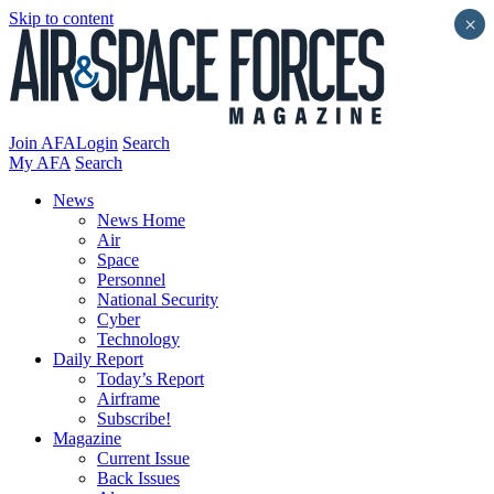
Skip to content
×
Join AFA
Login
Search
My AFA
Search
News
News Home
Air
Space
Personnel
National Security
Cyber
Technology
Daily Report
Today’s Report
Airframe
Subscribe!
Magazine
Current Issue
Back Issues