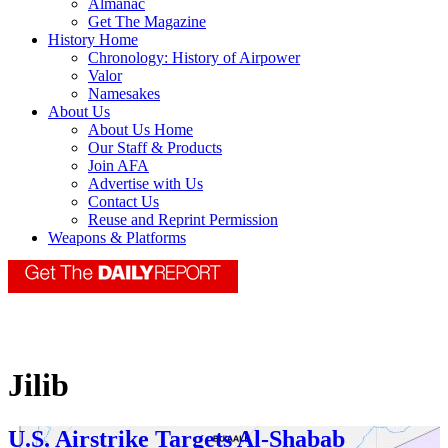
Almanac
Get The Magazine
History Home
Chronology: History of Airpower
Valor
Namesakes
About Us
About Us Home
Our Staff & Products
Join AFA
Advertise with Us
Contact Us
Reuse and Reprint Permission
Weapons & Platforms
Jilib
U.S. Airstrike Targets Al-Shabab