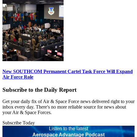
New SOUTHCOM Permanent Cartel Task Force Will Expand
Air Force Role
Subscribe to the Daily Report
Get your daily fix of Air & Space Force news delivered right to your
inbox every day. There's no more reliable source for news about
your Air & Space Forces.
Subscribe Today
Listen to the latest
Aerospace Advantage Podcast