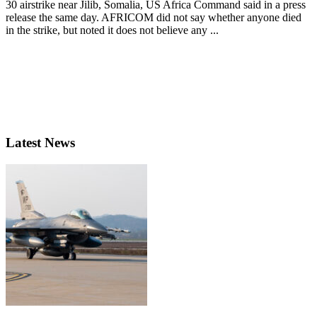
30 airstrike near Jilib, Somalia, US Africa Command said in a press
release the same day. AFRICOM did not say whether anyone died
in the strike, but noted it does not believe any ...
Latest News