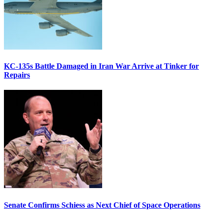
KC-135s Battle Damaged in Iran War Arrive at Tinker for
Repairs
Senate Confirms Schiess as Next Chief of Space Operations