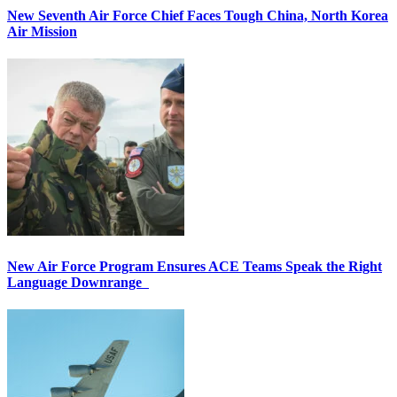
New Seventh Air Force Chief Faces Tough China, North Korea
Air Mission
New Air Force Program Ensures ACE Teams Speak the Right
Language Downrange