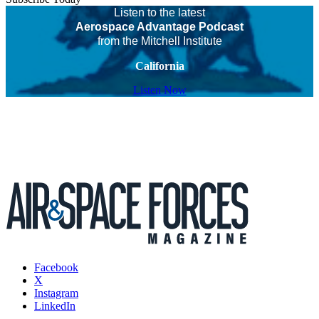
Listen to the latest
Aerospace Advantage Podcast
from the Mitchell Institute
California
Listen Now
Facebook
X
Instagram
LinkedIn