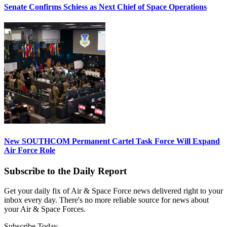
Senate Confirms Schiess as Next Chief of Space Operations
New SOUTHCOM Permanent Cartel Task Force Will Expand
Air Force Role
Subscribe to the Daily Report
Get your daily fix of Air & Space Force news delivered right to your
inbox every day. There's no more reliable source for news about
your Air & Space Forces.
Subscribe Today