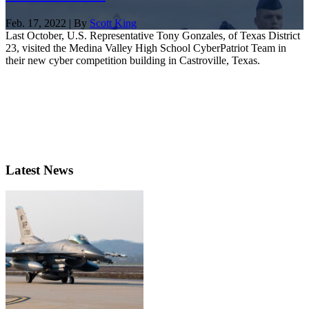
Feb. 17, 2022 | By
Scott King
Last October, U.S. Representative Tony Gonzales, of Texas District
23, visited the Medina Valley High School CyberPatriot Team in
their new cyber competition building in Castroville, Texas.
Latest News