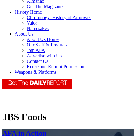
Almanac
Get The Magazine
History Home
Chronology: History of Airpower
Valor
Namesakes
About Us
About Us Home
Our Staff & Products
Join AFA
Advertise with Us
Contact Us
Reuse and Reprint Permission
Weapons & Platforms
JBS Foods
AFA in Action