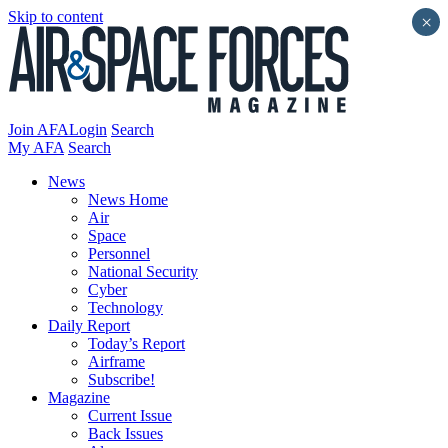
Skip to content
×
Join AFA
Login
Search
My AFA
Search
News
News Home
Air
Space
Personnel
National Security
Cyber
Technology
Daily Report
Today’s Report
Airframe
Subscribe!
Magazine
Current Issue
Back Issues