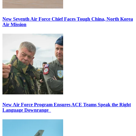
New Seventh Air Force Chief Faces Tough China, North Korea
Air Mission
New Air Force Program Ensures ACE Teams Speak the Right
Language Downrange