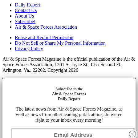
Daily Report
Contact Us
About Us
Subscribe!
Air & Space Forces Association
Reuse and Reprint Permission
Do Not Sell or Share My Personal Information
Privacy Policy
Air & Space Forces Magazine is the official publication of the Air &
Space Forces Association, 1201 S. Joyce St., C6 / Second Fl.,
Arlington, Va., 22202. Copyright 2026
Subscribe to the
Air & Space Forces
Daily Report
The latest news from Air & Space Forces Magazine, as
well as news from other leading publications, delivered
right to your inbox every morning!