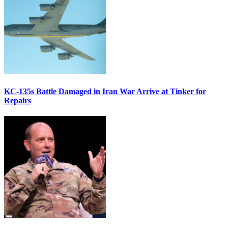
KC-135s Battle Damaged in Iran War Arrive at Tinker for
Repairs