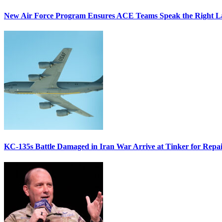
New Air Force Program Ensures ACE Teams Speak the Right
KC-135s Battle Damaged in Iran War Arrive at Tinker for Repai