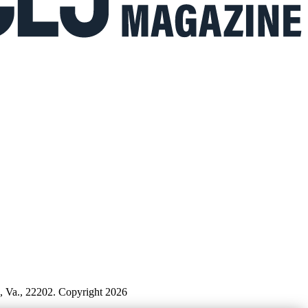
n, Va., 22202. Copyright 2026