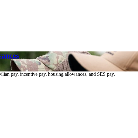
wances
vilian pay, incentive pay, housing allowances, and SES pay.