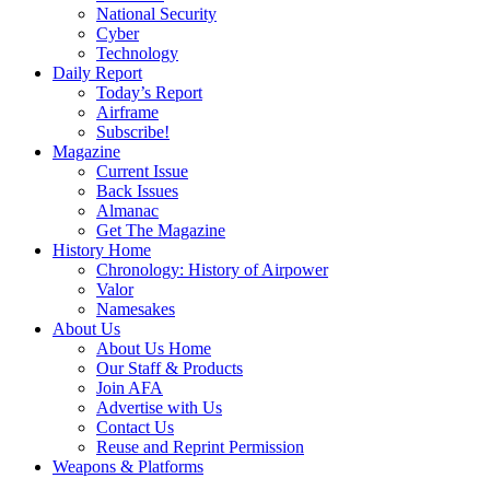
National Security
Cyber
Technology
Daily Report
Today’s Report
Airframe
Subscribe!
Magazine
Current Issue
Back Issues
Almanac
Get The Magazine
History Home
Chronology: History of Airpower
Valor
Namesakes
About Us
About Us Home
Our Staff & Products
Join AFA
Advertise with Us
Contact Us
Reuse and Reprint Permission
Weapons & Platforms