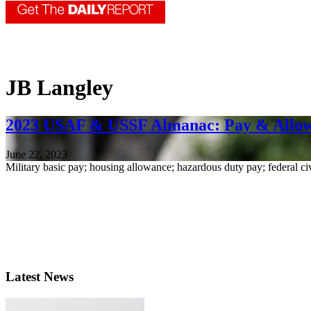
JB Langley
2023 USAF & USSF Almanac: Pay & Allo
June 22, 2023
Military basic pay; housing allowance; hazardous duty pay; federal ci
Latest News