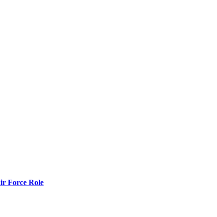
r Force Role