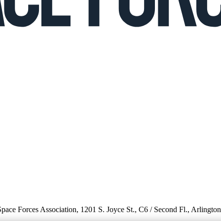
 Space Forces Association, 1201 S. Joyce St., C6 / Second Fl., Arlingto