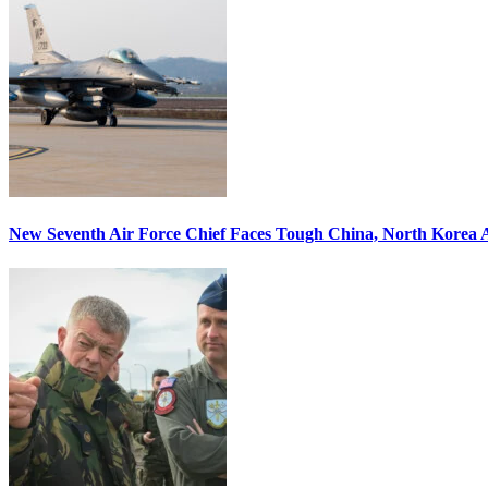
New Seventh Air Force Chief Faces Tough China, North Korea A