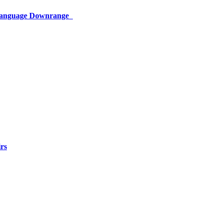
 Language Downrange
rs