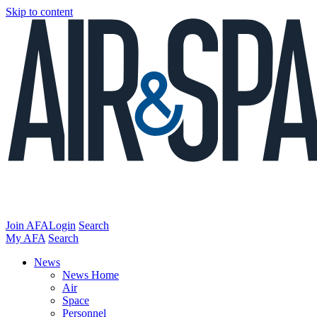
Skip to content
Join AFA
Login
Search
My AFA
Search
News
News Home
Air
Space
Personnel