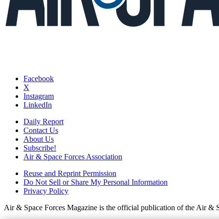
Facebook
X
Instagram
LinkedIn
Daily Report
Contact Us
About Us
Subscribe!
Air & Space Forces Association
Reuse and Reprint Permission
Do Not Sell or Share My Personal Information
Privacy Policy
Air & Space Forces Magazine is the official publication of the Air &