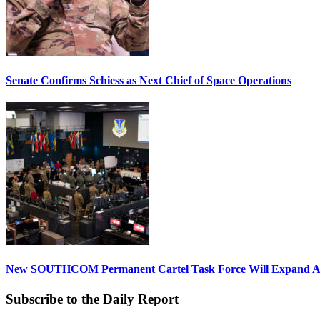
Senate Confirms Schiess as Next Chief of Space Operations
New SOUTHCOM Permanent Cartel Task Force Will Expand Ai
Subscribe to the Daily Report