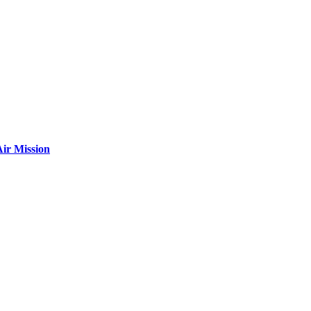
ir Mission