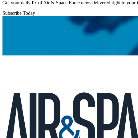
Get your daily fix of Air & Space Force news delivered right to your
Subscribe Today