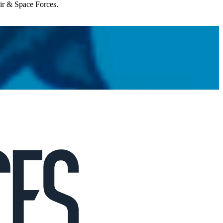
Air & Space Forces.