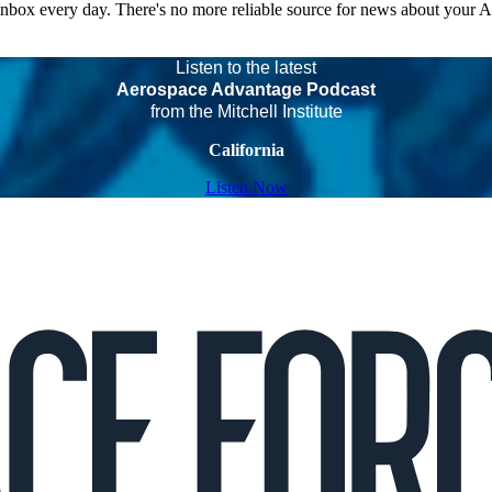
 inbox every day. There's no more reliable source for news about your 
Listen to the latest
Aerospace Advantage Podcast
from the Mitchell Institute
California
Listen Now