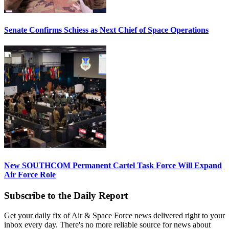
Senate Confirms Schiess as Next Chief of Space Operations
New SOUTHCOM Permanent Cartel Task Force Will Expand
Air Force Role
Subscribe to the Daily Report
Get your daily fix of Air & Space Force news delivered right to your
inbox every day. There's no more reliable source for news about