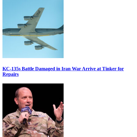
KC-135s Battle Damaged in Iran War Arrive at Tinker for
Repairs