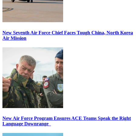
New Seventh Air Force Chief Faces Tough China, North Korea
Air Mission
New Air Force Program Ensures ACE Teams Speak the Right
Language Downrange