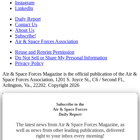
Instagram
LinkedIn
Daily Report
Contact Us
About Us
Subscribe!
Air & Space Forces Association
Reuse and Reprint Permission
Do Not Sell or Share My Personal Information
Privacy Policy
Air & Space Forces Magazine is the official publication of the Air &
Space Forces Association, 1201 S. Joyce St., C6 / Second Fl.,
Arlington, Va., 22202. Copyright 2026
Subscribe to the
Air & Space Forces
Daily Report
The latest news from Air & Space Forces Magazine, as
well as news from other leading publications, delivered
right to your inbox every morning!