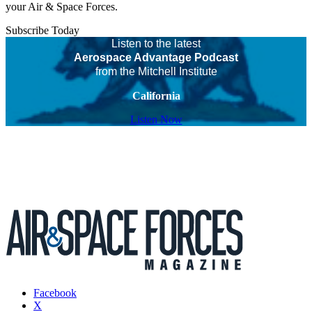
your Air & Space Forces.
Subscribe Today
Listen to the latest
Aerospace Advantage Podcast
from the Mitchell Institute
California
Listen Now
Facebook
X