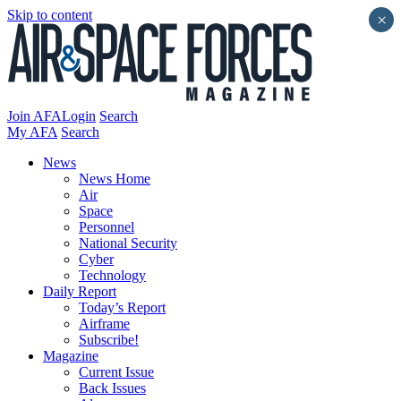
Skip to content
×
Join AFA
Login
Search
My AFA
Search
News
News Home
Air
Space
Personnel
National Security
Cyber
Technology
Daily Report
Today’s Report
Airframe
Subscribe!
Magazine
Current Issue
Back Issues