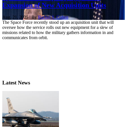
Expansion of New Acquisition Units
Aug. 21, 2025 | By
Rachel S. Cohen
The Space Force recently stood up an acquisition unit that will
oversee how the service rolls out new equipment for a slew of
missions related to how the military gathers information in and
communicates from orbit.
Latest News