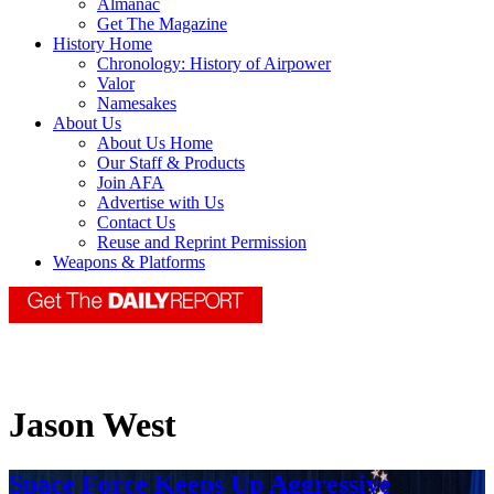
Almanac
Get The Magazine
History Home
Chronology: History of Airpower
Valor
Namesakes
About Us
About Us Home
Our Staff & Products
Join AFA
Advertise with Us
Contact Us
Reuse and Reprint Permission
Weapons & Platforms
Jason West
Space Force Keeps Up Aggressive