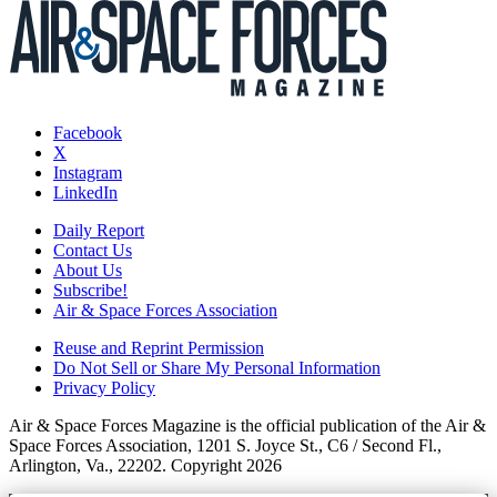
Facebook
X
Instagram
LinkedIn
Daily Report
Contact Us
About Us
Subscribe!
Air & Space Forces Association
Reuse and Reprint Permission
Do Not Sell or Share My Personal Information
Privacy Policy
Air & Space Forces Magazine is the official publication of the Air &
Space Forces Association, 1201 S. Joyce St., C6 / Second Fl.,
Arlington, Va., 22202. Copyright 2026