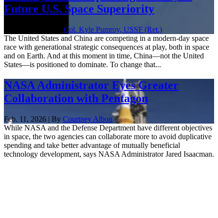
Future U.S. Space Superiority
June 18, 2026 | By
Col. Kyle Pumroy, USSF (Ret.)
The United States and China are competing in a modern-day space
race with generational strategic consequences at play, both in space
and on Earth. And at this moment in time, China—not the United
States—is positioned to dominate. To change that...
NASA Administrator Eyes Greater
Collaboration with Pentagon
Feb. 11, 2026 | By
Courtney Albon
While NASA and the Defense Department have different objectives
in space, the two agencies can collaborate more to avoid duplicative
spending and take better advantage of mutually beneficial
technology development, says NASA Administrator Jared Isaacman.