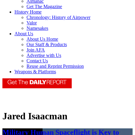
Almanac
Get The Magazine
History Home
Chronology: History of Airpower
Valor
Namesakes
About Us
About Us Home
Our Staff & Products
Join AFA
Advertise with Us
Contact Us
Reuse and Reprint Permission
Weapons & Platforms
Jared Isaacman
Military Human Spaceflight is Key to