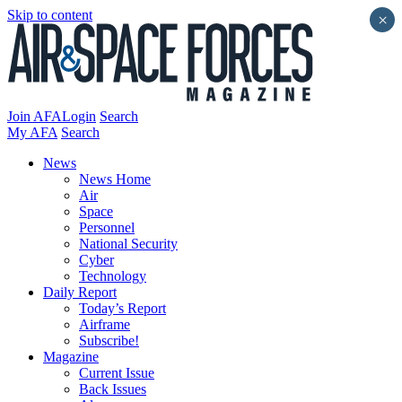
Skip to content
×
Join AFA
Login
Search
My AFA
Search
News
News Home
Air
Space
Personnel
National Security
Cyber
Technology
Daily Report
Today’s Report
Airframe
Subscribe!
Magazine
Current Issue
Back Issues