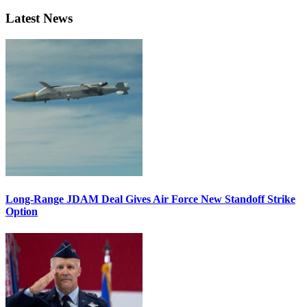
Latest News
Long-Range JDAM Deal Gives Air Force New Standoff Strike
Option