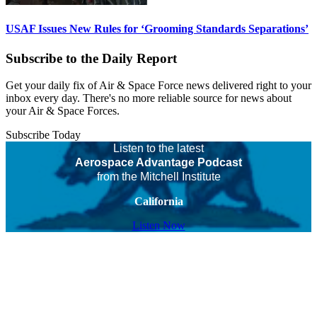
USAF Issues New Rules for ‘Grooming Standards Separations’
Subscribe to the Daily Report
Get your daily fix of Air & Space Force news delivered right to your
inbox every day. There's no more reliable source for news about
your Air & Space Forces.
Subscribe Today
Listen to the latest
Aerospace Advantage Podcast
from the Mitchell Institute
California
Listen Now