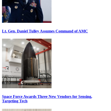
Lt. Gen. Daniel Tulley Assumes Command of AMC
Space Force Awards Three New Vendors for Sensing,
Targeting Tech