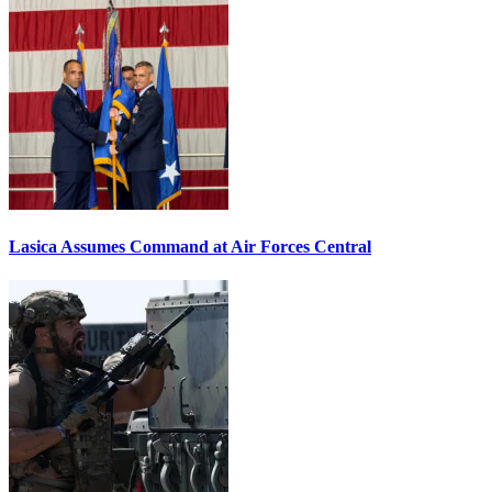
Lasica Assumes Command at Air Forces Central