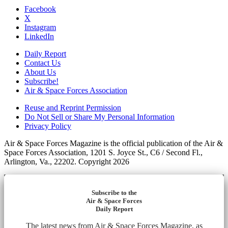
Facebook
X
Instagram
LinkedIn
Daily Report
Contact Us
About Us
Subscribe!
Air & Space Forces Association
Reuse and Reprint Permission
Do Not Sell or Share My Personal Information
Privacy Policy
Air & Space Forces Magazine is the official publication of the Air &
Space Forces Association, 1201 S. Joyce St., C6 / Second Fl.,
Arlington, Va., 22202. Copyright 2026
Subscribe to the
Air & Space Forces
Daily Report
The latest news from Air & Space Forces Magazine, as