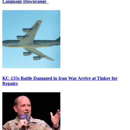
Language Downrange
KC-135s Battle Damaged in Iran War Arrive at Tinker for
Repairs