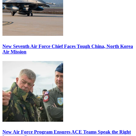
New Seventh Air Force Chief Faces Tough China, North Korea
Air Mission
New Air Force Program Ensures ACE Teams Speak the Right