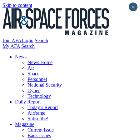
Skip to content
×
Join AFA
Login
Search
My AFA
Search
News
News Home
Air
Space
Personnel
National Security
Cyber
Technology
Daily Report
Today’s Report
Airframe
Subscribe!
Magazine
Current Issue
Back Issues