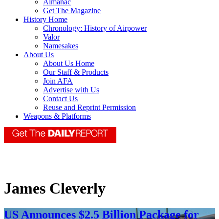
Almanac
Get The Magazine
History Home
Chronology: History of Airpower
Valor
Namesakes
About Us
About Us Home
Our Staff & Products
Join AFA
Advertise with Us
Contact Us
Reuse and Reprint Permission
Weapons & Platforms
James Cleverly
US Announces $2.5 Billion Package for