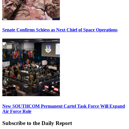
Senate Confirms Schiess as Next Chief of Space Operations
New SOUTHCOM Permanent Cartel Task Force Will Expand
Air Force Role
Subscribe to the Daily Report