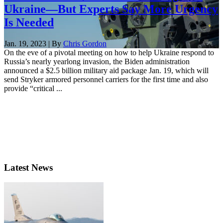
Ukraine—But Experts Say More Urgency
Is Needed
Jan. 19, 2023 | By
Chris Gordon
On the eve of a pivotal meeting on how to help Ukraine respond to
Russia’s nearly yearlong invasion, the Biden administration
announced a $2.5 billion military aid package Jan. 19, which will
send Stryker armored personnel carriers for the first time and also
provide “critical ...
Latest News