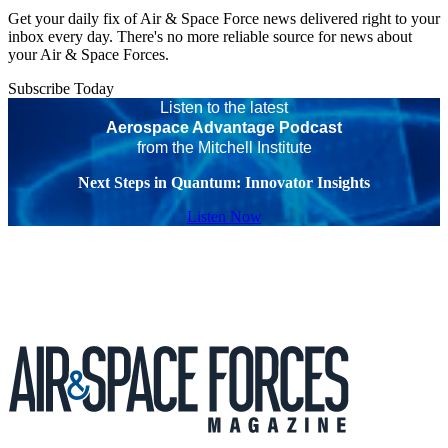
Get your daily fix of Air & Space Force news delivered right to your
inbox every day. There's no more reliable source for news about
your Air & Space Forces.
Subscribe Today
Listen to the latest
Aerospace Advantage Podcast
from the Mitchell Institute
Next Steps in Quantum: Innovator Insights
Listen Now