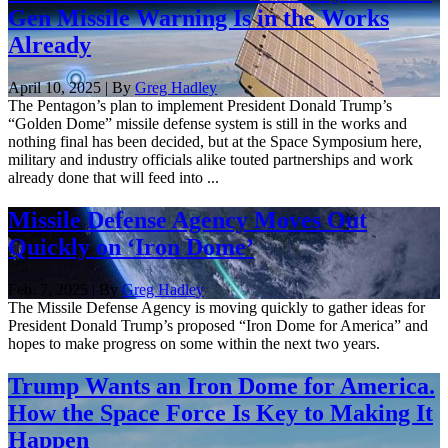
Gen Missile Warning Is in the Works
Already
April 10, 2025 | By
Greg Hadley
The Pentagon’s plan to implement President Donald Trump’s
“Golden Dome” missile defense system is still in the works and
nothing final has been decided, but at the Space Symposium here,
military and industry officials alike touted partnerships and work
already done that will feed into ...
Missile Defense Agency Moves Out
Quickly on ‘Iron Dome’
Feb. 7, 2025 | By
Greg Hadley
The Missile Defense Agency is moving quickly to gather ideas for
President Donald Trump’s proposed “Iron Dome for America” and
hopes to make progress on some within the next two years.
Trump Wants an Iron Dome for America.
How the Space Force Is Key to Making It
Happen