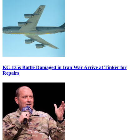
KC-135s Battle Damaged in Iran War Arrive at Tinker for
Repairs