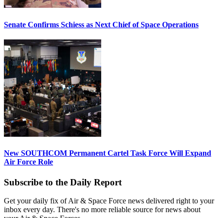
Senate Confirms Schiess as Next Chief of Space Operations
New SOUTHCOM Permanent Cartel Task Force Will Expand
Air Force Role
Subscribe to the Daily Report
Get your daily fix of Air & Space Force news delivered right to your
inbox every day. There's no more reliable source for news about