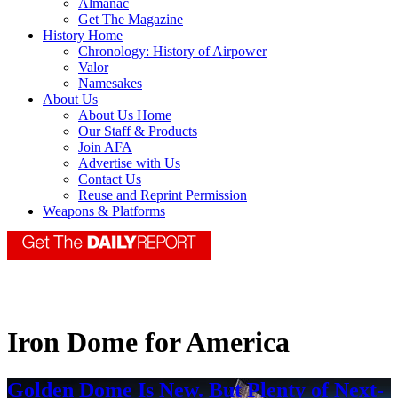
Almanac
Get The Magazine
History Home
Chronology: History of Airpower
Valor
Namesakes
About Us
About Us Home
Our Staff & Products
Join AFA
Advertise with Us
Contact Us
Reuse and Reprint Permission
Weapons & Platforms
Iron Dome for America
Golden Dome Is New. But Plenty of Next-