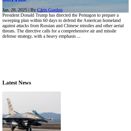
Jan. 28, 2025 | By
Chris Gordon
President Donald Trump has directed the Pentagon to prepare a
sweeping plan within 60 days to defend the American homeland
against attacks from Russian and Chinese missiles and other aerial
threats. The directive calls for a comprehensive air and missile
defense strategy, with a heavy emphasis ...
Latest News