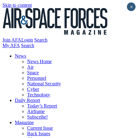
Skip to content
×
Join AFA
Login
Search
My AFA
Search
News
News Home
Air
Space
Personnel
National Security
Cyber
Technology
Daily Report
Today’s Report
Airframe
Subscribe!
Magazine
Current Issue
Back Issues