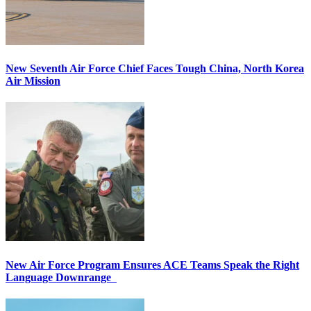
New Seventh Air Force Chief Faces Tough China, North Korea
Air Mission
New Air Force Program Ensures ACE Teams Speak the Right
Language Downrange