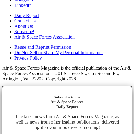
LinkedIn
Daily Report
Contact Us
About Us
Subscribe!
Air & Space Forces Association
Reuse and Reprint Permission
Do Not Sell or Share My Personal Information
Privacy Policy
Air & Space Forces Magazine is the official publication of the Air &
Space Forces Association, 1201 S. Joyce St., C6 / Second Fl.,
Arlington, Va., 22202. Copyright 2026
Subscribe to the
Air & Space Forces
Daily Report
The latest news from Air & Space Forces Magazine, as
well as news from other leading publications, delivered
right to your inbox every morning!