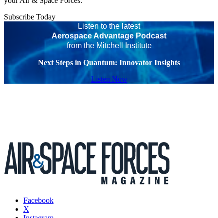
your Air & Space Forces.
Subscribe Today
Listen to the latest
Aerospace Advantage Podcast
from the Mitchell Institute
Next Steps in Quantum: Innovator Insights
Listen Now
Facebook
X
Instagram