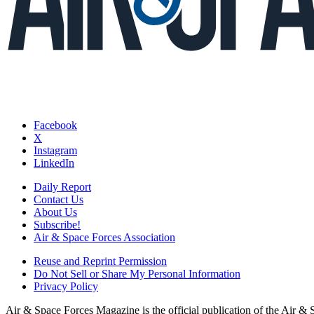
Facebook
X
Instagram
LinkedIn
Daily Report
Contact Us
About Us
Subscribe!
Air & Space Forces Association
Reuse and Reprint Permission
Do Not Sell or Share My Personal Information
Privacy Policy
Air & Space Forces Magazine is the official publication of the Air &