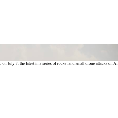
on July 7, the latest in a series of rocket and small drone attacks on A