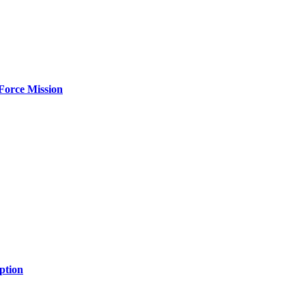
Force Mission
ption