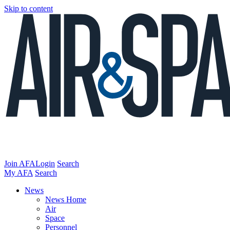
Skip to content
Join AFA
Login
Search
My AFA
Search
News
News Home
Air
Space
Personnel