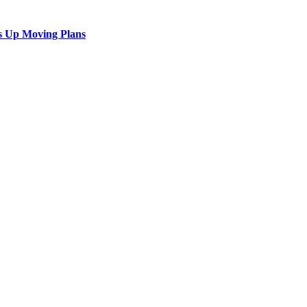
s Up Moving Plans