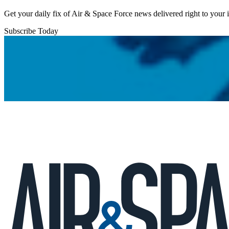
Get your daily fix of Air & Space Force news delivered right to your
Subscribe Today