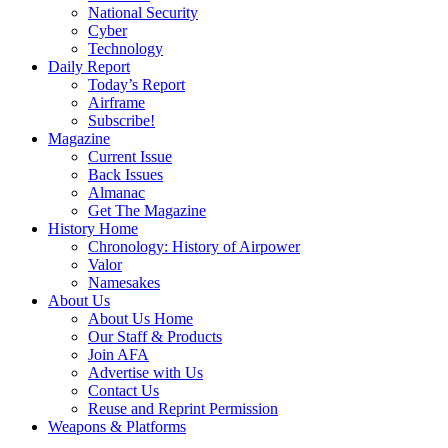
National Security
Cyber
Technology
Daily Report
Today’s Report
Airframe
Subscribe!
Magazine
Current Issue
Back Issues
Almanac
Get The Magazine
History Home
Chronology: History of Airpower
Valor
Namesakes
About Us
About Us Home
Our Staff & Products
Join AFA
Advertise with Us
Contact Us
Reuse and Reprint Permission
Weapons & Platforms