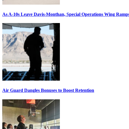
As A-10s Leave Davis-Monthan, Special Operations Wing Ramp
Air Guard Dangles Bonuses to Boost Retention