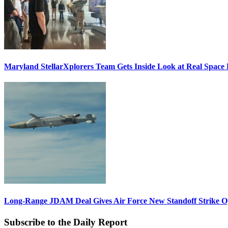
Maryland StellarXplorers Team Gets Inside Look at Real Space 
Long-Range JDAM Deal Gives Air Force New Standoff Strike O
Subscribe to the Daily Report