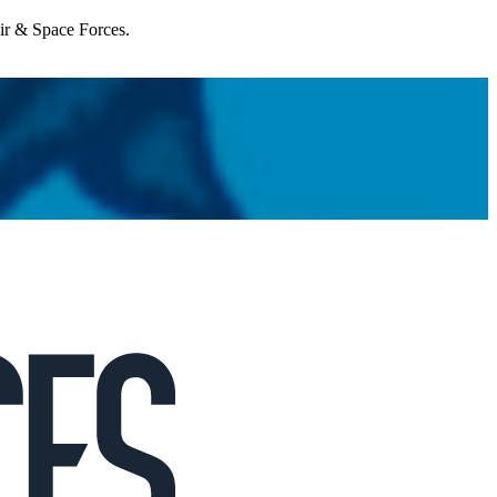
Air & Space Forces.