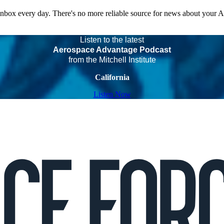
 inbox every day. There's no more reliable source for news about your 
Listen to the latest
Aerospace Advantage Podcast
from the Mitchell Institute
California
Listen Now