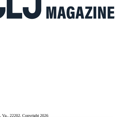
n, Va., 22202. Copyright 2026