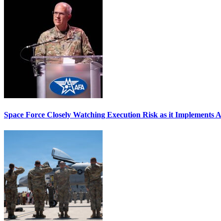
Space Force Closely Watching Execution Risk as it Implements 