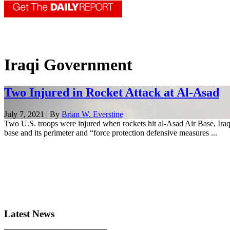
Iraqi Government
Two Injured in Rocket Attack at Al-Asad
July 7, 2021 | By
Brian W. Everstine
Two U.S. troops were injured when rockets hit al-Asad Air Base, Iraq, 
base and its perimeter and “force protection defensive measures ...
Latest News