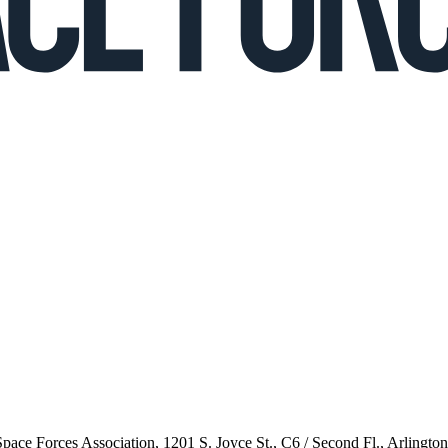
 Space Forces Association, 1201 S. Joyce St., C6 / Second Fl., Arlingto