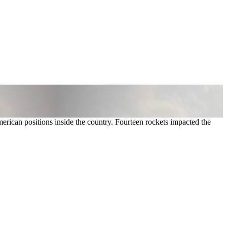
merican positions inside the country. Fourteen rockets impacted the