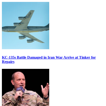
KC-135s Battle Damaged in Iran War Arrive at Tinker for
Repairs