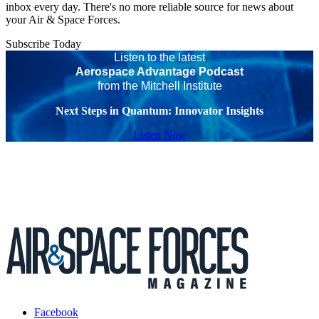
inbox every day. There's no more reliable source for news about
your Air & Space Forces.
Subscribe Today
Listen to the latest
Aerospace Advantage Podcast
from the Mitchell Institute
Next Steps in Quantum: Innovator Insights
Listen Now
Facebook