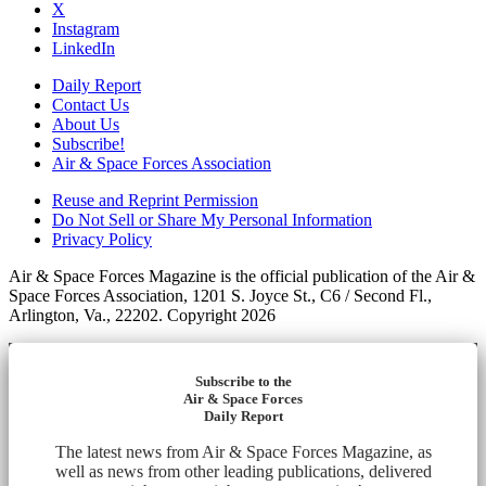
X
Instagram
LinkedIn
Daily Report
Contact Us
About Us
Subscribe!
Air & Space Forces Association
Reuse and Reprint Permission
Do Not Sell or Share My Personal Information
Privacy Policy
Air & Space Forces Magazine is the official publication of the Air &
Space Forces Association, 1201 S. Joyce St., C6 / Second Fl.,
Arlington, Va., 22202. Copyright 2026
Subscribe to the
Air & Space Forces
Daily Report
The latest news from Air & Space Forces Magazine, as
well as news from other leading publications, delivered