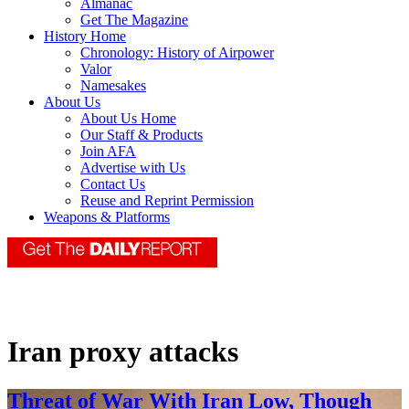
Almanac
Get The Magazine
History Home
Chronology: History of Airpower
Valor
Namesakes
About Us
About Us Home
Our Staff & Products
Join AFA
Advertise with Us
Contact Us
Reuse and Reprint Permission
Weapons & Platforms
Iran proxy attacks
Threat of War With Iran Low, Though