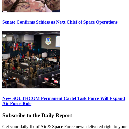
Senate Confirms Schiess as Next Chief of Space Operations
New SOUTHCOM Permanent Cartel Task Force Will Expand
Air Force Role
Subscribe to the Daily Report
Get your daily fix of Air & Space Force news delivered right to your