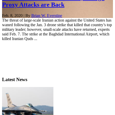
Proxy Attacks are Back
Feb. 8, 2020 | By
Brian W. Everstine
The threat of large-scale Iranian action against the United States has
waned following the Jan. 3 drone strike that killed that country’s top
military leader; however, small-scale attacks have returned, experts
said Feb. 7. The strike at the Baghdad International Airport, which
killed Iranian Quds ...
Latest News