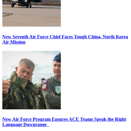
New Seventh Air Force Chief Faces Tough China, North Korea
Air Mission
New Air Force Program Ensures ACE Teams Speak the Right
Language Downrange