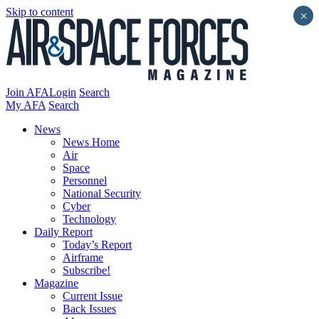
Skip to content
×
Join AFA
Login
Search
My AFA
Search
News
News Home
Air
Space
Personnel
National Security
Cyber
Technology
Daily Report
Today’s Report
Airframe
Subscribe!
Magazine
Current Issue
Back Issues