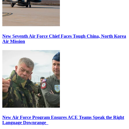
New Seventh Air Force Chief Faces Tough China, North Korea
Air Mission
New Air Force Program Ensures ACE Teams Speak the Right
Language Downrange