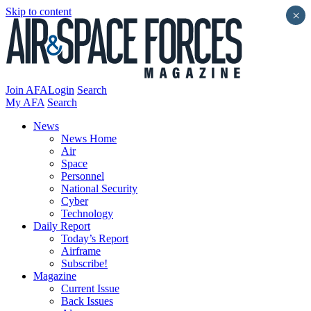
Skip to content
×
Join AFA
Login
Search
My AFA
Search
News
News Home
Air
Space
Personnel
National Security
Cyber
Technology
Daily Report
Today’s Report
Airframe
Subscribe!
Magazine
Current Issue
Back Issues