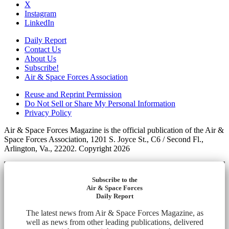
X
Instagram
LinkedIn
Daily Report
Contact Us
About Us
Subscribe!
Air & Space Forces Association
Reuse and Reprint Permission
Do Not Sell or Share My Personal Information
Privacy Policy
Air & Space Forces Magazine is the official publication of the Air &
Space Forces Association, 1201 S. Joyce St., C6 / Second Fl.,
Arlington, Va., 22202. Copyright 2026
Subscribe to the
Air & Space Forces
Daily Report
The latest news from Air & Space Forces Magazine, as
well as news from other leading publications, delivered