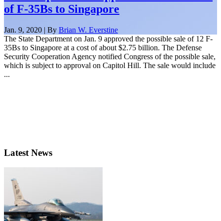
of F-35Bs to Singapore
Jan. 9, 2020 | By
Brian W. Everstine
The State Department on Jan. 9 approved the possible sale of 12 F-
35Bs to Singapore at a cost of about $2.75 billion. The Defense
Security Cooperation Agency notified Congress of the possible sale,
which is subject to approval on Capitol Hill. The sale would include
...
Latest News