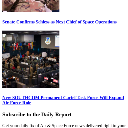
Senate Confirms Schiess as Next Chief of Space Operations
New SOUTHCOM Permanent Cartel Task Force Will Expand
Air Force Role
Subscribe to the Daily Report
Get your daily fix of Air & Space Force news delivered right to your