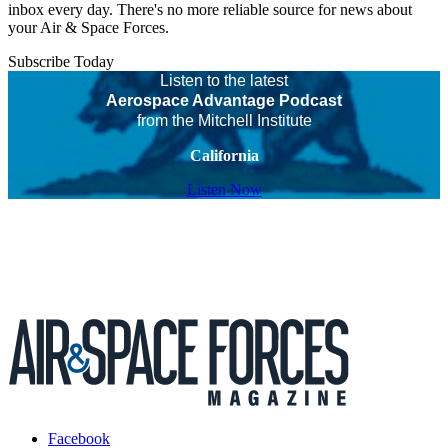
inbox every day. There's no more reliable source for news about
your Air & Space Forces.
Subscribe Today
Listen to the latest
Aerospace Advantage Podcast
from the Mitchell Institute
California
Listen Now
Facebook