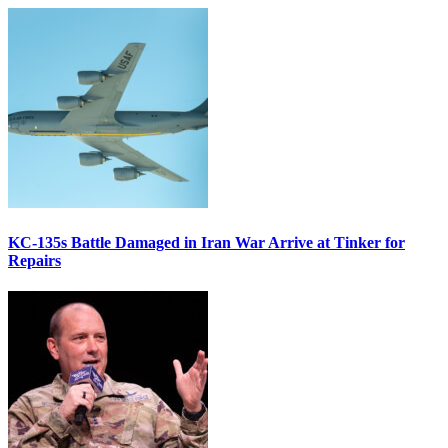
KC-135s Battle Damaged in Iran War Arrive at Tinker for
Repairs