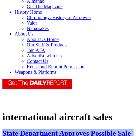
Almanac
Get The Magazine
History Home
Chronology: History of Airpower
Valor
Namesakes
About Us
About Us Home
Our Staff & Products
Join AFA
Advertise with Us
Contact Us
Reuse and Reprint Permission
Weapons & Platforms
international aircraft sales
State Department Approves Possible Sale