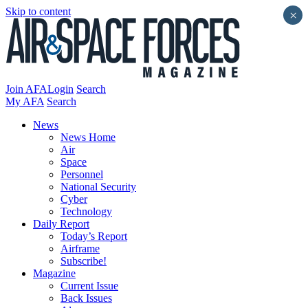
Skip to content
×
Join AFA
Login
Search
My AFA
Search
News
News Home
Air
Space
Personnel
National Security
Cyber
Technology
Daily Report
Today’s Report
Airframe
Subscribe!
Magazine
Current Issue
Back Issues