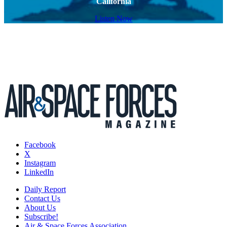
California
Listen Now
Facebook
X
Instagram
LinkedIn
Daily Report
Contact Us
About Us
Subscribe!
Air & Space Forces Association