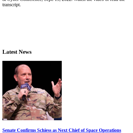
transcript.
Latest News
Senate Confirms Schiess as Next Chief of Space Operations