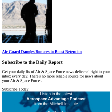
Air Guard Dangles Bonuses to Boost Retention
Subscribe to the Daily Report
Get your daily fix of Air & Space Force news delivered right to your
inbox every day. There's no more reliable source for news about
your Air & Space Forces.
Subscribe Today
Listen to the latest
Aerospace Advantage Podcast
from the Mitchell Institute