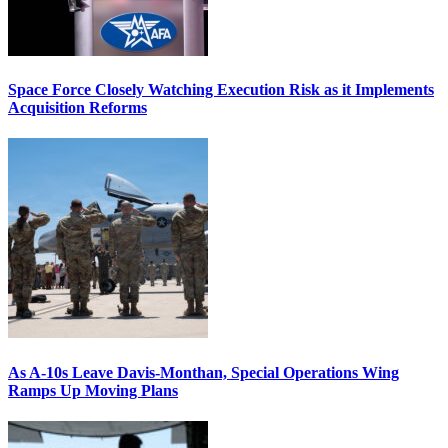
Space Force Closely Watching Execution Risk as it Implements
Acquisition Reforms
As A-10s Leave Davis-Monthan, Special Operations Wing
Ramps Up Moving Plans