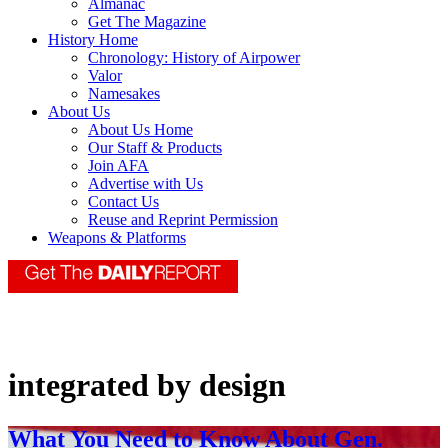
Almanac
Get The Magazine
History Home
Chronology: History of Airpower
Valor
Namesakes
About Us
About Us Home
Our Staff & Products
Join AFA
Advertise with Us
Contact Us
Reuse and Reprint Permission
Weapons & Platforms
integrated by design
What You Need to Know About Gen.