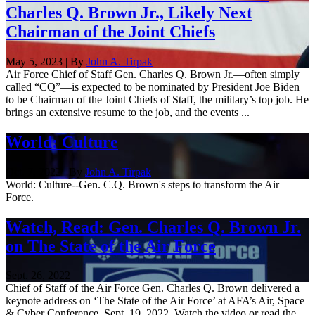
Charles Q. Brown Jr., Likely Next
Chairman of the Joint Chiefs
May 5, 2023 | By
John A. Tirpak
Air Force Chief of Staff Gen. Charles Q. Brown Jr.—often simply
called “CQ”—is expected to be nominated by President Joe Biden
to be Chairman of the Joint Chiefs of Staff, the military’s top job. He
brings an extensive resume to the job, and the events ...
World: Culture
Oct. 7, 2022 | By
John A. Tirpak
World: Culture--Gen. C.Q. Brown's steps to transform the Air
Force.
Watch, Read: Gen. Charles Q. Brown Jr.
on The State of the Air Force
Sept. 26, 2022
Chief of Staff of the Air Force Gen. Charles Q. Brown delivered a
keynote address on ‘The State of the Air Force’ at AFA’s Air, Space
& Cyber Conference, Sept. 19, 2022. Watch the video or read the