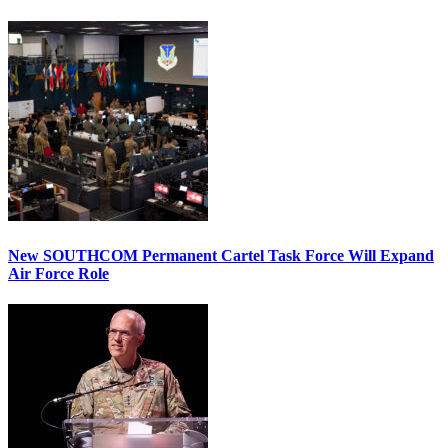
New SOUTHCOM Permanent Cartel Task Force Will Expand
Air Force Role