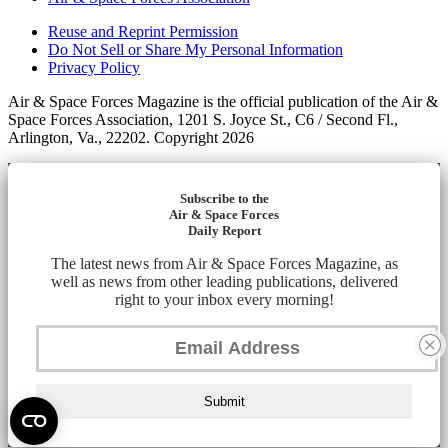
Reuse and Reprint Permission
Do Not Sell or Share My Personal Information
Privacy Policy
Air & Space Forces Magazine is the official publication of the Air &
Space Forces Association, 1201 S. Joyce St., C6 / Second Fl.,
Arlington, Va., 22202. Copyright 2026
Subscribe to the
Air & Space Forces
Daily Report
The latest news from Air & Space Forces Magazine, as
well as news from other leading publications, delivered
right to your inbox every morning!
Submit