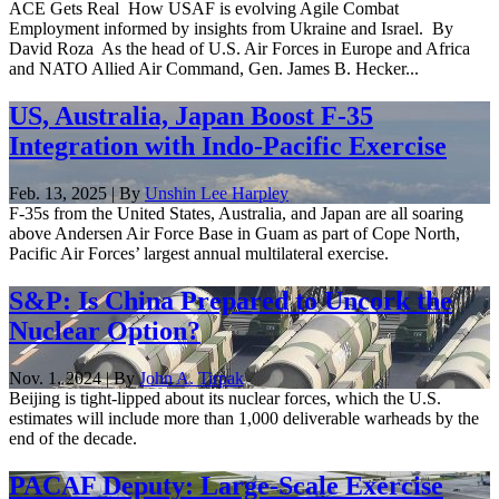
ACE Gets Real How USAF is evolving Agile Combat
Employment informed by insights from Ukraine and Israel. By
David Roza As the head of U.S. Air Forces in Europe and Africa
and NATO Allied Air Command, Gen. James B. Hecker...
US, Australia, Japan Boost F-35
Integration with Indo-Pacific Exercise
Feb. 13, 2025 | By
Unshin Lee Harpley
F-35s from the United States, Australia, and Japan are all soaring
above Andersen Air Force Base in Guam as part of Cope North,
Pacific Air Forces’ largest annual multilateral exercise.
S&P: Is China Prepared to Uncork the
Nuclear Option?
Nov. 1, 2024 | By
John A. Tirpak
Beijing is tight-lipped about its nuclear forces, which the U.S.
estimates will include more than 1,000 deliverable warheads by the
end of the decade.
PACAF Deputy: Large-Scale Exercise