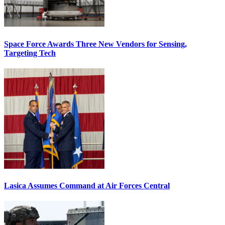
Space Force Awards Three New Vendors for Sensing,
Targeting Tech
Lasica Assumes Command at Air Forces Central