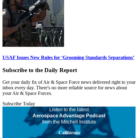
USAF Issues New Rules for ‘Grooming Standards Separations’
Subscribe to the Daily Report
Get your daily fix of Air & Space Force news delivered right to your
inbox every day. There's no more reliable source for news about
your Air & Space Forces.
Subscribe Today
Listen to the latest
Aerospace Advantage Podcast
from the Mitchell Institute
California