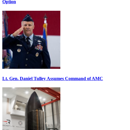
Option
Lt. Gen. Daniel Tulley Assumes Command of AMC