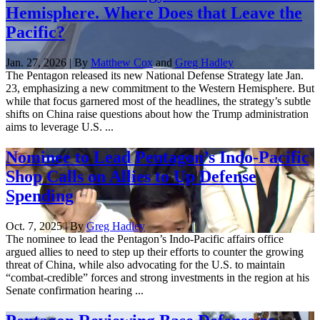
Hemisphere. Where Does that Leave the
Pacific?
Jan. 27, 2026 | By
Matthew Cox
and
Greg Hadley
The Pentagon released its new National Defense Strategy late Jan.
23, emphasizing a new commitment to the Western Hemisphere. But
while that focus garnered most of the headlines, the strategy’s subtle
shifts on China raise questions about how the Trump administration
aims to leverage U.S. ...
Nominee to Lead Pentagon’s Indo-Pacific
Shop Calls on Allies to Up Defense
Spending
Oct. 7, 2025 | By
Greg Hadley
The nominee to lead the Pentagon’s Indo-Pacific affairs office
argued allies to need to step up their efforts to counter the growing
threat of China, while also advocating for the U.S. to maintain
“combat-credible” forces and strong investments in the region at his
Senate confirmation hearing ...