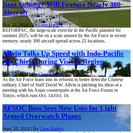
Next Summer Will Feature Nearly 300
Aircraft
Oct. 24, 2024 | By
Greg Hadley
REFORPAC, the large-scale exercise in the Pacific planned for
summer 2025, will be on a scale unseen by the Air Force in recent
memory: nearly 300 aircraft spread across 25 locations.
Allvin Talks Up Speed with Indo-Pacific
Air Chiefs During Visit to Region
Oct. 15, 2024 | By
Chris Gordon
As the Air Force leans into its reforms to better deter the Chinese
military, Chief of Staff David W. Allvin is pitching his ideas at a
meeting with his Asian counterparts at the Air Force Forum in
Tokyo, which runs Oct. 14-Oct. 16.
AFSOC Boss Sees New Uses for Light
Armed Overwatch Planes
Sept. 20, 2024 | By
Greg Hadley