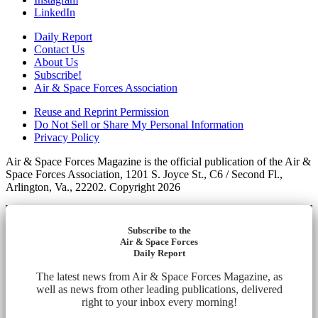
LinkedIn
Daily Report
Contact Us
About Us
Subscribe!
Air & Space Forces Association
Reuse and Reprint Permission
Do Not Sell or Share My Personal Information
Privacy Policy
Air & Space Forces Magazine is the official publication of the Air &
Space Forces Association, 1201 S. Joyce St., C6 / Second Fl.,
Arlington, Va., 22202. Copyright 2026
Subscribe to the
Air & Space Forces
Daily Report
The latest news from Air & Space Forces Magazine, as
well as news from other leading publications, delivered
right to your inbox every morning!