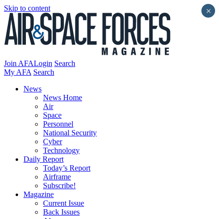
Skip to content
×
Join AFA
Login
Search
My AFA
Search
News
News Home
Air
Space
Personnel
National Security
Cyber
Technology
Daily Report
Today’s Report
Airframe
Subscribe!
Magazine
Current Issue
Back Issues