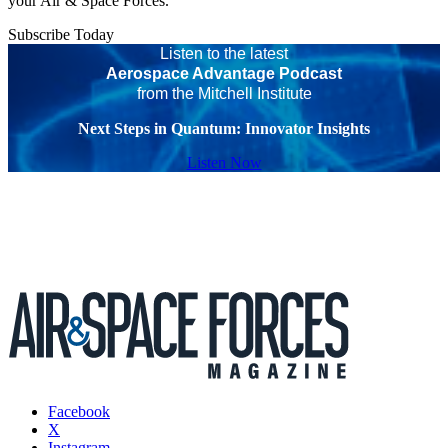
your Air & Space Forces.
Subscribe Today
Listen to the latest
Aerospace Advantage Podcast
from the Mitchell Institute
Next Steps in Quantum: Innovator Insights
Listen Now
Facebook
X
Instagram