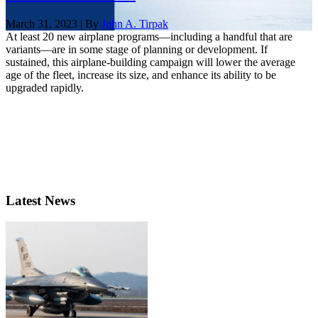
March 31, 2023 | By
John A. Tirpak
At least 20 new airplane programs—including a handful that are
variants—are in some stage of planning or development. If
sustained, this airplane-building campaign will lower the average
age of the fleet, increase its size, and enhance its ability to be
upgraded rapidly.
Latest News