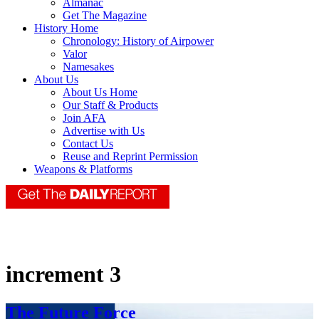
Almanac
Get The Magazine
History Home
Chronology: History of Airpower
Valor
Namesakes
About Us
About Us Home
Our Staff & Products
Join AFA
Advertise with Us
Contact Us
Reuse and Reprint Permission
Weapons & Platforms
increment 3
The Future Force