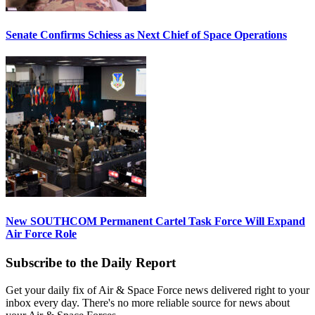
Senate Confirms Schiess as Next Chief of Space Operations
New SOUTHCOM Permanent Cartel Task Force Will Expand
Air Force Role
Subscribe to the Daily Report
Get your daily fix of Air & Space Force news delivered right to your
inbox every day. There's no more reliable source for news about