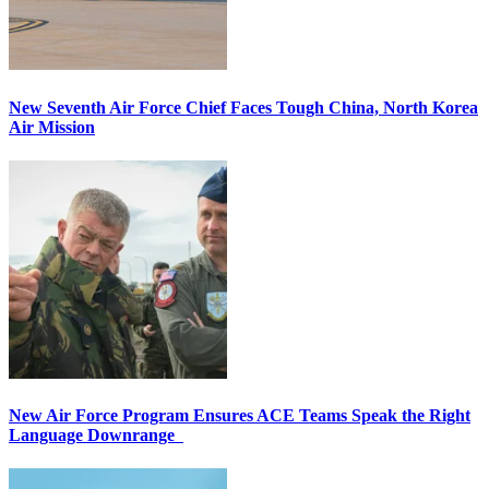
New Seventh Air Force Chief Faces Tough China, North Korea
Air Mission
New Air Force Program Ensures ACE Teams Speak the Right
Language Downrange