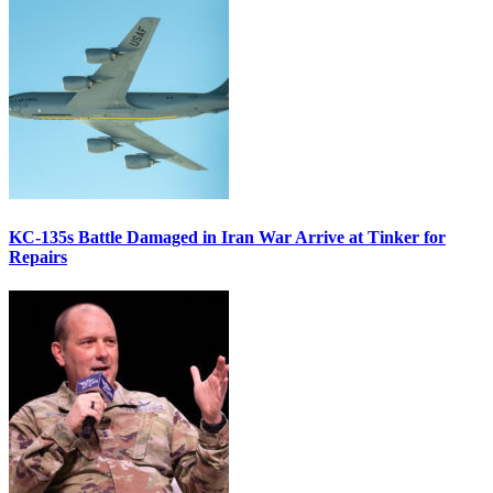
KC-135s Battle Damaged in Iran War Arrive at Tinker for
Repairs