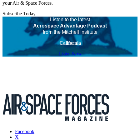
your Air & Space Forces.
Subscribe Today
Listen to the latest
Aerospace Advantage Podcast
from the Mitchell Institute
California
Listen Now
Facebook
X