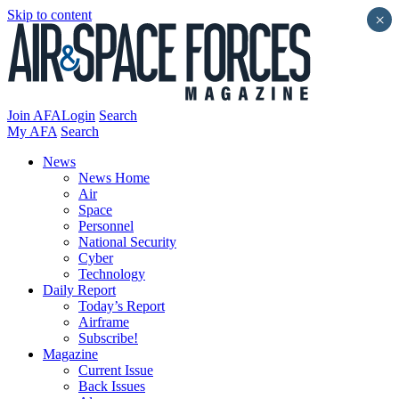
Skip to content
×
Join AFA
Login
Search
My AFA
Search
News
News Home
Air
Space
Personnel
National Security
Cyber
Technology
Daily Report
Today’s Report
Airframe
Subscribe!
Magazine
Current Issue
Back Issues