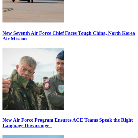
New Seventh Air Force Chief Faces Tough China, North Korea
Air Mission
New Air Force Program Ensures ACE Teams Speak the Right
Language Downrange