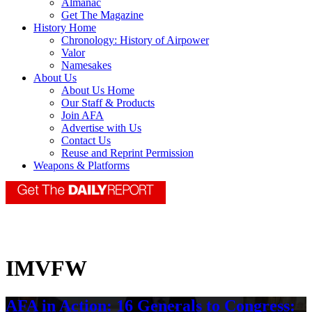
Almanac
Get The Magazine
History Home
Chronology: History of Airpower
Valor
Namesakes
About Us
About Us Home
Our Staff & Products
Join AFA
Advertise with Us
Contact Us
Reuse and Reprint Permission
Weapons & Platforms
IMVFW
AFA in Action: 16 Generals to Congress: