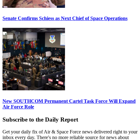
Senate Confirms Schiess as Next Chief of Space Operations
New SOUTHCOM Permanent Cartel Task Force Will Expand
Air Force Role
Subscribe to the Daily Report
Get your daily fix of Air & Space Force news delivered right to your
inbox every day. There's no more reliable source for news about