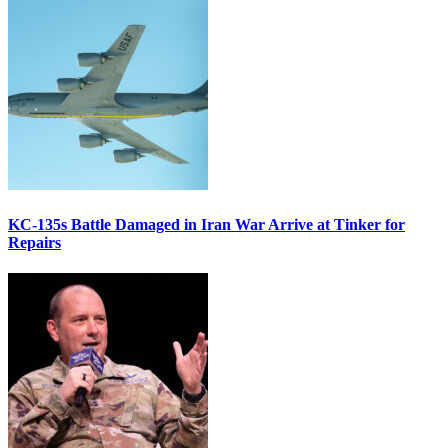
KC-135s Battle Damaged in Iran War Arrive at Tinker for
Repairs