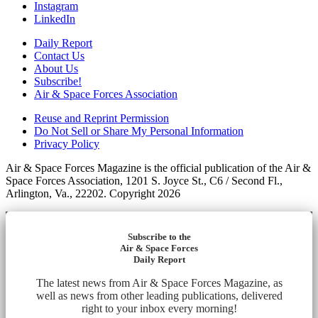
Instagram
LinkedIn
Daily Report
Contact Us
About Us
Subscribe!
Air & Space Forces Association
Reuse and Reprint Permission
Do Not Sell or Share My Personal Information
Privacy Policy
Air & Space Forces Magazine is the official publication of the Air &
Space Forces Association, 1201 S. Joyce St., C6 / Second Fl.,
Arlington, Va., 22202. Copyright 2026
Subscribe to the
Air & Space Forces
Daily Report
The latest news from Air & Space Forces Magazine, as
well as news from other leading publications, delivered
right to your inbox every morning!