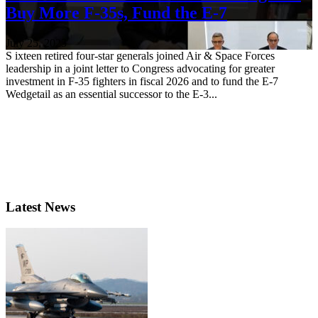
Buy More F-35s, Fund the E-7
July 25, 2025
S ixteen retired four-star generals joined Air & Space Forces
leadership in a joint letter to Congress advocating for greater
investment in F-35 fighters in fiscal 2026 and to fund the E-7
Wedgetail as an essential successor to the E-3...
Latest News