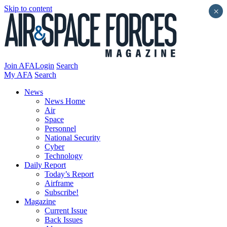
Skip to content
×
Join AFA
Login
Search
My AFA
Search
News
News Home
Air
Space
Personnel
National Security
Cyber
Technology
Daily Report
Today’s Report
Airframe
Subscribe!
Magazine
Current Issue
Back Issues