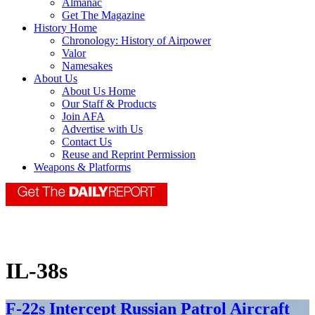
Almanac
Get The Magazine
History Home
Chronology: History of Airpower
Valor
Namesakes
About Us
About Us Home
Our Staff & Products
Join AFA
Advertise with Us
Contact Us
Reuse and Reprint Permission
Weapons & Platforms
IL-38s
F-22s Intercept Russian Patrol Aircraft