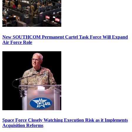
New SOUTHCOM Permanent Cartel Task Force Will Expand
Air Force Role
Space Force Closely Watching Execution Risk as it Implements
Acquisition Reforms