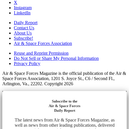
X
Instagram
LinkedIn
Daily Report
Contact Us
About Us
Subscribe!
Air & Space Forces Association
Reuse and Reprint Permission
Do Not Sell or Share My Personal Information
Privacy Policy
Air & Space Forces Magazine is the official publication of the Air &
Space Forces Association, 1201 S. Joyce St., C6 / Second Fl.,
Arlington, Va., 22202. Copyright 2026
Subscribe to the
Air & Space Forces
Daily Report
The latest news from Air & Space Forces Magazine, as
well as news from other leading publications, delivered