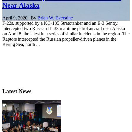
Near Alaska
April 9, 2020 | By
Brian W. Everstine
F-22s, supported by a KC-135 Stratotanker and an E-3 Sentry,
intercepted two Russian IL-38 maritime patrol aircraft near Alaska
on April 8, the latest in a series of similar incidents in the region. The
Raptors intercepted the Russian propeller-driven planes in the
Bering Sea, north ...
Latest News