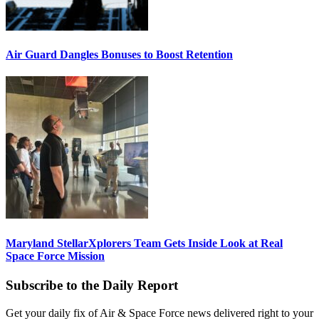
Air Guard Dangles Bonuses to Boost Retention
Maryland StellarXplorers Team Gets Inside Look at Real
Space Force Mission
Subscribe to the Daily Report
Get your daily fix of Air & Space Force news delivered right to your