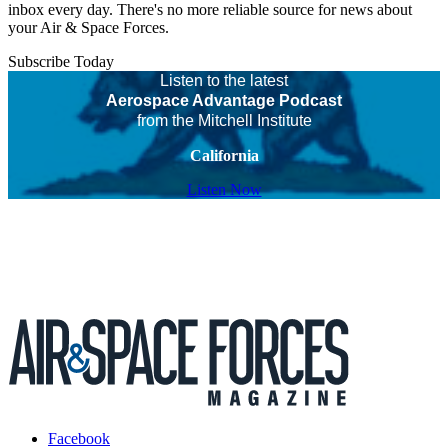
inbox every day. There's no more reliable source for news about
your Air & Space Forces.
Subscribe Today
Listen to the latest
Aerospace Advantage Podcast
from the Mitchell Institute
California
Listen Now
Facebook