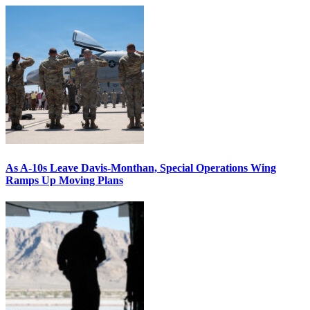
As A-10s Leave Davis-Monthan, Special Operations Wing
Ramps Up Moving Plans