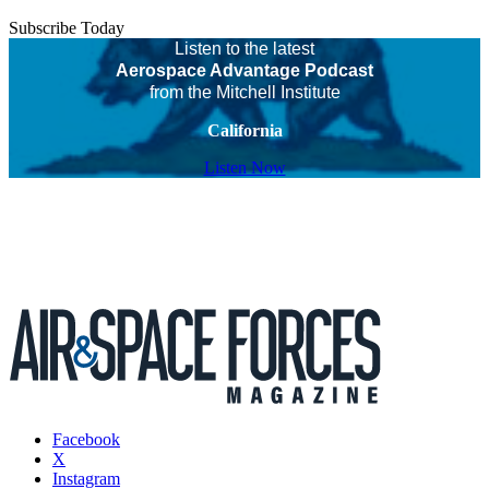
Subscribe Today
Listen to the latest
Aerospace Advantage Podcast
from the Mitchell Institute
California
Listen Now
Facebook
X
Instagram