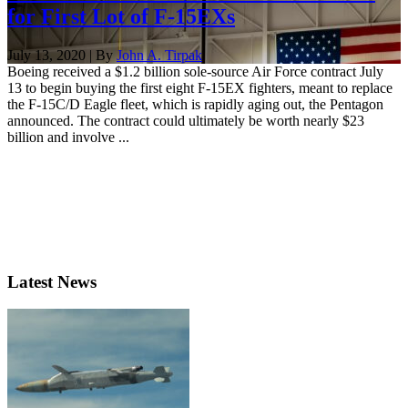
for First Lot of F-15EXs
July 13, 2020 | By
John A. Tirpak
Boeing received a $1.2 billion sole-source Air Force contract July
13 to begin buying the first eight F-15EX fighters, meant to replace
the F-15C/D Eagle fleet, which is rapidly aging out, the Pentagon
announced. The contract could ultimately be worth nearly $23
billion and involve ...
Latest News