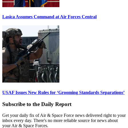
Lasica Assumes Command at Air Forces Central
USAF Issues New Rules for ‘Grooming Standards Separations’
Subscribe to the Daily Report
Get your daily fix of Air & Space Force news delivered right to your
inbox every day. There's no more reliable source for news about
your Air & Space Forces.