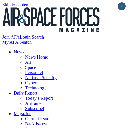
Skip to content
×
Join AFA
Login
Search
My AFA
Search
News
News Home
Air
Space
Personnel
National Security
Cyber
Technology
Daily Report
Today’s Report
Airframe
Subscribe!
Magazine
Current Issue
Back Issues