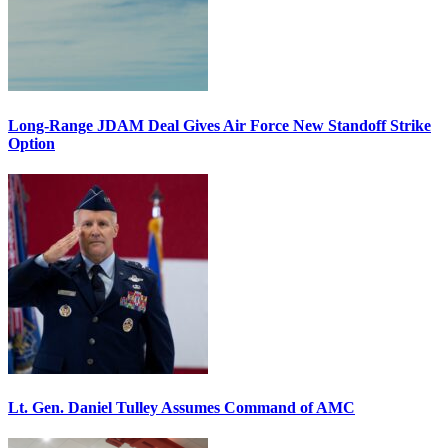
Long-Range JDAM Deal Gives Air Force New Standoff Strike
Option
Lt. Gen. Daniel Tulley Assumes Command of AMC