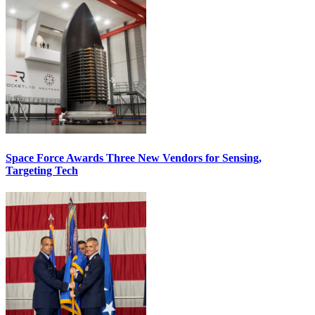
Space Force Awards Three New Vendors for Sensing,
Targeting Tech