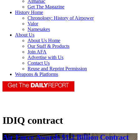
Almanac
Get The Magazine
History Home
Chronology: History of Airpower
Valor
Namesakes
About Us
About Us Home
Our Staff & Products
Join AFA
Advertise with Us
Contact Us
Reuse and Reprint Permission
Weapons & Platforms
IDIQ contract
Air Force Awards $1.2 Billion Contract