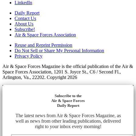
LinkedIn
Daily Report
Contact Us
About Us
Subscribe!
Air & Space Forces Association
Reuse and Reprint Permission
Do Not Sell or Share My Personal Information
Privacy Policy
Air & Space Forces Magazine is the official publication of the Air &
Space Forces Association, 1201 S. Joyce St., C6 / Second Fl.,
Arlington, Va., 22202. Copyright 2026
Subscribe to the
Air & Space Forces
Daily Report
The latest news from Air & Space Forces Magazine, as
well as news from other leading publications, delivered
right to your inbox every morning!