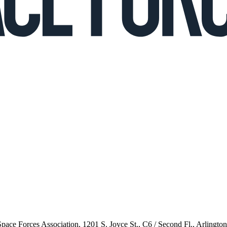
 Space Forces Association, 1201 S. Joyce St., C6 / Second Fl., Arlingto