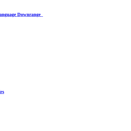
 Language Downrange
rs