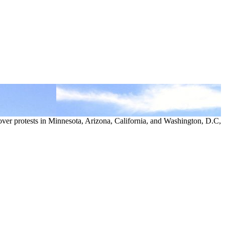
over protests in Minnesota, Arizona, California, and Washington, D.C,