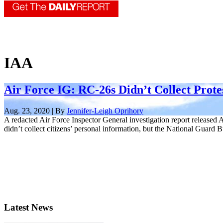
IAA
Air Force IG: RC-26s Didn’t Collect Prote
Aug. 23, 2020 | By
Jennifer-Leigh Oprihory
A redacted Air Force Inspector General investigation report released
didn’t collect citizens’ personal information, but the National Guard Bu
Latest News