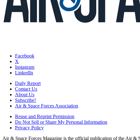
Facebook
X
Instagram
LinkedIn
Daily Report
Contact Us
About Us
Subscribe!
Air & Space Forces Association
Reuse and Reprint Permission
Do Not Sell or Share My Personal Information
Privacy Policy
Air & Space Forces Magazine is the official publication of the Air &