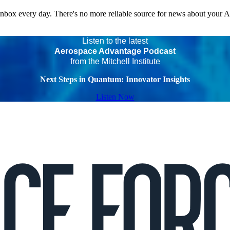
 inbox every day. There's no more reliable source for news about your 
Listen to the latest
Aerospace Advantage Podcast
from the Mitchell Institute
Next Steps in Quantum: Innovator Insights
Listen Now