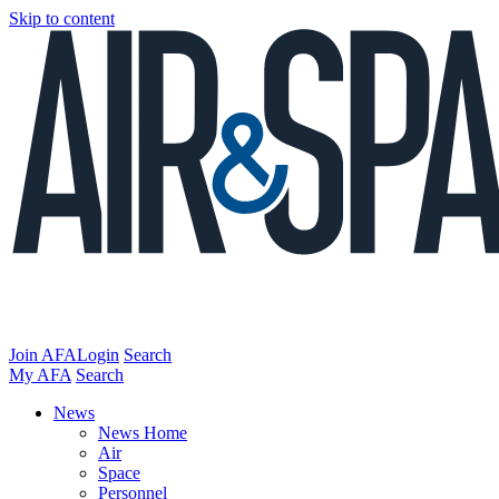
Skip to content
Join AFA
Login
Search
My AFA
Search
News
News Home
Air
Space
Personnel