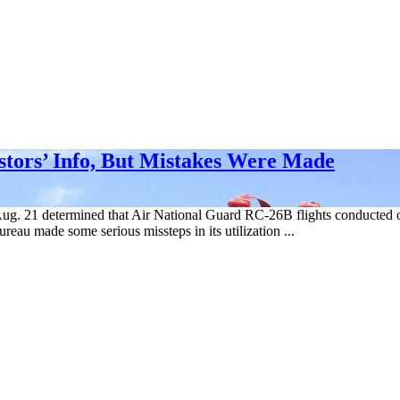
stors’ Info, But Mistakes Were Made
 Aug. 21 determined that Air National Guard RC-26B flights conducted 
reau made some serious missteps in its utilization ...