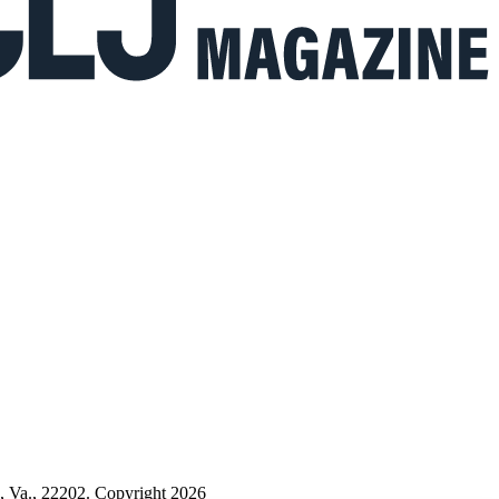
n, Va., 22202. Copyright 2026