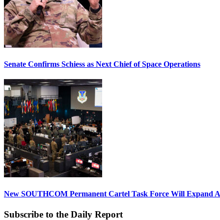
Senate Confirms Schiess as Next Chief of Space Operations
New SOUTHCOM Permanent Cartel Task Force Will Expand Ai
Subscribe to the Daily Report