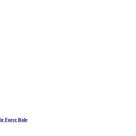
r Force Role