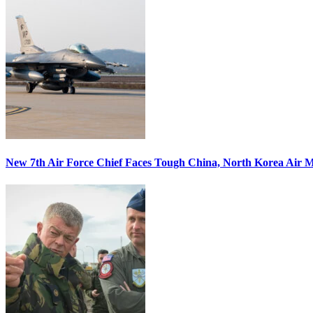
New 7th Air Force Chief Faces Tough China, North Korea Air M