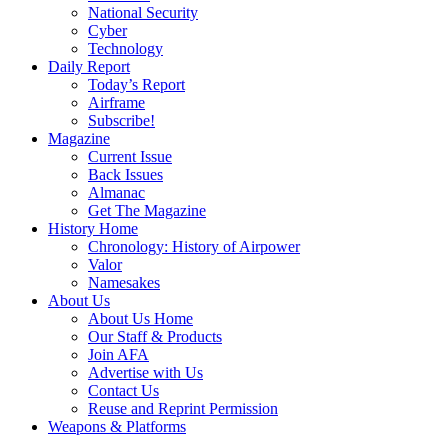
National Security
Cyber
Technology
Daily Report
Today’s Report
Airframe
Subscribe!
Magazine
Current Issue
Back Issues
Almanac
Get The Magazine
History Home
Chronology: History of Airpower
Valor
Namesakes
About Us
About Us Home
Our Staff & Products
Join AFA
Advertise with Us
Contact Us
Reuse and Reprint Permission
Weapons & Platforms