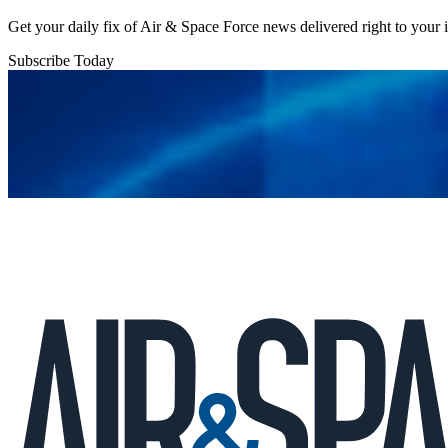
Get your daily fix of Air & Space Force news delivered right to your
Subscribe Today