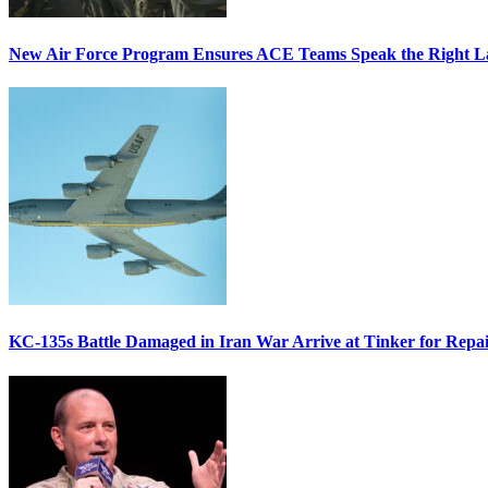
New Air Force Program Ensures ACE Teams Speak the Right
KC-135s Battle Damaged in Iran War Arrive at Tinker for Repai