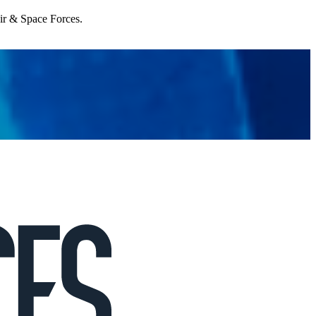
Air & Space Forces.