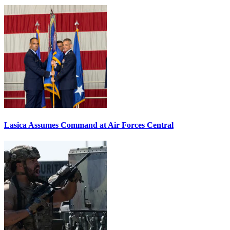
Lasica Assumes Command at Air Forces Central