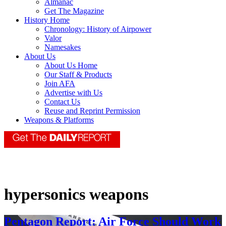
Almanac
Get The Magazine
History Home
Chronology: History of Airpower
Valor
Namesakes
About Us
About Us Home
Our Staff & Products
Join AFA
Advertise with Us
Contact Us
Reuse and Reprint Permission
Weapons & Platforms
hypersonics weapons
Pentagon Report: Air Force Should Work