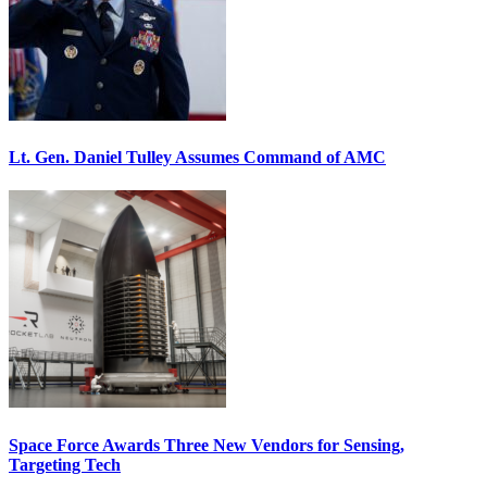
Lt. Gen. Daniel Tulley Assumes Command of AMC
Space Force Awards Three New Vendors for Sensing,
Targeting Tech