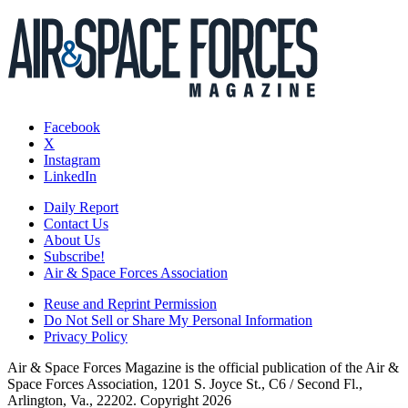
Facebook
X
Instagram
LinkedIn
Daily Report
Contact Us
About Us
Subscribe!
Air & Space Forces Association
Reuse and Reprint Permission
Do Not Sell or Share My Personal Information
Privacy Policy
Air & Space Forces Magazine is the official publication of the Air &
Space Forces Association, 1201 S. Joyce St., C6 / Second Fl.,
Arlington, Va., 22202. Copyright 2026