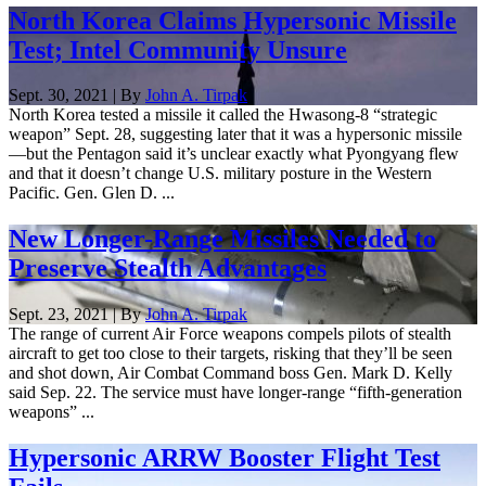
North Korea Claims Hypersonic Missile
Test; Intel Community Unsure
Sept. 30, 2021 | By
John A. Tirpak
North Korea tested a missile it called the Hwasong-8 “strategic
weapon” Sept. 28, suggesting later that it was a hypersonic missile
—but the Pentagon said it’s unclear exactly what Pyongyang flew
and that it doesn’t change U.S. military posture in the Western
Pacific. Gen. Glen D. ...
New Longer-Range Missiles Needed to
Preserve Stealth Advantages
Sept. 23, 2021 | By
John A. Tirpak
The range of current Air Force weapons compels pilots of stealth
aircraft to get too close to their targets, risking that they’ll be seen
and shot down, Air Combat Command boss Gen. Mark D. Kelly
said Sep. 22. The service must have longer-range “fifth-generation
weapons” ...
Hypersonic ARRW Booster Flight Test