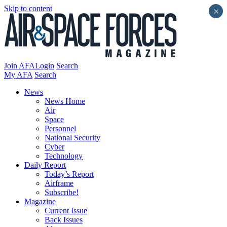
Skip to content
×
Join AFA
Login
Search
My AFA
Search
News
News Home
Air
Space
Personnel
National Security
Cyber
Technology
Daily Report
Today’s Report
Airframe
Subscribe!
Magazine
Current Issue
Back Issues