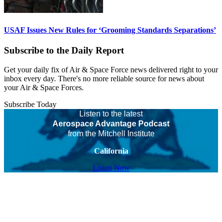
USAF Issues New Rules for ‘Grooming Standards Separations’
Subscribe to the Daily Report
Get your daily fix of Air & Space Force news delivered right to your
inbox every day. There's no more reliable source for news about
your Air & Space Forces.
Subscribe Today
Listen to the latest
Aerospace Advantage Podcast
from the Mitchell Institute
California
Listen Now