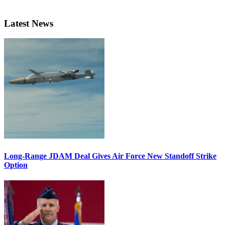
Latest News
Long-Range JDAM Deal Gives Air Force New Standoff Strike
Option