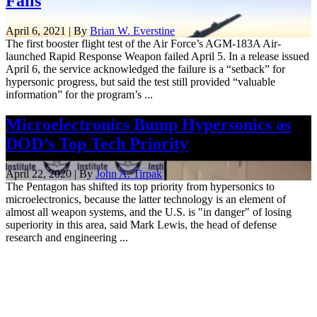
Fails
April 6, 2021 | By
Brian W. Everstine
The first booster flight test of the Air Force’s AGM-183A Air-
launched Rapid Response Weapon failed April 5. In a release issued
April 6, the service acknowledged the failure is a “setback” for
hypersonic progress, but said the test still provided “valuable
information” for the program’s ...
Microelectronics Bump Hypersonics as
DOD’s Top Tech Priority
April 22, 2020 | By
John A. Tirpak
The Pentagon has shifted its top priority from hypersonics to
microelectronics, because the latter technology is an element of
almost all weapon systems, and the U.S. is "in danger" of losing
superiority in this area, said Mark Lewis, the head of defense
research and engineering ...