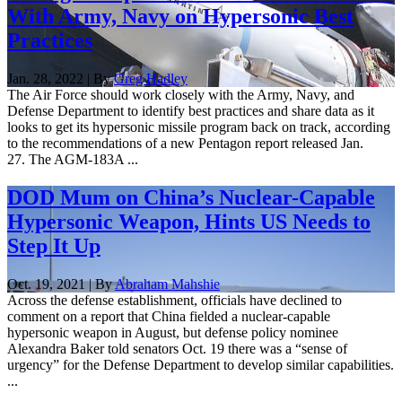
With Army, Navy on Hypersonic Best
Practices
Jan. 28, 2022 | By
Greg Hadley
The Air Force should work closely with the Army, Navy, and
Defense Department to identify best practices and share data as it
looks to get its hypersonic missile program back on track, according
to the recommendations of a new Pentagon report released Jan.
27. The AGM-183A ...
DOD Mum on China’s Nuclear-Capable
Hypersonic Weapon, Hints US Needs to
Step It Up
Oct. 19, 2021 | By
Abraham Mahshie
Across the defense establishment, officials have declined to
comment on a report that China fielded a nuclear-capable
hypersonic weapon in August, but defense policy nominee
Alexandra Baker told senators Oct. 19 there was a “sense of
urgency” for the Defense Department to develop similar capabilities.
...