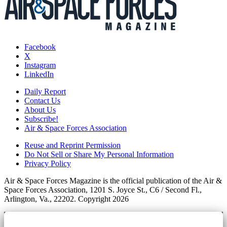
Facebook
X
Instagram
LinkedIn
Daily Report
Contact Us
About Us
Subscribe!
Air & Space Forces Association
Reuse and Reprint Permission
Do Not Sell or Share My Personal Information
Privacy Policy
Air & Space Forces Magazine is the official publication of the Air &
Space Forces Association, 1201 S. Joyce St., C6 / Second Fl.,
Arlington, Va., 22202. Copyright 2026