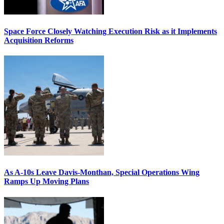
Space Force Closely Watching Execution Risk as it Implements
Acquisition Reforms
As A-10s Leave Davis-Monthan, Special Operations Wing
Ramps Up Moving Plans