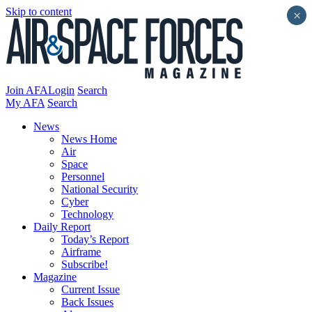
Skip to content
×
Join AFA
Login
Search
My AFA
Search
News
News Home
Air
Space
Personnel
National Security
Cyber
Technology
Daily Report
Today’s Report
Airframe
Subscribe!
Magazine
Current Issue
Back Issues