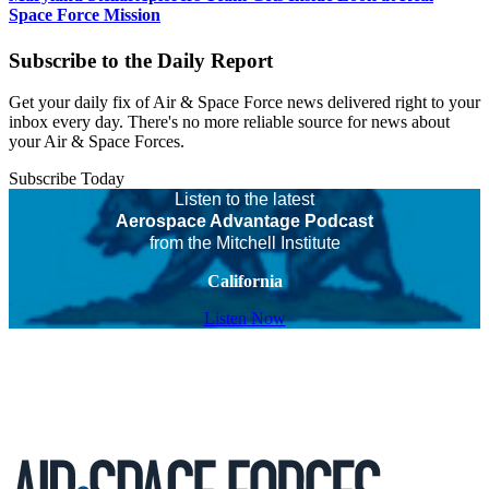
Space Force Mission
Subscribe to the Daily Report
Get your daily fix of Air & Space Force news delivered right to your
inbox every day. There's no more reliable source for news about
your Air & Space Forces.
Subscribe Today
Listen to the latest
Aerospace Advantage Podcast
from the Mitchell Institute
California
Listen Now