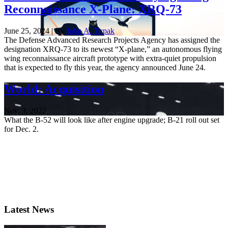
Reconnaissance X-Plane: XRQ-73
June 25, 2024 | By
John A. Tirpak
The Defense Advanced Research Projects Agency has assigned the
designation XRQ-73 to its newest “X-plane,” an autonomous flying
wing reconnaissance aircraft prototype with extra-quiet propulsion
that is expected to fly this year, the agency announced June 24.
World: Acquisition
Nov. 3, 2022
What the B-52 will look like after engine upgrade; B-21 roll out set
for Dec. 2.
Latest News