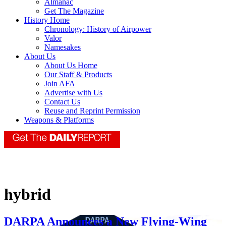
Almanac
Get The Magazine
History Home
Chronology: History of Airpower
Valor
Namesakes
About Us
About Us Home
Our Staff & Products
Join AFA
Advertise with Us
Contact Us
Reuse and Reprint Permission
Weapons & Platforms
hybrid
DARPA Announces a New Flying-Wing