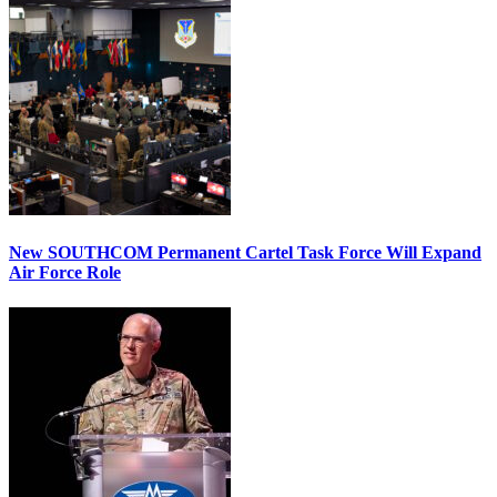
New SOUTHCOM Permanent Cartel Task Force Will Expand
Air Force Role