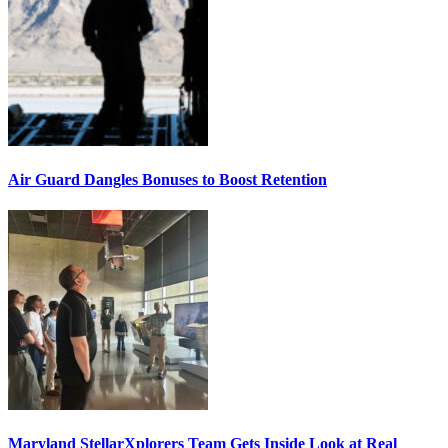
Air Guard Dangles Bonuses to Boost Retention
Maryland StellarXplorers Team Gets Inside Look at Real