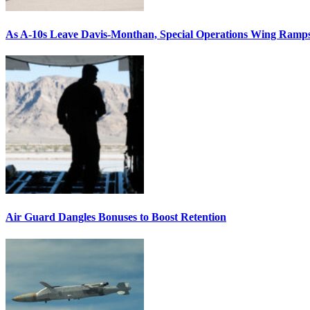
As A-10s Leave Davis-Monthan, Special Operations Wing Ramp
Air Guard Dangles Bonuses to Boost Retention