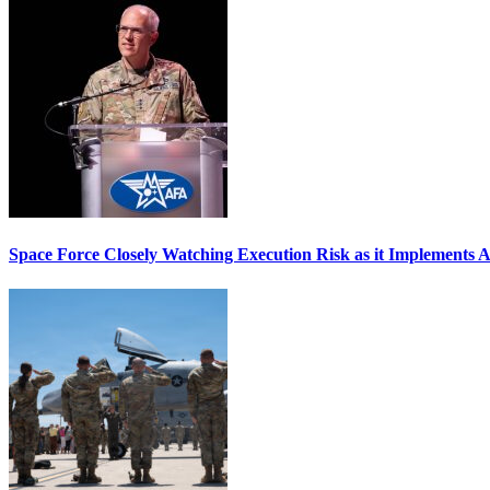
Space Force Closely Watching Execution Risk as it Implements 