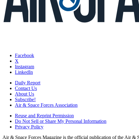
Facebook
X
Instagram
LinkedIn
Daily Report
Contact Us
About Us
Subscribe!
Air & Space Forces Association
Reuse and Reprint Permission
Do Not Sell or Share My Personal Information
Privacy Policy
Air & Space Forces Magazine is the official publication of the Air &