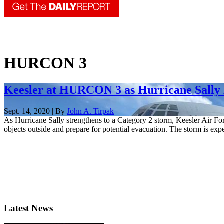
HURCON 3
Keesler at HURCON 3 as Hurricane Sally 
Sept. 14, 2020 | By
John A. Tirpak
As Hurricane Sally strengthens to a Category 2 storm, Keesler Air Forc
objects outside and prepare for potential evacuation. The storm is expe
Latest News