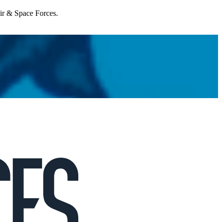
Air & Space Forces.