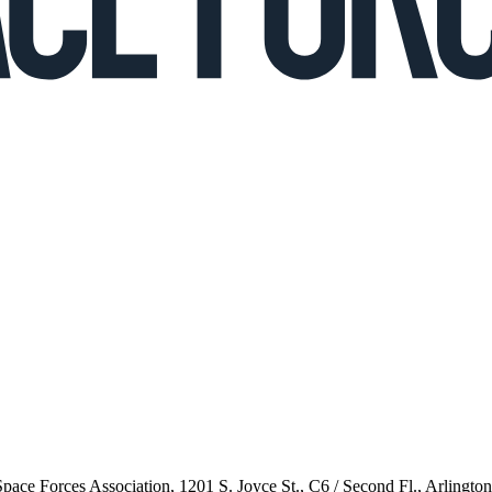
 Space Forces Association, 1201 S. Joyce St., C6 / Second Fl., Arlingto