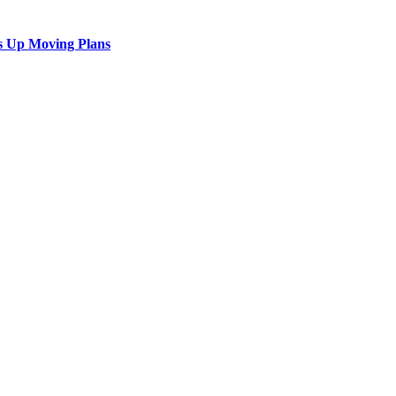
s Up Moving Plans