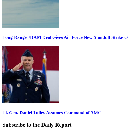
Long-Range JDAM Deal Gives Air Force New Standoff Strike O
Lt. Gen. Daniel Tulley Assumes Command of AMC
Subscribe to the Daily Report