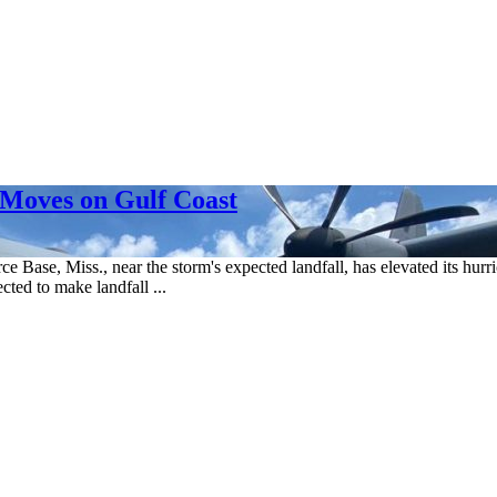
Moves on Gulf Coast
e Base, Miss., near the storm's expected landfall, has elevated its hurri
cted to make landfall ...