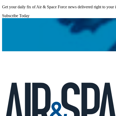
Get your daily fix of Air & Space Force news delivered right to your
Subscribe Today