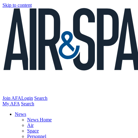
Skip to content
Join AFA
Login
Search
My AFA
Search
News
News Home
Air
Space
Personnel