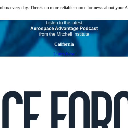
 inbox every day. There's no more reliable source for news about your 
Listen to the latest
Aerospace Advantage Podcast
from the Mitchell Institute
California
Listen Now