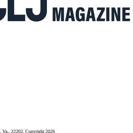
n, Va., 22202. Copyright 2026