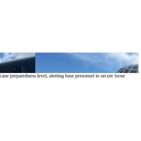
cane preparedness level, alerting base personnel to secure loose