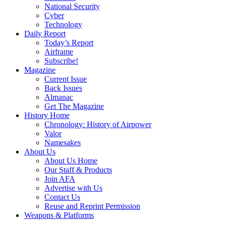
National Security
Cyber
Technology
Daily Report
Today’s Report
Airframe
Subscribe!
Magazine
Current Issue
Back Issues
Almanac
Get The Magazine
History Home
Chronology: History of Airpower
Valor
Namesakes
About Us
About Us Home
Our Staff & Products
Join AFA
Advertise with Us
Contact Us
Reuse and Reprint Permission
Weapons & Platforms