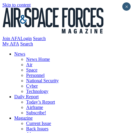
Skip to content
×
Join AFA
Login
Search
My AFA
Search
News
News Home
Air
Space
Personnel
National Security
Cyber
Technology
Daily Report
Today’s Report
Airframe
Subscribe!
Magazine
Current Issue
Back Issues