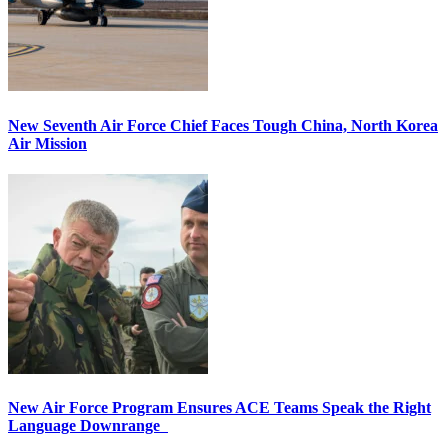
New Seventh Air Force Chief Faces Tough China, North Korea
Air Mission
New Air Force Program Ensures ACE Teams Speak the Right
Language Downrange