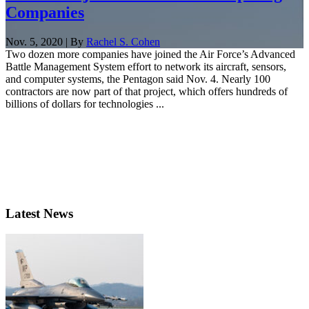
Companies
Nov. 5, 2020 | By
Rachel S. Cohen
Two dozen more companies have joined the Air Force’s Advanced
Battle Management System effort to network its aircraft, sensors,
and computer systems, the Pentagon said Nov. 4. Nearly 100
contractors are now part of that project, which offers hundreds of
billions of dollars for technologies ...
Latest News