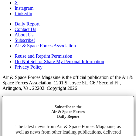
X
Instagram
LinkedIn
Daily Report
Contact Us
About Us
Subscribe!
Air & Space Forces Association
Reuse and Reprint Permission
Do Not Sell or Share My Personal Information
Privacy Policy
Air & Space Forces Magazine is the official publication of the Air &
Space Forces Association, 1201 S. Joyce St., C6 / Second Fl.,
Arlington, Va., 22202. Copyright 2026
Subscribe to the
Air & Space Forces
Daily Report
The latest news from Air & Space Forces Magazine, as
well as news from other leading publications, delivered