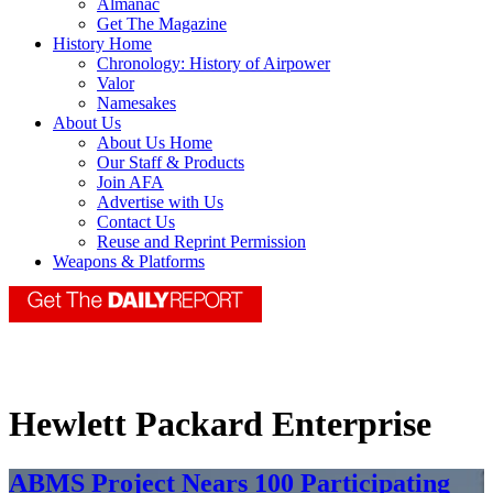
Almanac
Get The Magazine
History Home
Chronology: History of Airpower
Valor
Namesakes
About Us
About Us Home
Our Staff & Products
Join AFA
Advertise with Us
Contact Us
Reuse and Reprint Permission
Weapons & Platforms
Hewlett Packard Enterprise
ABMS Project Nears 100 Participating