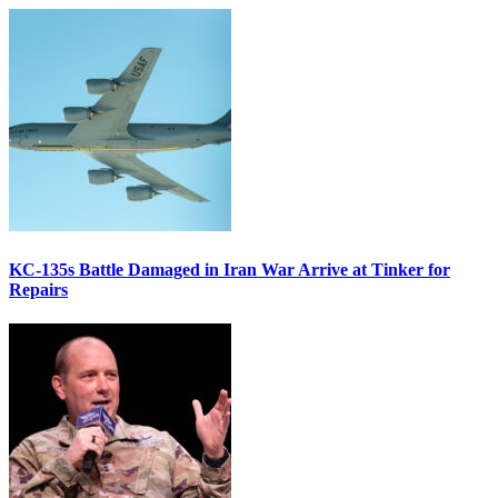
KC-135s Battle Damaged in Iran War Arrive at Tinker for
Repairs