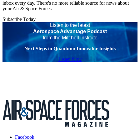
inbox every day. There's no more reliable source for news about
your Air & Space Forces.
Subscribe Today
Listen to the latest
Aerospace Advantage Podcast
from the Mitchell Institute
Next Steps in Quantum: Innovator Insights
Listen Now
Facebook