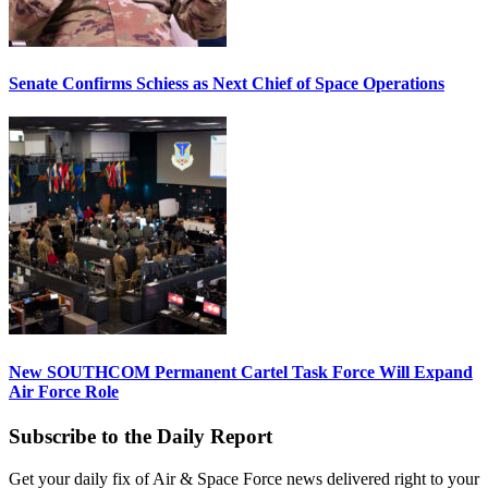
Senate Confirms Schiess as Next Chief of Space Operations
New SOUTHCOM Permanent Cartel Task Force Will Expand
Air Force Role
Subscribe to the Daily Report
Get your daily fix of Air & Space Force news delivered right to your