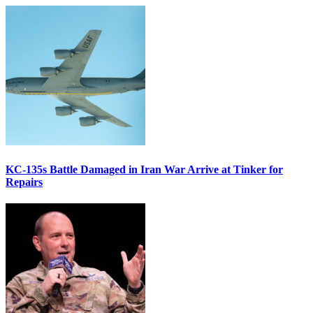
KC-135s Battle Damaged in Iran War Arrive at Tinker for
Repairs