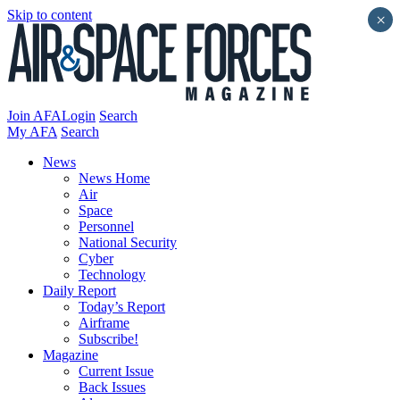
Skip to content
×
Join AFA
Login
Search
My AFA
Search
News
News Home
Air
Space
Personnel
National Security
Cyber
Technology
Daily Report
Today’s Report
Airframe
Subscribe!
Magazine
Current Issue
Back Issues