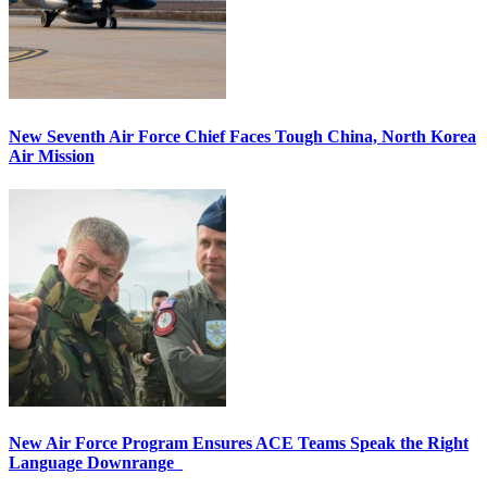
New Seventh Air Force Chief Faces Tough China, North Korea
Air Mission
New Air Force Program Ensures ACE Teams Speak the Right
Language Downrange