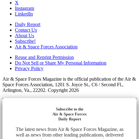
X
Instagram
LinkedIn
Daily Report
Contact Us
About Us
Subscribe!
Air & Space Forces Association
Reuse and Reprint Permission
Do Not Sell or Share My Personal Information
Privacy Policy
Air & Space Forces Magazine is the official publication of the Air &
Space Forces Association, 1201 S. Joyce St., C6 / Second Fl.,
Arlington, Va., 22202. Copyright 2026
Subscribe to the
Air & Space Forces
Daily Report
The latest news from Air & Space Forces Magazine, as
well as news from other leading publications, delivered