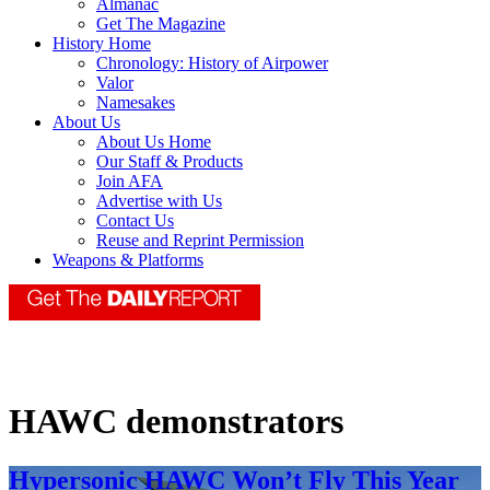
Almanac
Get The Magazine
History Home
Chronology: History of Airpower
Valor
Namesakes
About Us
About Us Home
Our Staff & Products
Join AFA
Advertise with Us
Contact Us
Reuse and Reprint Permission
Weapons & Platforms
HAWC demonstrators
Hypersonic HAWC Won’t Fly This Year