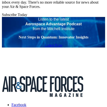
inbox every day. There's no more reliable source for news about
your Air & Space Forces.
Subscribe Today
Listen to the latest
Aerospace Advantage Podcast
from the Mitchell Institute
Next Steps in Quantum: Innovator Insights
Listen Now
Facebook