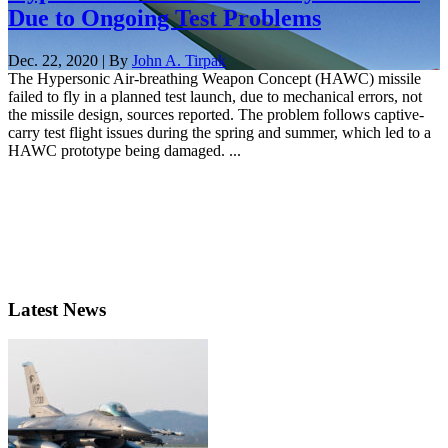
Due to Ongoing Test Problems
Dec. 22, 2020 | By
John A. Tirpak
The Hypersonic Air-breathing Weapon Concept (HAWC) missile
failed to fly in a planned test launch, due to mechanical errors, not
the missile design, sources reported. The problem follows captive-
carry test flight issues during the spring and summer, which led to a
HAWC prototype being damaged. ...
Latest News