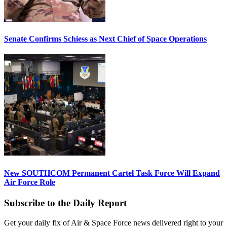
Senate Confirms Schiess as Next Chief of Space Operations
New SOUTHCOM Permanent Cartel Task Force Will Expand
Air Force Role
Subscribe to the Daily Report
Get your daily fix of Air & Space Force news delivered right to your