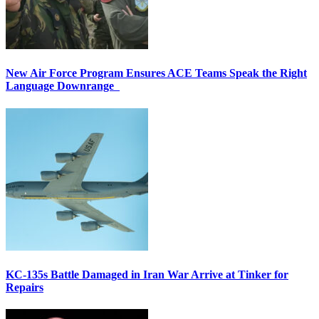
New Air Force Program Ensures ACE Teams Speak the Right
Language Downrange
KC-135s Battle Damaged in Iran War Arrive at Tinker for
Repairs