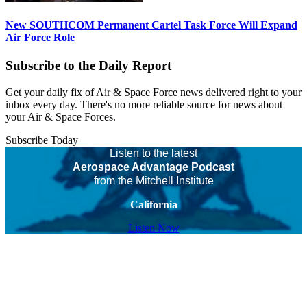
New SOUTHCOM Permanent Cartel Task Force Will Expand
Air Force Role
Subscribe to the Daily Report
Get your daily fix of Air & Space Force news delivered right to your
inbox every day. There's no more reliable source for news about
your Air & Space Forces.
Subscribe Today
Listen to the latest
Aerospace Advantage Podcast
from the Mitchell Institute
California
Listen Now