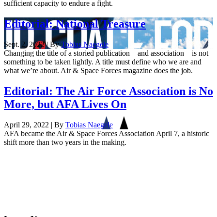
sufficient capacity to endure a fight.
Editorial: National Treasure
Sept. 2, 2022 | By
Tobias Naegele
Changing the title of a storied publication—and association—is not
something to be taken lightly. A title must define who we are and
what we’re about. Air & Space Forces magazine does the job.
Editorial: The Air Force Association is No
More, but AFA Lives On
April 29, 2022 | By
Tobias Naegele
AFA became the Air & Space Forces Association April 7, a historic
shift more than two years in the making.