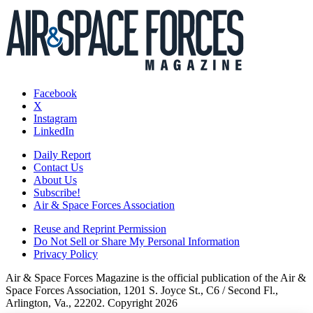
Facebook
X
Instagram
LinkedIn
Daily Report
Contact Us
About Us
Subscribe!
Air & Space Forces Association
Reuse and Reprint Permission
Do Not Sell or Share My Personal Information
Privacy Policy
Air & Space Forces Magazine is the official publication of the Air &
Space Forces Association, 1201 S. Joyce St., C6 / Second Fl.,
Arlington, Va., 22202. Copyright 2026