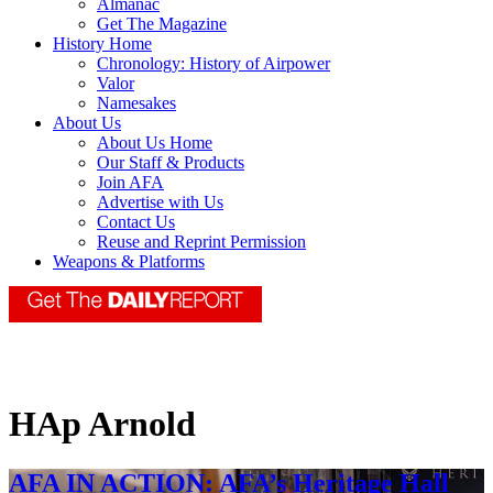
Almanac
Get The Magazine
History Home
Chronology: History of Airpower
Valor
Namesakes
About Us
About Us Home
Our Staff & Products
Join AFA
Advertise with Us
Contact Us
Reuse and Reprint Permission
Weapons & Platforms
HAp Arnold
AFA IN ACTION: AFA’s Heritage Hall