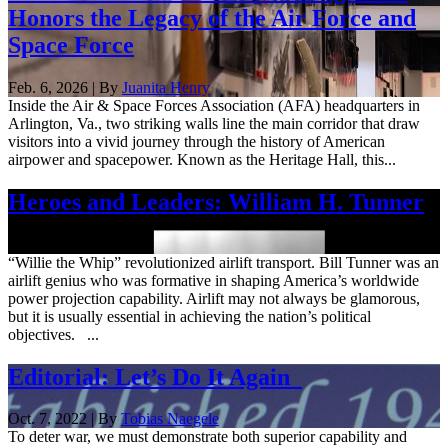
Honors the Legacy of the Air Force and
Space Force
Feb. 6, 2026 | By
Juanita Henry
Inside the Air & Space Forces Association (AFA) headquarters in
Arlington, Va., two striking walls line the main corridor that draw
visitors into a vivid journey through the history of American
airpower and spacepower. Known as the Heritage Hall, this...
Heroes and Leaders: William H. Tunner
Sept. 12, 2025
“Willie the Whip” revolutionized airlift transport. Bill Tunner was an
airlift genius who was formative in shaping America’s worldwide
power projection capability. Airlift may not always be glamorous,
but it is usually essential in achieving the nation’s political
objectives. ...
Editorial: Let’s Do It Again
Oct. 7, 2022 | By
Tobias Naegele
To deter war, we must demonstrate both superior capability and