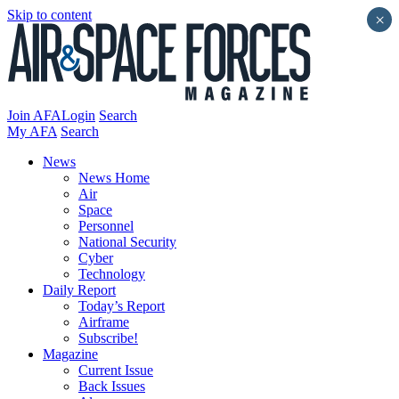
Skip to content
×
Join AFA
Login
Search
My AFA
Search
News
News Home
Air
Space
Personnel
National Security
Cyber
Technology
Daily Report
Today’s Report
Airframe
Subscribe!
Magazine
Current Issue
Back Issues