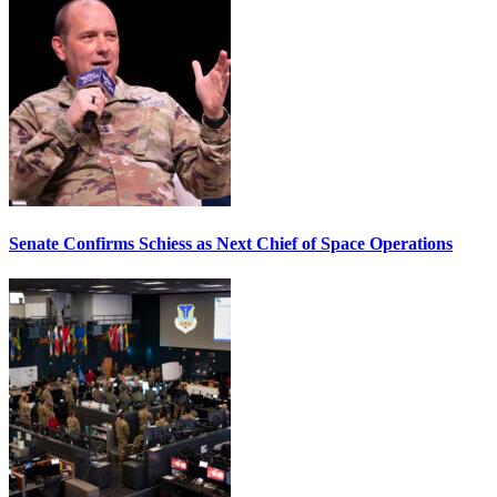
Senate Confirms Schiess as Next Chief of Space Operations