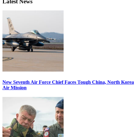
Latest News
New Seventh Air Force Chief Faces Tough China, North Korea
Air Mission