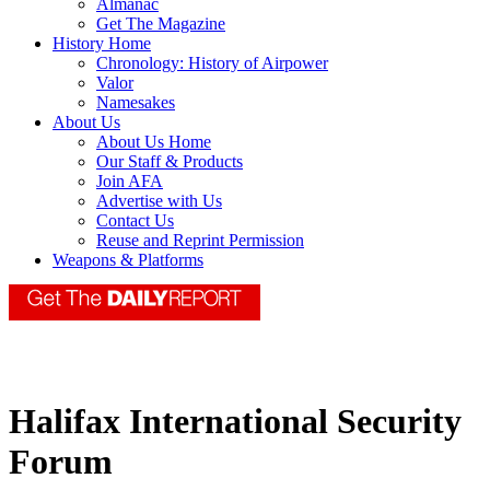
Almanac
Get The Magazine
History Home
Chronology: History of Airpower
Valor
Namesakes
About Us
About Us Home
Our Staff & Products
Join AFA
Advertise with Us
Contact Us
Reuse and Reprint Permission
Weapons & Platforms
Halifax International Security
Forum