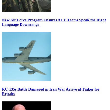
New Air Force Program Ensures ACE Teams Speak the Right
Language Downrange
KC-135s Battle Damaged in Iran War Arrive at Tinker for
Repairs