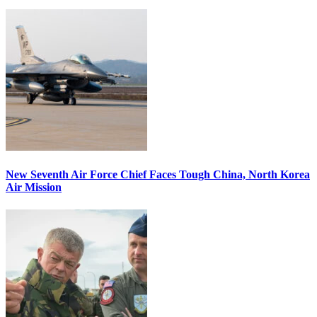
New Seventh Air Force Chief Faces Tough China, North Korea
Air Mission