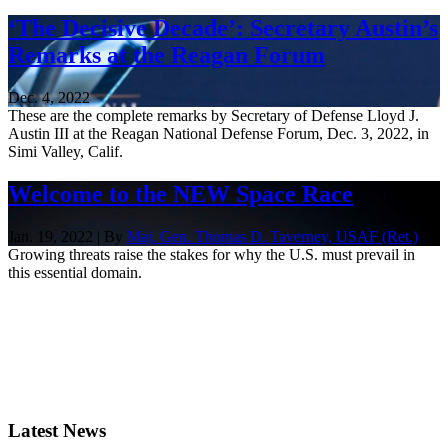
‘The Decisive Decade’: Secretary Austin’s
Remarks at the Reagan Forum
Dec. 4, 2022
These are the complete remarks by Secretary of Defense Lloyd J.
Austin III at the Reagan National Defense Forum, Dec. 3, 2022, in
Simi Valley, Calif.
Welcome to the NEW Space Race
Jan. 19, 2022 | By
Maj. Gen. Thomas D. Taverney, USAF (Ret.)
Growing threats raise the stakes for why the U.S. must prevail in
this essential domain.
Latest News