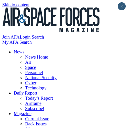
Skip to content
×
Join AFA
Login
Search
My AFA
Search
News
News Home
Air
Space
Personnel
National Security
Cyber
Technology
Daily Report
Today’s Report
Airframe
Subscribe!
Magazine
Current Issue
Back Issues