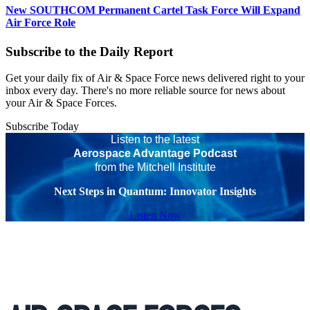
New SOUTHCOM Permanent Cartel Task Force Will Expand
Air Force Role
Subscribe to the Daily Report
Get your daily fix of Air & Space Force news delivered right to your
inbox every day. There's no more reliable source for news about
your Air & Space Forces.
Subscribe Today
Listen to the latest
Aerospace Advantage Podcast
from the Mitchell Institute
Next Steps in Quantum: Innovator Insights
Listen Now