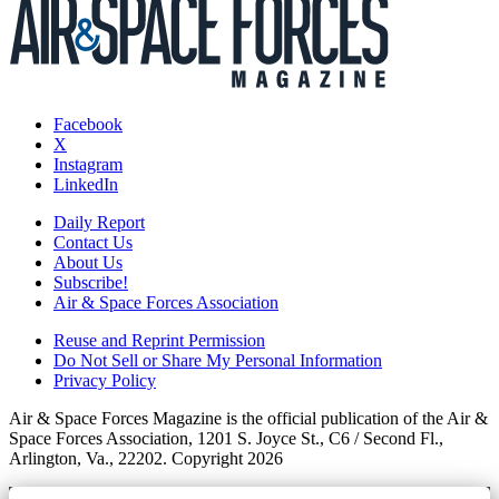
Facebook
X
Instagram
LinkedIn
Daily Report
Contact Us
About Us
Subscribe!
Air & Space Forces Association
Reuse and Reprint Permission
Do Not Sell or Share My Personal Information
Privacy Policy
Air & Space Forces Magazine is the official publication of the Air &
Space Forces Association, 1201 S. Joyce St., C6 / Second Fl.,
Arlington, Va., 22202. Copyright 2026