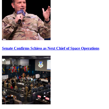
Senate Confirms Schiess as Next Chief of Space Operations