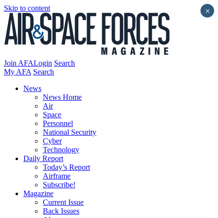
Skip to content
×
Join AFA
Login
Search
My AFA
Search
News
News Home
Air
Space
Personnel
National Security
Cyber
Technology
Daily Report
Today’s Report
Airframe
Subscribe!
Magazine
Current Issue
Back Issues