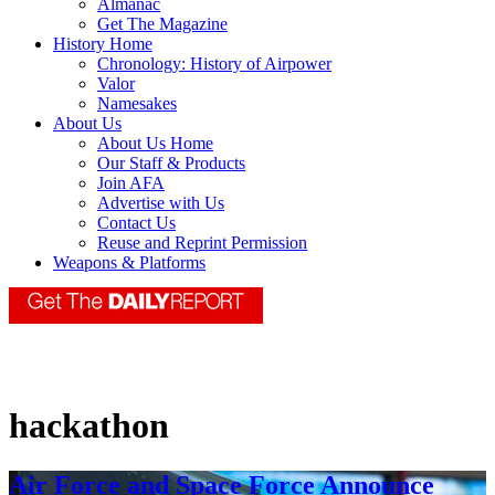
Almanac
Get The Magazine
History Home
Chronology: History of Airpower
Valor
Namesakes
About Us
About Us Home
Our Staff & Products
Join AFA
Advertise with Us
Contact Us
Reuse and Reprint Permission
Weapons & Platforms
hackathon
Air Force and Space Force Announce