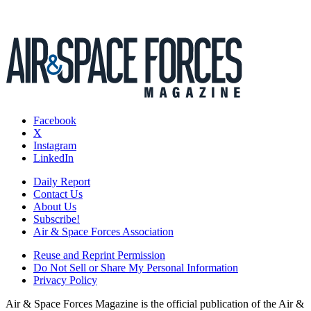
Facebook
X
Instagram
LinkedIn
Daily Report
Contact Us
About Us
Subscribe!
Air & Space Forces Association
Reuse and Reprint Permission
Do Not Sell or Share My Personal Information
Privacy Policy
Air & Space Forces Magazine is the official publication of the Air &