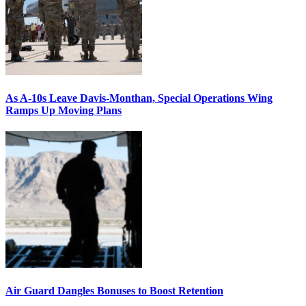
As A-10s Leave Davis-Monthan, Special Operations Wing
Ramps Up Moving Plans
Air Guard Dangles Bonuses to Boost Retention