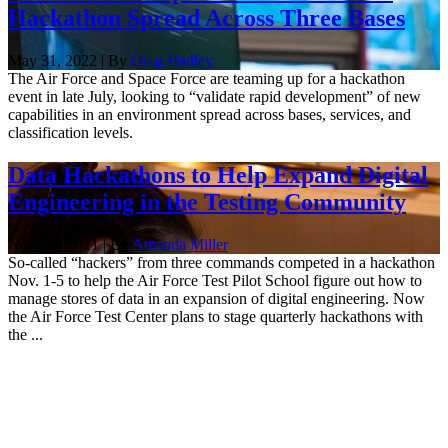
Hackathon Spread Across Three Bases
May 31, 2022 | By
Greg Hadley
The Air Force and Space Force are teaming up for a hackathon
event in late July, looking to “validate rapid development” of new
capabilities in an environment spread across bases, services, and
classification levels.
Data Hackathons to Help Expand Digital
Engineering in the Testing Community
Nov. 23, 2021 | By
Amanda Miller
So-called “hackers” from three commands competed in a hackathon
Nov. 1-5 to help the Air Force Test Pilot School figure out how to
manage stores of data in an expansion of digital engineering. Now
the Air Force Test Center plans to stage quarterly hackathons with
the ...