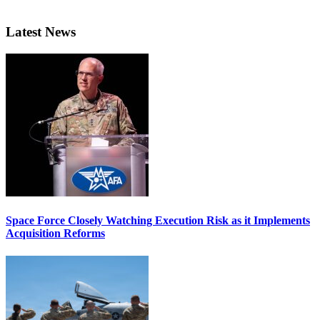
Latest News
Space Force Closely Watching Execution Risk as it Implements
Acquisition Reforms