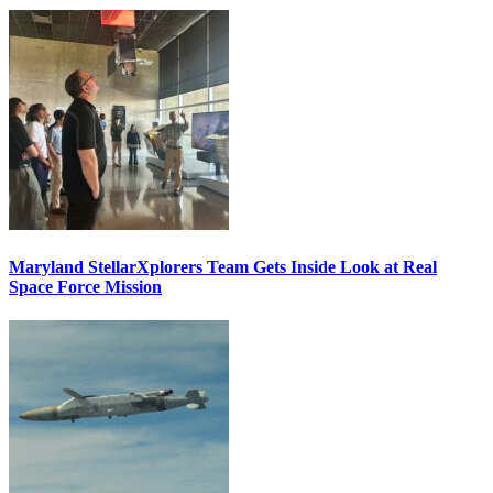
Maryland StellarXplorers Team Gets Inside Look at Real
Space Force Mission