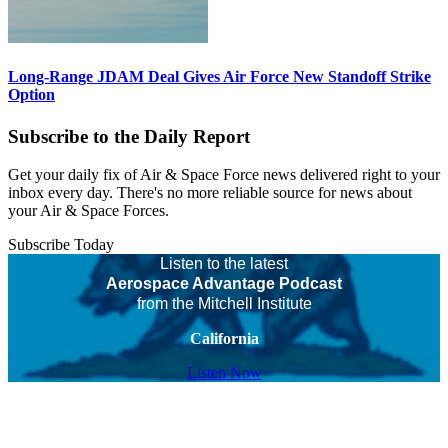
Long-Range JDAM Deal Gives Air Force New Standoff Strike
Option
Subscribe to the Daily Report
Get your daily fix of Air & Space Force news delivered right to your
inbox every day. There's no more reliable source for news about
your Air & Space Forces.
Subscribe Today
Listen to the latest
Aerospace Advantage Podcast
from the Mitchell Institute
California
Listen Now