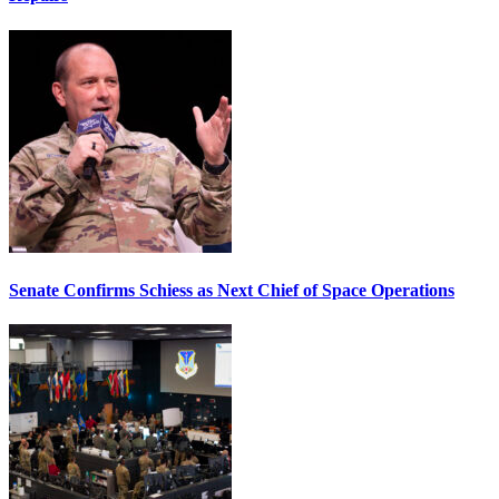
Senate Confirms Schiess as Next Chief of Space Operations