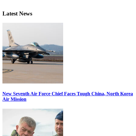
Latest News
New Seventh Air Force Chief Faces Tough China, North Korea
Air Mission