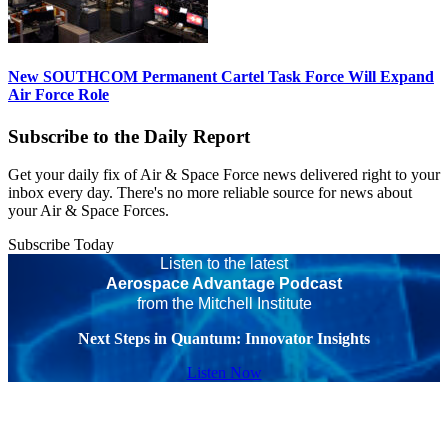
New SOUTHCOM Permanent Cartel Task Force Will Expand
Air Force Role
Subscribe to the Daily Report
Get your daily fix of Air & Space Force news delivered right to your
inbox every day. There's no more reliable source for news about
your Air & Space Forces.
Subscribe Today
Listen to the latest
Aerospace Advantage Podcast
from the Mitchell Institute
Next Steps in Quantum: Innovator Insights
Listen Now