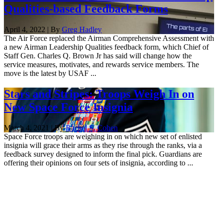
Qualities-based Feedback Forms
April 4, 2022 | By
Greg Hadley
The Air Force replaced the Airman Comprehensive Assessment with
a new Airman Leadership Qualities feedback form, which Chief of
Staff Gen. Charles Q. Brown Jr has said will change how the
service measures, motivates, and rewards service members. The
move is the latest by USAF ...
Stars and Stripes: Troops Weigh In on
New Space Force Insignia
March 4, 2021 | By
Rachel S. Cohen
Space Force troops are weighing in on which new set of enlisted
insignia will grace their arms as they rise through the ranks, via a
feedback survey designed to inform the final pick. Guardians are
offering their opinions on four sets of insignia, according to ...