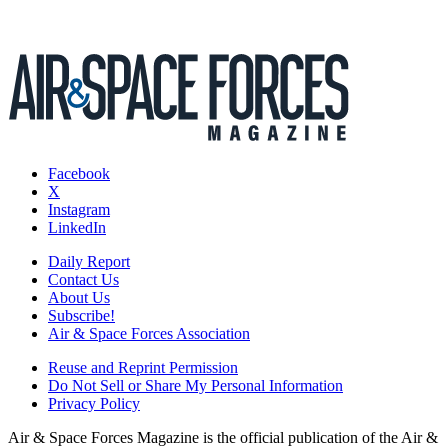
Facebook
X
Instagram
LinkedIn
Daily Report
Contact Us
About Us
Subscribe!
Air & Space Forces Association
Reuse and Reprint Permission
Do Not Sell or Share My Personal Information
Privacy Policy
Air & Space Forces Magazine is the official publication of the Air &