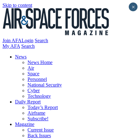
Skip to content
×
Join AFA
Login
Search
My AFA
Search
News
News Home
Air
Space
Personnel
National Security
Cyber
Technology
Daily Report
Today’s Report
Airframe
Subscribe!
Magazine
Current Issue
Back Issues