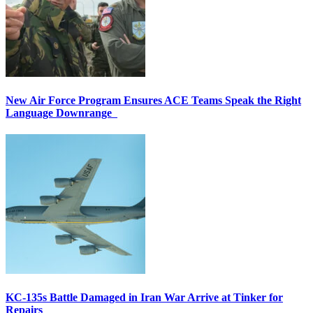
New Air Force Program Ensures ACE Teams Speak the Right
Language Downrange
KC-135s Battle Damaged in Iran War Arrive at Tinker for
Repairs