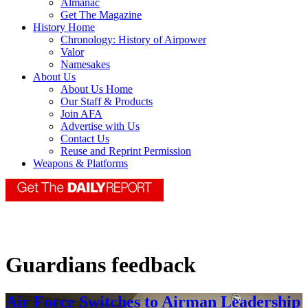
Almanac
Get The Magazine
History Home
Chronology: History of Airpower
Valor
Namesakes
About Us
About Us Home
Our Staff & Products
Join AFA
Advertise with Us
Contact Us
Reuse and Reprint Permission
Weapons & Platforms
Guardians feedback
Air Force Switches to Airman Leadership