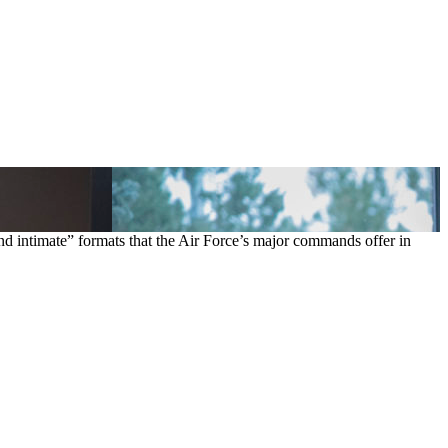
d intimate” formats that the Air Force’s major commands offer in