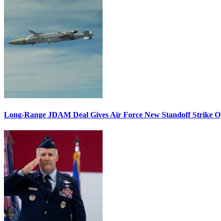
Long-Range JDAM Deal Gives Air Force New Standoff Strike O