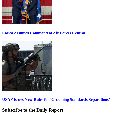
Lasica Assumes Command at Air Forces Central
USAF Issues New Rules for ‘Grooming Standards Separations’
Subscribe to the Daily Report