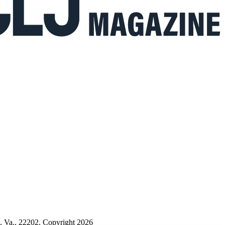
n, Va., 22202. Copyright 2026