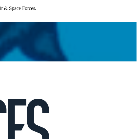
Air & Space Forces.