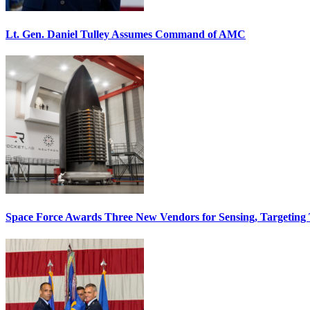
Lt. Gen. Daniel Tulley Assumes Command of AMC
Space Force Awards Three New Vendors for Sensing, Targeting