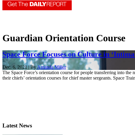
Guardian Orientation Course
Space Force Focuses on Culture in ‘Intim
Dec. 6, 2021 | By
Amanda Miller
The Space Force’s orientation course for people transferring into th
their chiefs’ orientation courses for chief master sergeants. Space Tra
Latest News