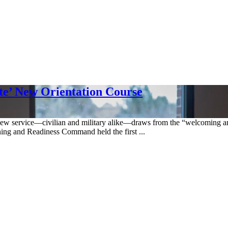
ate’ New Orientation Course
e new service—civilian and military alike—draws from the “welcoming an
ining and Readiness Command held the first ...