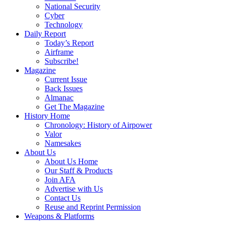
National Security
Cyber
Technology
Daily Report
Today’s Report
Airframe
Subscribe!
Magazine
Current Issue
Back Issues
Almanac
Get The Magazine
History Home
Chronology: History of Airpower
Valor
Namesakes
About Us
About Us Home
Our Staff & Products
Join AFA
Advertise with Us
Contact Us
Reuse and Reprint Permission
Weapons & Platforms