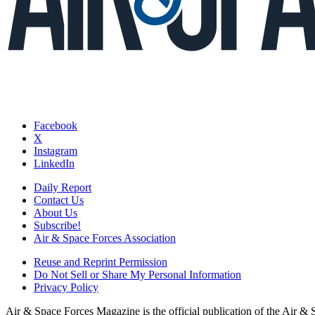
Facebook
X
Instagram
LinkedIn
Daily Report
Contact Us
About Us
Subscribe!
Air & Space Forces Association
Reuse and Reprint Permission
Do Not Sell or Share My Personal Information
Privacy Policy
Air & Space Forces Magazine is the official publication of the Air &