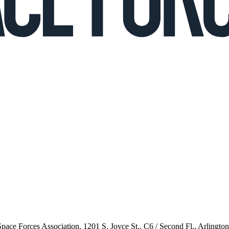
 Space Forces Association, 1201 S. Joyce St., C6 / Second Fl., Arlingto