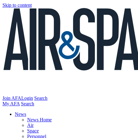
Skip to content
Join AFA
Login
Search
My AFA
Search
News
News Home
Air
Space
Personnel