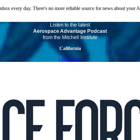
 inbox every day. There's no more reliable source for news about your 
Listen to the latest
Aerospace Advantage Podcast
from the Mitchell Institute
California
Listen Now