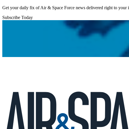
Get your daily fix of Air & Space Force news delivered right to your
Subscribe Today