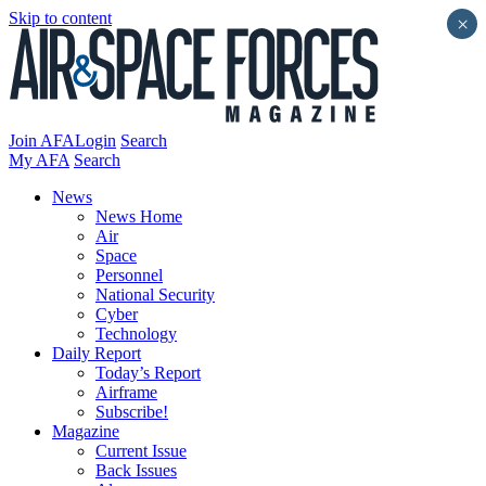
Skip to content
×
Join AFA
Login
Search
My AFA
Search
News
News Home
Air
Space
Personnel
National Security
Cyber
Technology
Daily Report
Today’s Report
Airframe
Subscribe!
Magazine
Current Issue
Back Issues