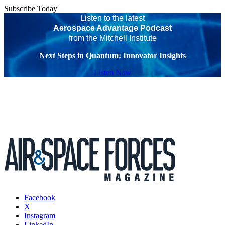
Subscribe Today
Listen to the latest
Aerospace Advantage Podcast
from the Mitchell Institute
Next Steps in Quantum: Innovator Insights
Listen Now
Facebook
X
Instagram
LinkedIn