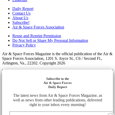
Daily Report
Contact Us
About Us
Subscribe!
Air & Space Forces Association
Reuse and Reprint Permission
Do Not Sell or Share My Personal Information
Privacy Policy
Air & Space Forces Magazine is the official publication of the Air &
Space Forces Association, 1201 S. Joyce St., C6 / Second Fl.,
Arlington, Va., 22202. Copyright 2026
Subscribe to the
Air & Space Forces
Daily Report
The latest news from Air & Space Forces Magazine, as
well as news from other leading publications, delivered
right to your inbox every morning!