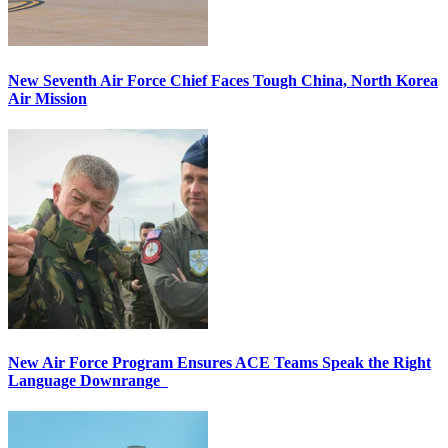
New Seventh Air Force Chief Faces Tough China, North Korea
Air Mission
New Air Force Program Ensures ACE Teams Speak the Right
Language Downrange