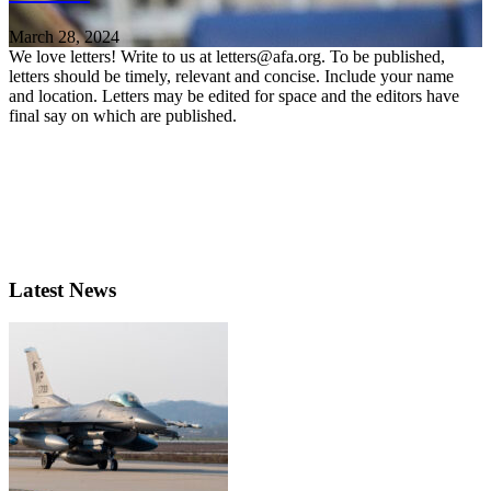
March 28, 2024
We love letters! Write to us at letters@afa.org. To be published,
letters should be timely, relevant and concise. Include your name
and location. Letters may be edited for space and the editors have
final say on which are published.
Latest News