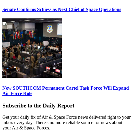
Senate Confirms Schiess as Next Chief of Space Operations
New SOUTHCOM Permanent Cartel Task Force Will Expand
Air Force Role
Subscribe to the Daily Report
Get your daily fix of Air & Space Force news delivered right to your
inbox every day. There's no more reliable source for news about
your Air & Space Forces.