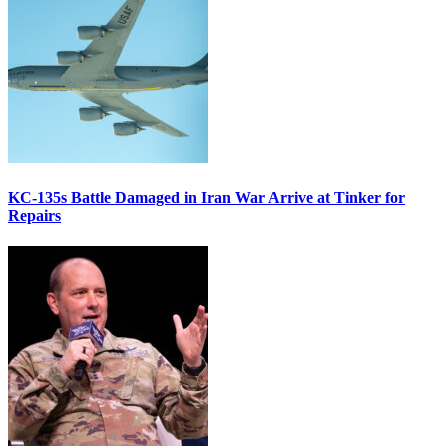
KC-135s Battle Damaged in Iran War Arrive at Tinker for
Repairs