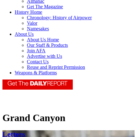
Almanac
Get The Magazine
History Home
Chronology: History of Airpower
Valor
Namesakes
About Us
About Us Home
Our Staff & Products
Join AFA
Advertise with Us
Contact Us
Reuse and Reprint Permission
Weapons & Platforms
Grand Canyon
Letters