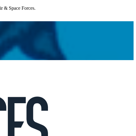
Air & Space Forces.