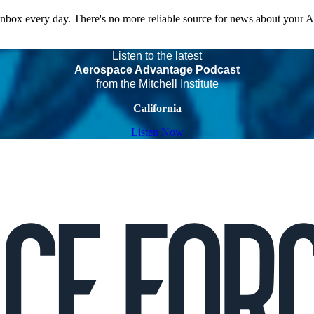
 inbox every day. There's no more reliable source for news about your 
Listen to the latest
Aerospace Advantage Podcast
from the Mitchell Institute
California
Listen Now