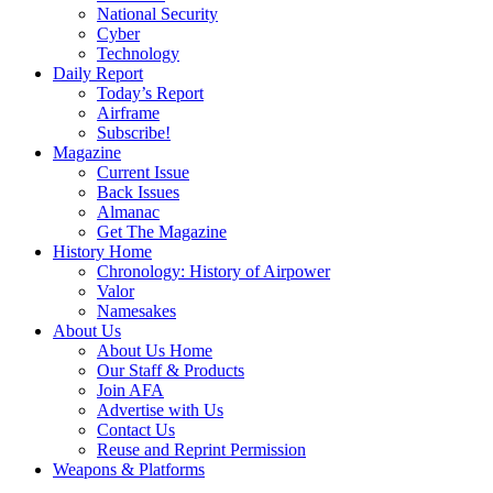
National Security
Cyber
Technology
Daily Report
Today’s Report
Airframe
Subscribe!
Magazine
Current Issue
Back Issues
Almanac
Get The Magazine
History Home
Chronology: History of Airpower
Valor
Namesakes
About Us
About Us Home
Our Staff & Products
Join AFA
Advertise with Us
Contact Us
Reuse and Reprint Permission
Weapons & Platforms