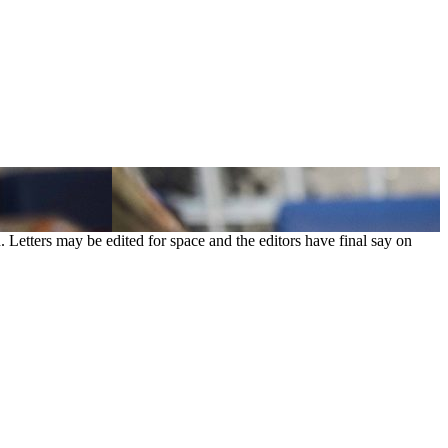
. Letters may be edited for space and the editors have final say on