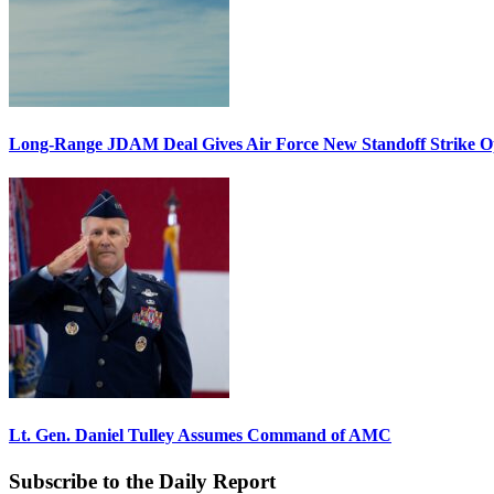
Long-Range JDAM Deal Gives Air Force New Standoff Strike O
Lt. Gen. Daniel Tulley Assumes Command of AMC
Subscribe to the Daily Report