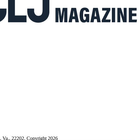
n, Va., 22202. Copyright 2026