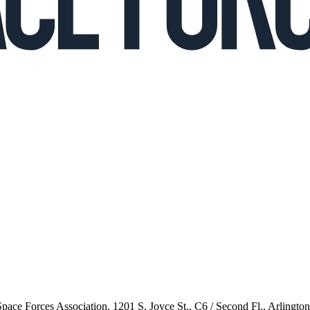
 Space Forces Association, 1201 S. Joyce St., C6 / Second Fl., Arlingto