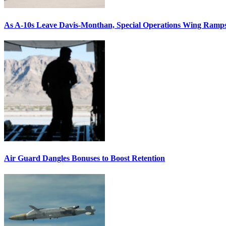
As A-10s Leave Davis-Monthan, Special Operations Wing Ramp
Air Guard Dangles Bonuses to Boost Retention