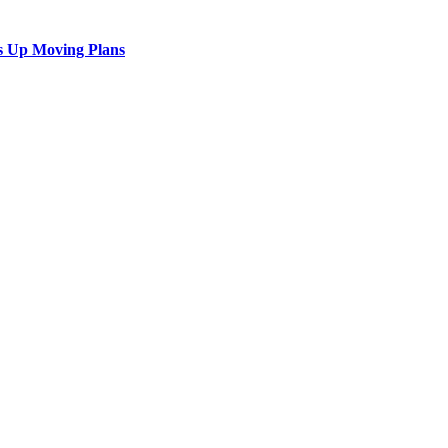
s Up Moving Plans