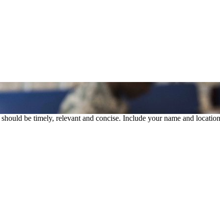
rs should be timely, relevant and concise. Include your name and location