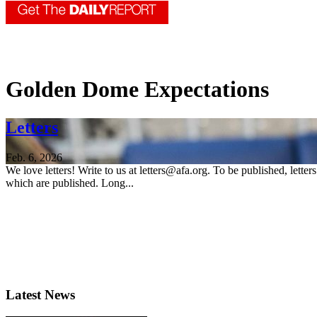
Golden Dome Expectations
Letters
Feb. 6, 2026
We love letters! Write to us at letters@afa.org. To be published, lette
which are published. Long...
Latest News