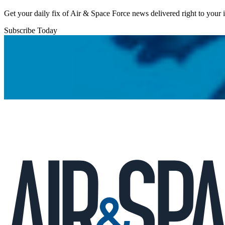
Get your daily fix of Air & Space Force news delivered right to your
Subscribe Today