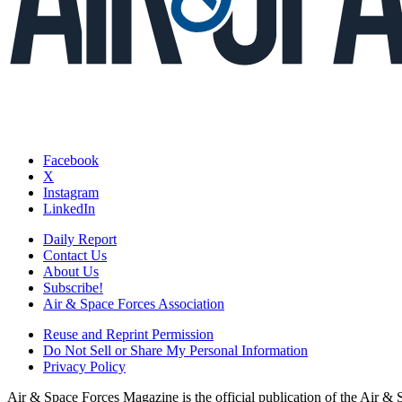
Facebook
X
Instagram
LinkedIn
Daily Report
Contact Us
About Us
Subscribe!
Air & Space Forces Association
Reuse and Reprint Permission
Do Not Sell or Share My Personal Information
Privacy Policy
Air & Space Forces Magazine is the official publication of the Air &