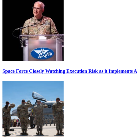
Space Force Closely Watching Execution Risk as it Implements 