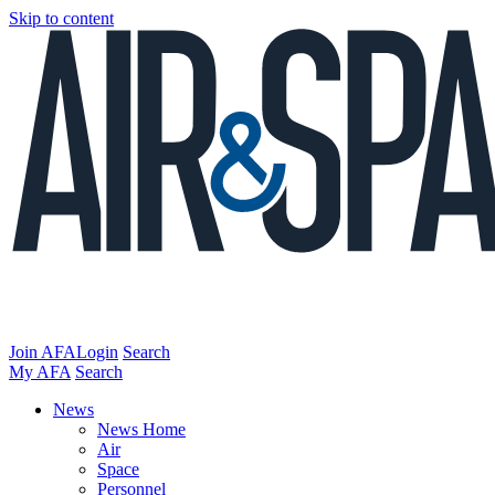
Skip to content
Join AFA
Login
Search
My AFA
Search
News
News Home
Air
Space
Personnel