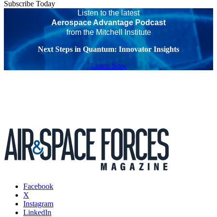
Subscribe Today
Listen to the latest
Aerospace Advantage Podcast
from the Mitchell Institute
Next Steps in Quantum: Innovator Insights
Listen Now
Facebook
X
Instagram
LinkedIn