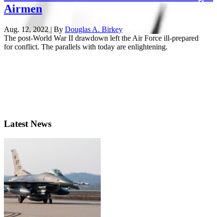
Airmen
Aug. 12, 2022 | By
Douglas A. Birkey
The post-World War II drawdown left the Air Force ill-prepared
for conflict. The parallels with today are enlightening.
Latest News