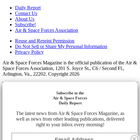
Daily Report
Contact Us
About Us
Subscribe!
Air & Space Forces Association
Reuse and Reprint Permission
Do Not Sell or Share My Personal Information
Privacy Policy
Air & Space Forces Magazine is the official publication of the Air &
Space Forces Association, 1201 S. Joyce St., C6 / Second Fl.,
Arlington, Va., 22202. Copyright 2026
Subscribe to the
Air & Space Forces
Daily Report
The latest news from Air & Space Forces Magazine, as
well as news from other leading publications, delivered
right to your inbox every morning!