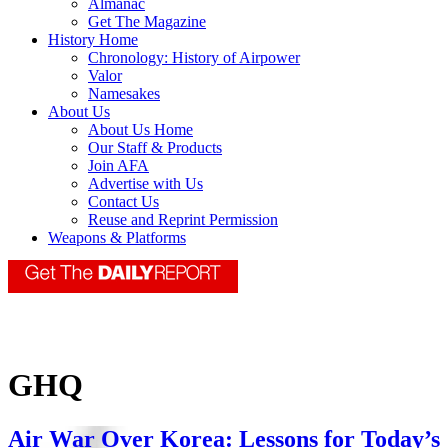
Almanac
Get The Magazine
History Home
Chronology: History of Airpower
Valor
Namesakes
About Us
About Us Home
Our Staff & Products
Join AFA
Advertise with Us
Contact Us
Reuse and Reprint Permission
Weapons & Platforms
GHQ
Air War Over Korea: Lessons for Today’s