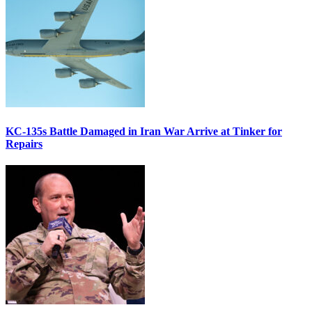
KC-135s Battle Damaged in Iran War Arrive at Tinker for
Repairs