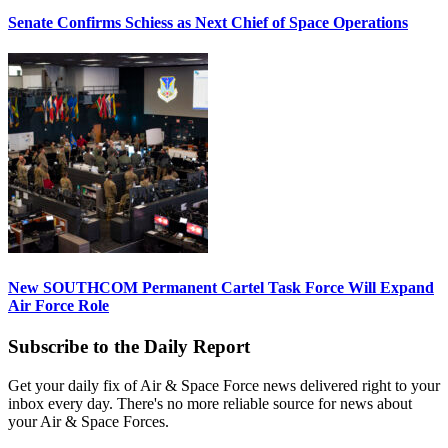
Senate Confirms Schiess as Next Chief of Space Operations
New SOUTHCOM Permanent Cartel Task Force Will Expand
Air Force Role
Subscribe to the Daily Report
Get your daily fix of Air & Space Force news delivered right to your
inbox every day. There's no more reliable source for news about
your Air & Space Forces.