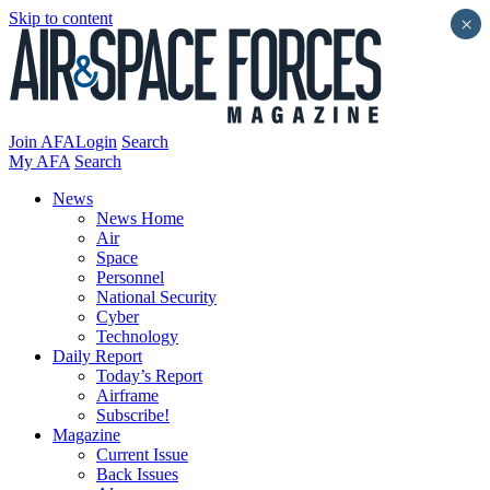
Skip to content
×
Join AFA
Login
Search
My AFA
Search
News
News Home
Air
Space
Personnel
National Security
Cyber
Technology
Daily Report
Today’s Report
Airframe
Subscribe!
Magazine
Current Issue
Back Issues