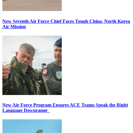
New Seventh Air Force Chief Faces Tough China, North Korea
Air Mission
New Air Force Program Ensures ACE Teams Speak the Right
Language Downrange