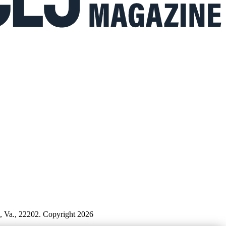
n, Va., 22202. Copyright 2026