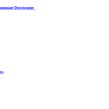
 Language Downrange
rs