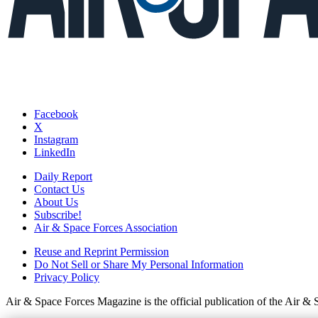
Facebook
X
Instagram
LinkedIn
Daily Report
Contact Us
About Us
Subscribe!
Air & Space Forces Association
Reuse and Reprint Permission
Do Not Sell or Share My Personal Information
Privacy Policy
Air & Space Forces Magazine is the official publication of the Air &