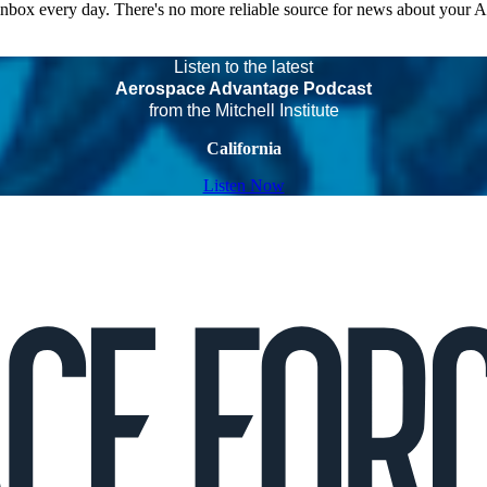
 inbox every day. There's no more reliable source for news about your 
Listen to the latest
Aerospace Advantage Podcast
from the Mitchell Institute
California
Listen Now