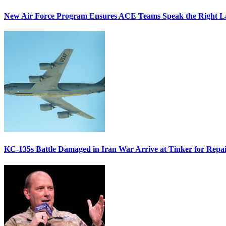
New Air Force Program Ensures ACE Teams Speak the Right
KC-135s Battle Damaged in Iran War Arrive at Tinker for Repai