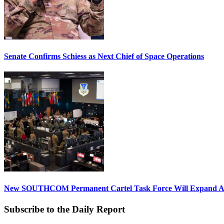
Senate Confirms Schiess as Next Chief of Space Operations
New SOUTHCOM Permanent Cartel Task Force Will Expand Ai
Subscribe to the Daily Report