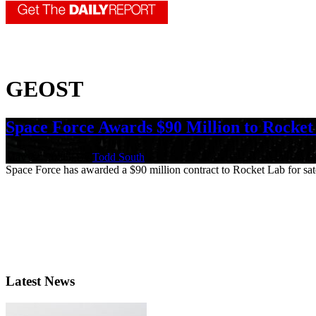
GEOST
Space Force Awards $90 Million to Rocket
May 22, 2026 | By
Todd South
Space Force has awarded a $90 million contract to Rocket Lab for satel
Latest News