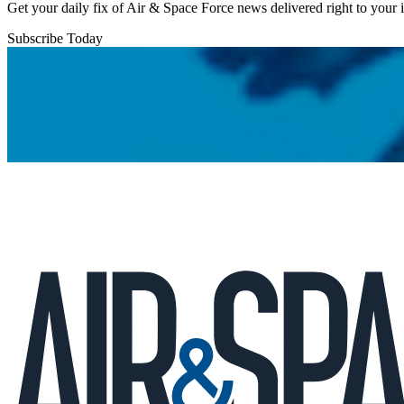
Get your daily fix of Air & Space Force news delivered right to your
Subscribe Today