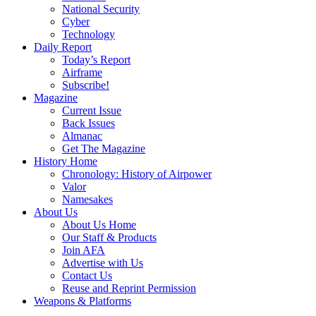
National Security
Cyber
Technology
Daily Report
Today’s Report
Airframe
Subscribe!
Magazine
Current Issue
Back Issues
Almanac
Get The Magazine
History Home
Chronology: History of Airpower
Valor
Namesakes
About Us
About Us Home
Our Staff & Products
Join AFA
Advertise with Us
Contact Us
Reuse and Reprint Permission
Weapons & Platforms