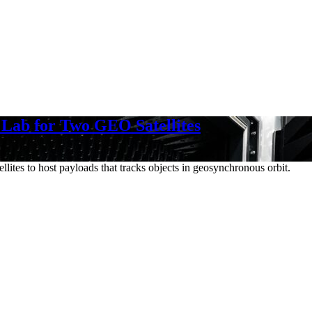
 Lab for Two GEO Satellites
lites to host payloads that tracks objects in geosynchronous orbit.