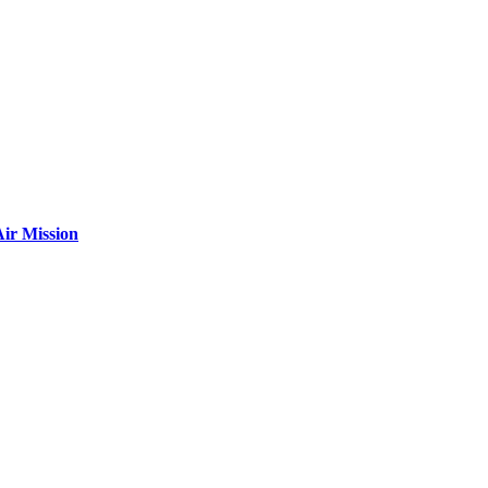
ir Mission