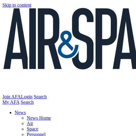
Skip to content
Join AFA
Login
Search
My AFA
Search
News
News Home
Air
Space
Personnel