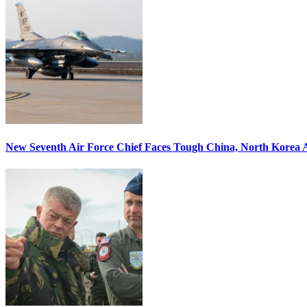
New Seventh Air Force Chief Faces Tough China, North Korea A