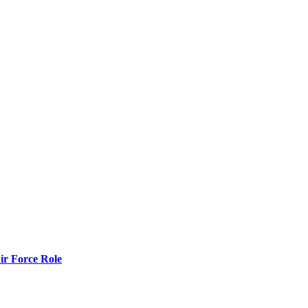
r Force Role