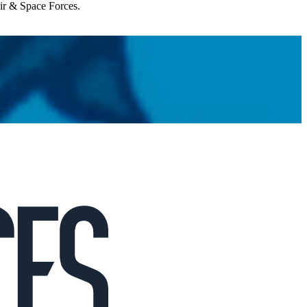
Air & Space Forces.