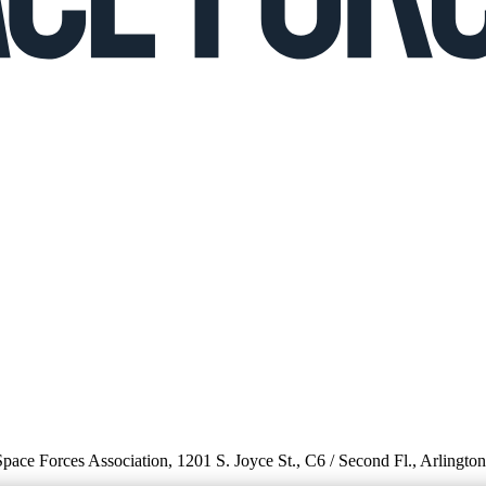
 Space Forces Association, 1201 S. Joyce St., C6 / Second Fl., Arlingto