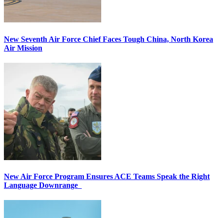
New Seventh Air Force Chief Faces Tough China, North Korea
Air Mission
New Air Force Program Ensures ACE Teams Speak the Right
Language Downrange