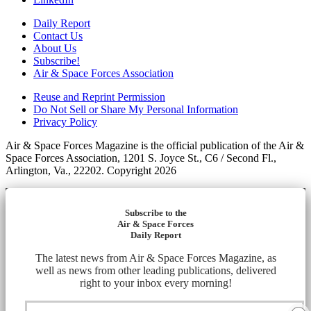
Daily Report
Contact Us
About Us
Subscribe!
Air & Space Forces Association
Reuse and Reprint Permission
Do Not Sell or Share My Personal Information
Privacy Policy
Air & Space Forces Magazine is the official publication of the Air &
Space Forces Association, 1201 S. Joyce St., C6 / Second Fl.,
Arlington, Va., 22202. Copyright 2026
Subscribe to the
Air & Space Forces
Daily Report
The latest news from Air & Space Forces Magazine, as
well as news from other leading publications, delivered
right to your inbox every morning!