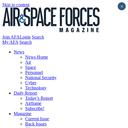
Skip to content
×
Join AFA
Login
Search
My AFA
Search
News
News Home
Air
Space
Personnel
National Security
Cyber
Technology
Daily Report
Today’s Report
Airframe
Subscribe!
Magazine
Current Issue
Back Issues