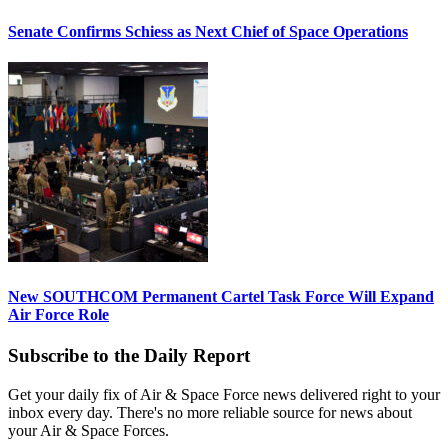
Senate Confirms Schiess as Next Chief of Space Operations
New SOUTHCOM Permanent Cartel Task Force Will Expand
Air Force Role
Subscribe to the Daily Report
Get your daily fix of Air & Space Force news delivered right to your
inbox every day. There's no more reliable source for news about
your Air & Space Forces.