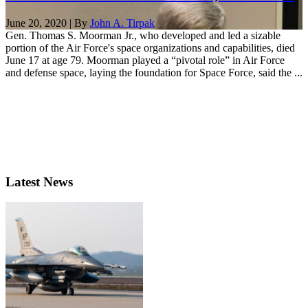
June 20, 2020 | By
John A. Tirpak
Gen. Thomas S. Moorman Jr., who developed and led a sizable
portion of the Air Force's space organizations and capabilities, died
June 17 at age 79. Moorman played a “pivotal role” in Air Force
and defense space, laying the foundation for Space Force, said the ...
Latest News