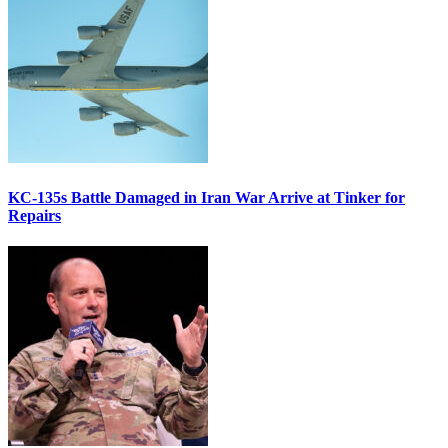
KC-135s Battle Damaged in Iran War Arrive at Tinker for
Repairs