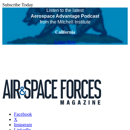
Subscribe Today
Listen to the latest
Aerospace Advantage Podcast
from the Mitchell Institute
California
Listen Now
Facebook
X
Instagram
LinkedIn