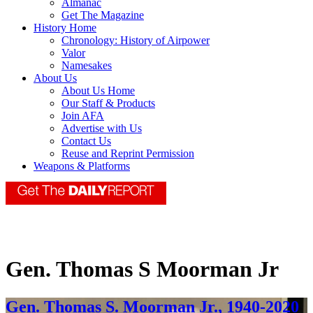
Almanac
Get The Magazine
History Home
Chronology: History of Airpower
Valor
Namesakes
About Us
About Us Home
Our Staff & Products
Join AFA
Advertise with Us
Contact Us
Reuse and Reprint Permission
Weapons & Platforms
Gen. Thomas S Moorman Jr
Gen. Thomas S. Moorman Jr., 1940-2020