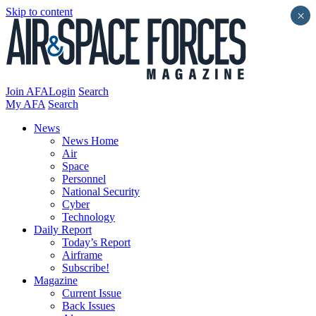
Skip to content
×
Join AFA
Login
Search
My AFA
Search
News
News Home
Air
Space
Personnel
National Security
Cyber
Technology
Daily Report
Today’s Report
Airframe
Subscribe!
Magazine
Current Issue
Back Issues