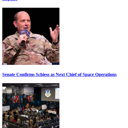
Senate Confirms Schiess as Next Chief of Space Operations