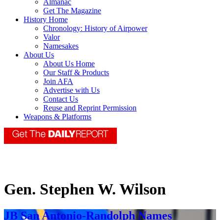
Almanac
Get The Magazine
History Home
Chronology: History of Airpower
Valor
Namesakes
About Us
About Us Home
Our Staff & Products
Join AFA
Advertise with Us
Contact Us
Reuse and Reprint Permission
Weapons & Platforms
Gen. Stephen W. Wilson
JB San Antonio-Randolph Names