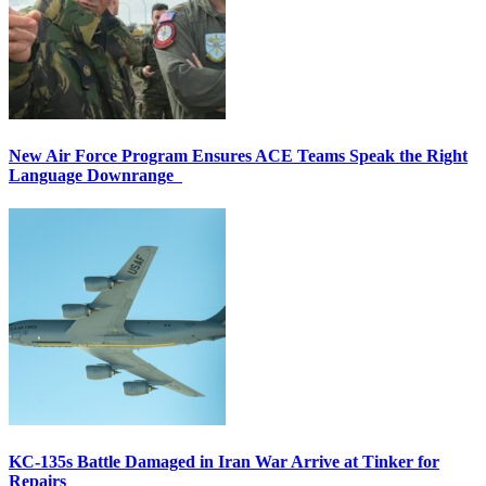
New Air Force Program Ensures ACE Teams Speak the Right
Language Downrange
KC-135s Battle Damaged in Iran War Arrive at Tinker for
Repairs