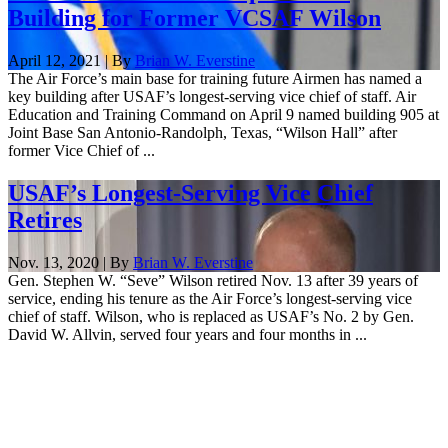
Building for Former VCSAF Wilson
April 12, 2021 | By
Brian W. Everstine
The Air Force’s main base for training future Airmen has named a
key building after USAF’s longest-serving vice chief of staff. Air
Education and Training Command on April 9 named building 905 at
Joint Base San Antonio-Randolph, Texas, “Wilson Hall” after
former Vice Chief of ...
USAF’s Longest-Serving Vice Chief
Retires
Nov. 13, 2020 | By
Brian W. Everstine
Gen. Stephen W. “Seve” Wilson retired Nov. 13 after 39 years of
service, ending his tenure as the Air Force’s longest-serving vice
chief of staff. Wilson, who is replaced as USAF’s No. 2 by Gen.
David W. Allvin, served four years and four months in ...