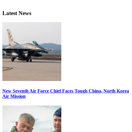
Latest News
New Seventh Air Force Chief Faces Tough China, North Korea
Air Mission