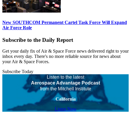
New SOUTHCOM Permanent Cartel Task Force Will Expand
Air Force Role
Subscribe to the Daily Report
Get your daily fix of Air & Space Force news delivered right to your
inbox every day. There's no more reliable source for news about
your Air & Space Forces.
Subscribe Today
Listen to the latest
Aerospace Advantage Podcast
from the Mitchell Institute
California
Listen Now