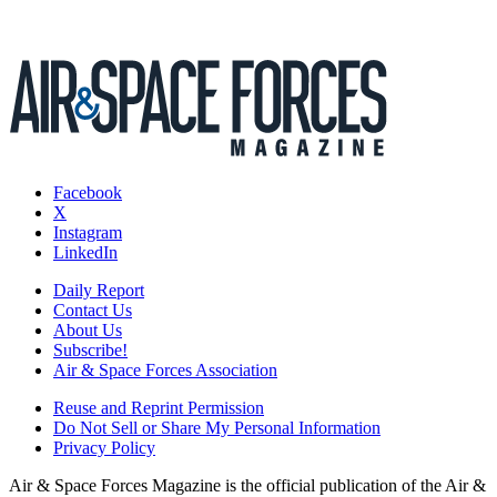
Facebook
X
Instagram
LinkedIn
Daily Report
Contact Us
About Us
Subscribe!
Air & Space Forces Association
Reuse and Reprint Permission
Do Not Sell or Share My Personal Information
Privacy Policy
Air & Space Forces Magazine is the official publication of the Air &