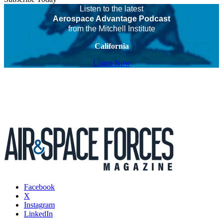
Listen to the latest
Aerospace Advantage Podcast
from the Mitchell Institute
California
Listen Now
Facebook
X
Instagram
LinkedIn