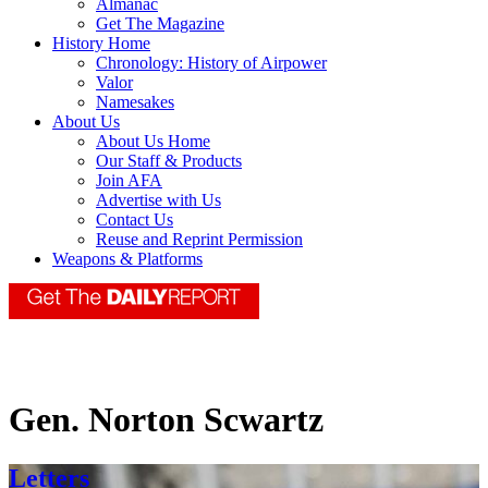
Almanac
Get The Magazine
History Home
Chronology: History of Airpower
Valor
Namesakes
About Us
About Us Home
Our Staff & Products
Join AFA
Advertise with Us
Contact Us
Reuse and Reprint Permission
Weapons & Platforms
Gen. Norton Scwartz
Letters