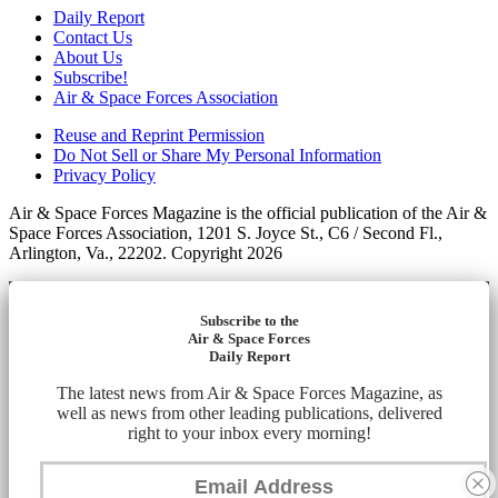
Daily Report
Contact Us
About Us
Subscribe!
Air & Space Forces Association
Reuse and Reprint Permission
Do Not Sell or Share My Personal Information
Privacy Policy
Air & Space Forces Magazine is the official publication of the Air &
Space Forces Association, 1201 S. Joyce St., C6 / Second Fl.,
Arlington, Va., 22202. Copyright 2026
Subscribe to the
Air & Space Forces
Daily Report
The latest news from Air & Space Forces Magazine, as
well as news from other leading publications, delivered
right to your inbox every morning!