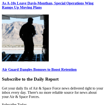
As A-10s Leave Davis-Monthan, Special Operations Wing
Ramps Up Moving Plans
Air Guard Dangles Bonuses to Boost Retention
Subscribe to the Daily Report
Get your daily fix of Air & Space Force news delivered right to your
inbox every day. There's no more reliable source for news about
your Air & Space Forces.
Subscribe Today