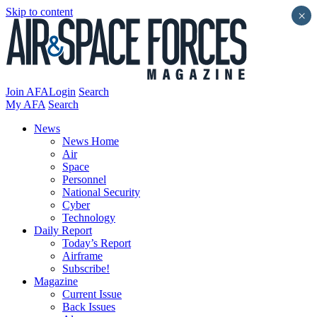
Skip to content
×
Join AFA
Login
Search
My AFA
Search
News
News Home
Air
Space
Personnel
National Security
Cyber
Technology
Daily Report
Today’s Report
Airframe
Subscribe!
Magazine
Current Issue
Back Issues