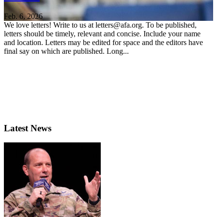
Feb. 6, 2026
We love letters! Write to us at letters@afa.org. To be published,
letters should be timely, relevant and concise. Include your name
and location. Letters may be edited for space and the editors have
final say on which are published. Long...
Latest News