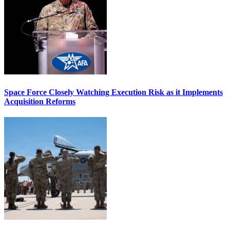
Space Force Closely Watching Execution Risk as it Implements
Acquisition Reforms