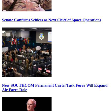
Senate Confirms Schiess as Next Chief of Space Operations
New SOUTHCOM Permanent Cartel Task Force Will Expand
Air Force Role