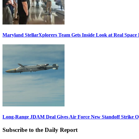
Maryland StellarXplorers Team Gets Inside Look at Real Space 
Long-Range JDAM Deal Gives Air Force New Standoff Strike O
Subscribe to the Daily Report