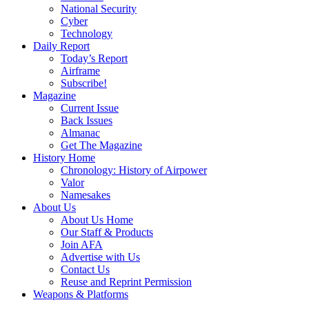
National Security
Cyber
Technology
Daily Report
Today’s Report
Airframe
Subscribe!
Magazine
Current Issue
Back Issues
Almanac
Get The Magazine
History Home
Chronology: History of Airpower
Valor
Namesakes
About Us
About Us Home
Our Staff & Products
Join AFA
Advertise with Us
Contact Us
Reuse and Reprint Permission
Weapons & Platforms