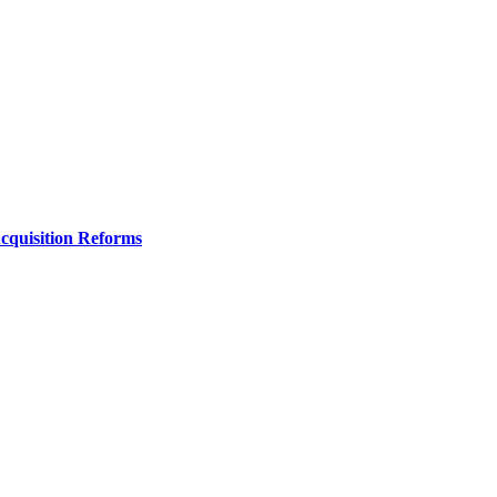
Acquisition Reforms