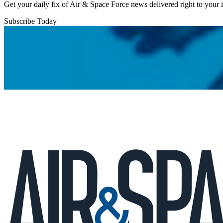
Get your daily fix of Air & Space Force news delivered right to your
Subscribe Today