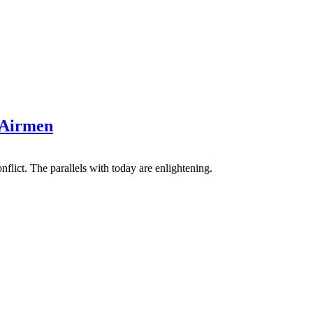
 Airmen
flict. The parallels with today are enlightening.