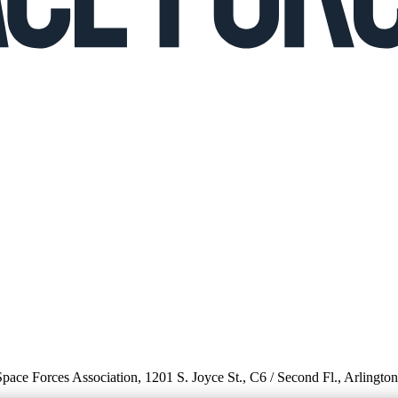
 Space Forces Association, 1201 S. Joyce St., C6 / Second Fl., Arlingto