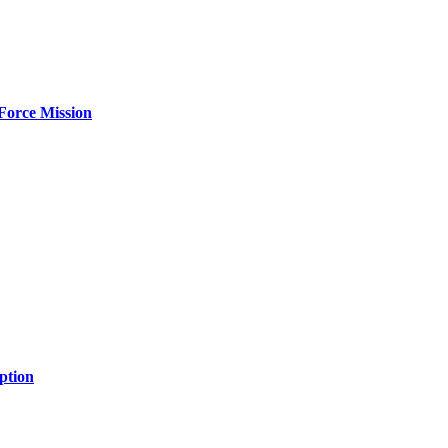
Force Mission
ption