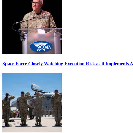
Space Force Closely Watching Execution Risk as it Implements 