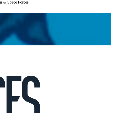
Air & Space Forces.