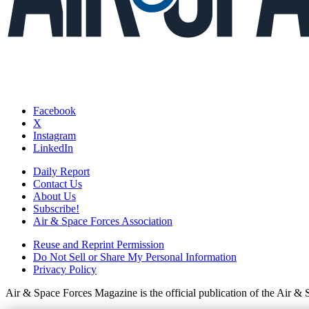
Facebook
X
Instagram
LinkedIn
Daily Report
Contact Us
About Us
Subscribe!
Air & Space Forces Association
Reuse and Reprint Permission
Do Not Sell or Share My Personal Information
Privacy Policy
Air & Space Forces Magazine is the official publication of the Air &