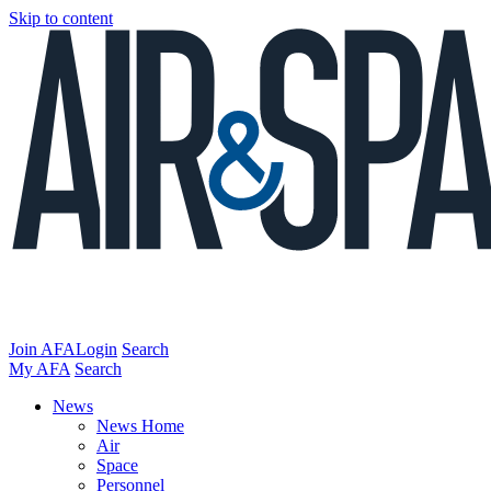
Skip to content
Join AFA
Login
Search
My AFA
Search
News
News Home
Air
Space
Personnel