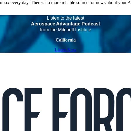
 inbox every day. There's no more reliable source for news about your 
Listen to the latest
Aerospace Advantage Podcast
from the Mitchell Institute
California
Listen Now