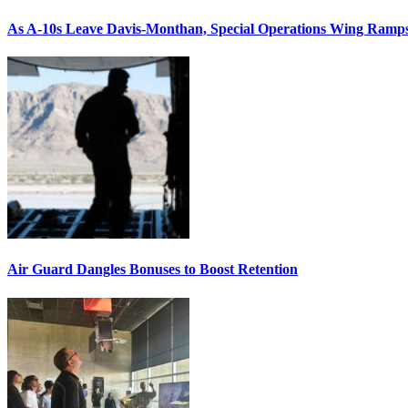
As A-10s Leave Davis-Monthan, Special Operations Wing Ramp
Air Guard Dangles Bonuses to Boost Retention