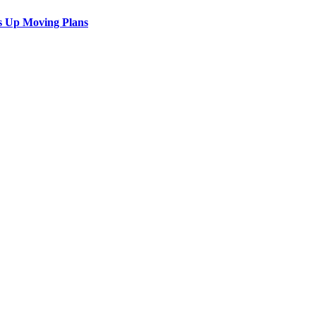
s Up Moving Plans