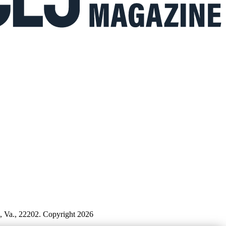
n, Va., 22202. Copyright 2026