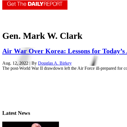
Gen. Mark W. Clark
Air War Over Korea: Lessons for Today’s
Aug. 12, 2022 | By
Douglas A. Birkey
The post-World War II drawdown left the Air Force ill-prepared for con
Latest News