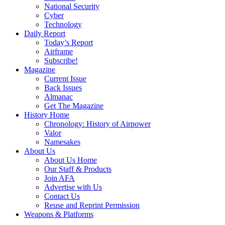
National Security
Cyber
Technology
Daily Report
Today’s Report
Airframe
Subscribe!
Magazine
Current Issue
Back Issues
Almanac
Get The Magazine
History Home
Chronology: History of Airpower
Valor
Namesakes
About Us
About Us Home
Our Staff & Products
Join AFA
Advertise with Us
Contact Us
Reuse and Reprint Permission
Weapons & Platforms