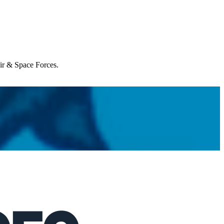
Air & Space Forces.