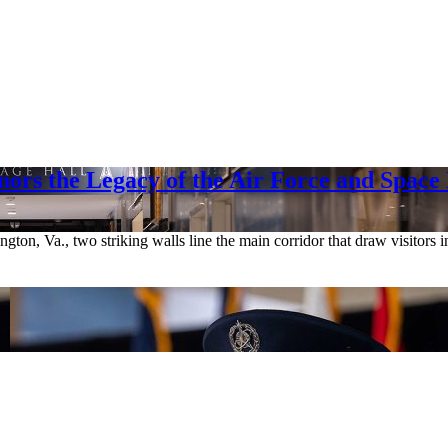
rs the Legacy of the Air Force and Space
gton, Va., two striking walls line the main corridor that draw visitors 