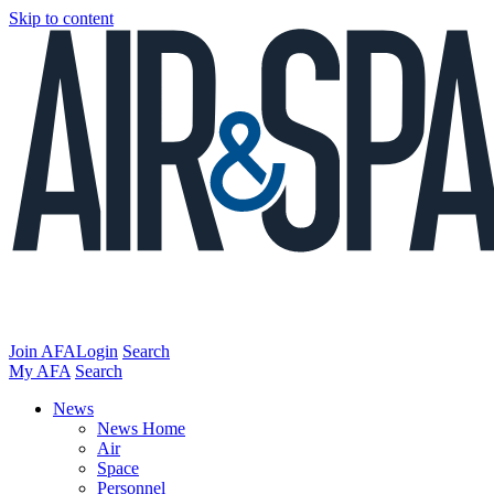
Skip to content
Join AFA
Login
Search
My AFA
Search
News
News Home
Air
Space
Personnel