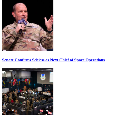
Senate Confirms Schiess as Next Chief of Space Operations