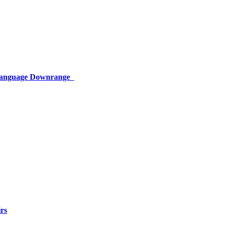
 Language Downrange
rs