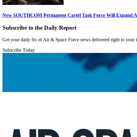
New SOUTHCOM Permanent Cartel Task Force Will Expand Ai
Subscribe to the Daily Report
Get your daily fix of Air & Space Force news delivered right to your
Subscribe Today