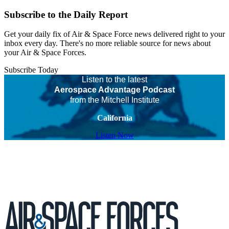
Subscribe to the Daily Report
Get your daily fix of Air & Space Force news delivered right to your
inbox every day. There's no more reliable source for news about
your Air & Space Forces.
Subscribe Today
Listen to the latest
Aerospace Advantage Podcast
from the Mitchell Institute
California
Listen Now