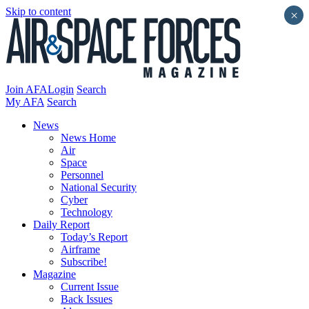
Skip to content
×
Join AFA
Login
Search
My AFA
Search
News
News Home
Air
Space
Personnel
National Security
Cyber
Technology
Daily Report
Today’s Report
Airframe
Subscribe!
Magazine
Current Issue
Back Issues