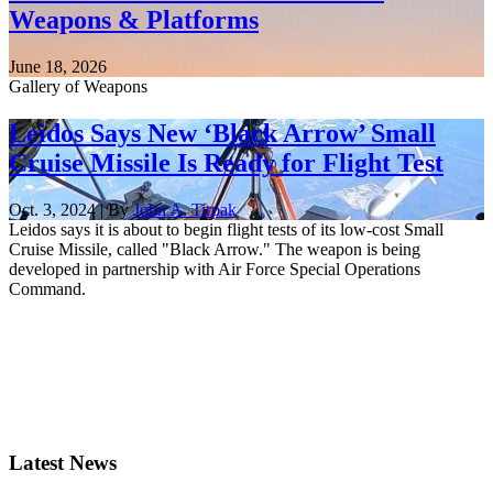
Weapons & Platforms
June 18, 2026
Gallery of Weapons
Leidos Says New ‘Black Arrow’ Small
Cruise Missile Is Ready for Flight Test
Oct. 3, 2024 | By
John A. Tirpak
Leidos says it is about to begin flight tests of its low-cost Small
Cruise Missile, called "Black Arrow." The weapon is being
developed in partnership with Air Force Special Operations
Command.
Latest News