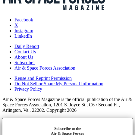
Facebook
X
Instagram
LinkedIn
Daily Report
Contact Us
About Us
Subscribe!
Air & Space Forces Association
Reuse and Reprint Permission
Do Not Sell or Share My Personal Information
Privacy Policy
Air & Space Forces Magazine is the official publication of the Air &
Space Forces Association, 1201 S. Joyce St., C6 / Second Fl.,
Arlington, Va., 22202. Copyright 2026
Subscribe to the
Air & Space Forces