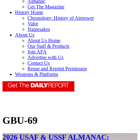
Almanac
Get The Magazine
History Home
Chronology: History of Airpower
Valor
Namesakes
About Us
About Us Home
Our Staff & Products
Join AFA
Advertise with Us
Contact Us
Reuse and Reprint Permission
Weapons & Platforms
GBU-69
2026 USAF & USSF ALMANAC: