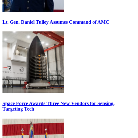
Lt. Gen. Daniel Tulley Assumes Command of AMC
Space Force Awards Three New Vendors for Sensing,
Targeting Tech