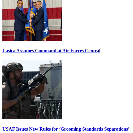
Lasica Assumes Command at Air Forces Central
USAF Issues New Rules for ‘Grooming Standards Separations’