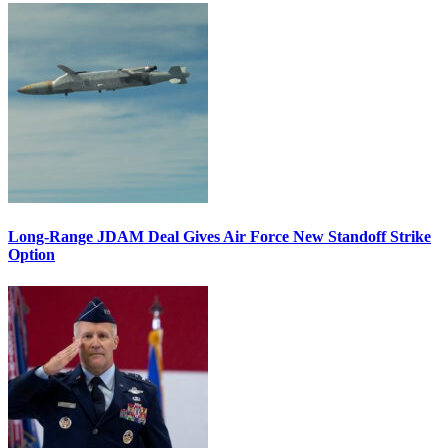
Long-Range JDAM Deal Gives Air Force New Standoff Strike
Option