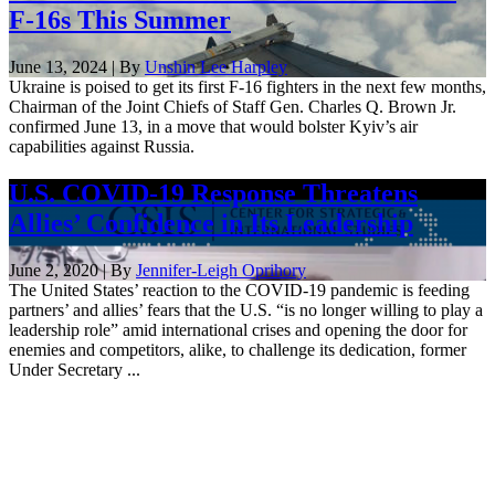
F-16s This Summer
June 13, 2024 | By
Unshin Lee Harpley
Ukraine is poised to get its first F-16 fighters in the next few months,
Chairman of the Joint Chiefs of Staff Gen. Charles Q. Brown Jr.
confirmed June 13, in a move that would bolster Kyiv’s air
capabilities against Russia.
U.S. COVID-19 Response Threatens
Allies’ Confidence in Its Leadership
June 2, 2020 | By
Jennifer-Leigh Oprihory
The United States’ reaction to the COVID-19 pandemic is feeding
partners’ and allies’ fears that the U.S. “is no longer willing to play a
leadership role” amid international crises and opening the door for
enemies and competitors, alike, to challenge its dedication, former
Under Secretary ...