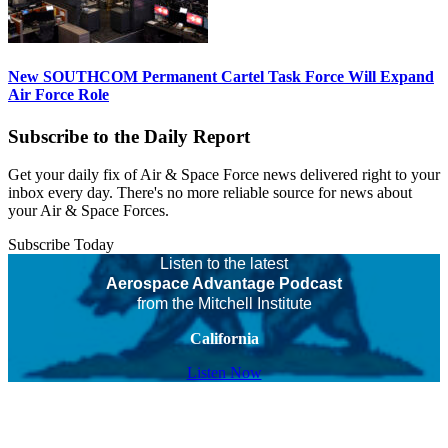
New SOUTHCOM Permanent Cartel Task Force Will Expand
Air Force Role
Subscribe to the Daily Report
Get your daily fix of Air & Space Force news delivered right to your
inbox every day. There's no more reliable source for news about
your Air & Space Forces.
Subscribe Today
Listen to the latest
Aerospace Advantage Podcast
from the Mitchell Institute
California
Listen Now