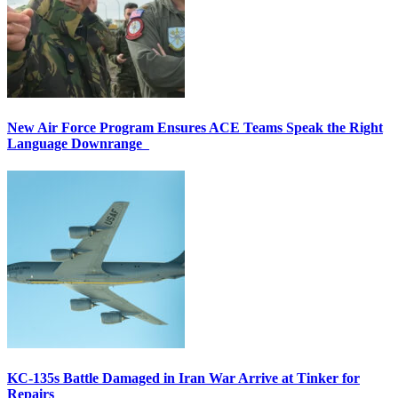
New Air Force Program Ensures ACE Teams Speak the Right
Language Downrange
KC-135s Battle Damaged in Iran War Arrive at Tinker for
Repairs