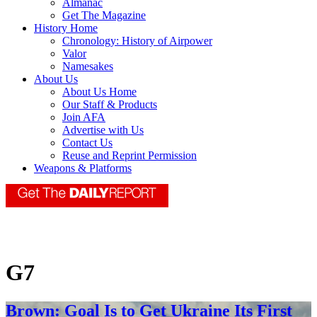
Almanac
Get The Magazine
History Home
Chronology: History of Airpower
Valor
Namesakes
About Us
About Us Home
Our Staff & Products
Join AFA
Advertise with Us
Contact Us
Reuse and Reprint Permission
Weapons & Platforms
G7
Brown: Goal Is to Get Ukraine Its First