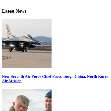
Latest News
New Seventh Air Force Chief Faces Tough China, North Korea
Air Mission