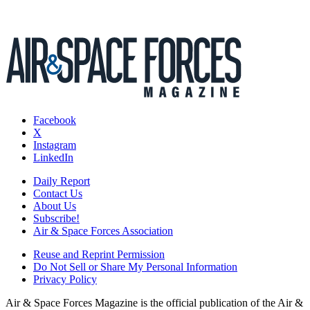
Facebook
X
Instagram
LinkedIn
Daily Report
Contact Us
About Us
Subscribe!
Air & Space Forces Association
Reuse and Reprint Permission
Do Not Sell or Share My Personal Information
Privacy Policy
Air & Space Forces Magazine is the official publication of the Air &