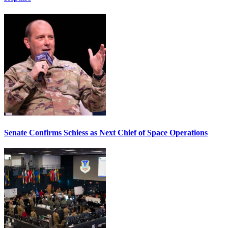
Senate Confirms Schiess as Next Chief of Space Operations