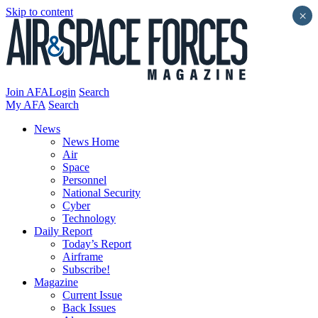
Skip to content
×
Join AFA
Login
Search
My AFA
Search
News
News Home
Air
Space
Personnel
National Security
Cyber
Technology
Daily Report
Today’s Report
Airframe
Subscribe!
Magazine
Current Issue
Back Issues