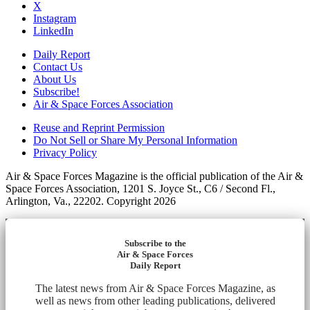
X
Instagram
LinkedIn
Daily Report
Contact Us
About Us
Subscribe!
Air & Space Forces Association
Reuse and Reprint Permission
Do Not Sell or Share My Personal Information
Privacy Policy
Air & Space Forces Magazine is the official publication of the Air &
Space Forces Association, 1201 S. Joyce St., C6 / Second Fl.,
Arlington, Va., 22202. Copyright 2026
Subscribe to the
Air & Space Forces
Daily Report
The latest news from Air & Space Forces Magazine, as
well as news from other leading publications, delivered