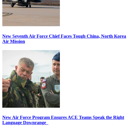
New Seventh Air Force Chief Faces Tough China, North Korea
Air Mission
New Air Force Program Ensures ACE Teams Speak the Right
Language Downrange