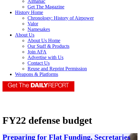
Almanac
Get The Magazine
History Home
Chronology: History of Airpower
Valor
Namesakes
About Us
About Us Home
Our Staff & Products
Join AFA
Advertise with Us
Contact Us
Reuse and Reprint Permission
Weapons & Platforms
FY22 defense budget
Preparing for Flat Funding, Secretaries