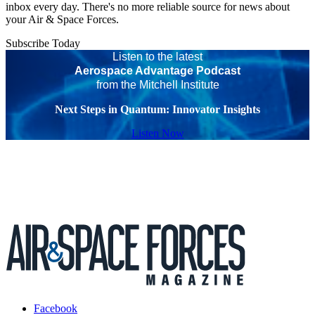
inbox every day. There's no more reliable source for news about
your Air & Space Forces.
Subscribe Today
Listen to the latest
Aerospace Advantage Podcast
from the Mitchell Institute
Next Steps in Quantum: Innovator Insights
Listen Now
Facebook