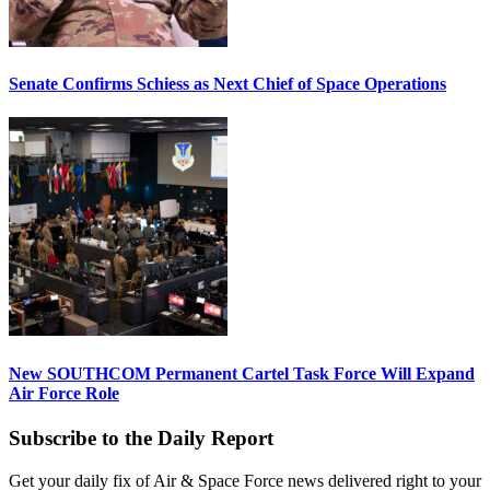
Senate Confirms Schiess as Next Chief of Space Operations
New SOUTHCOM Permanent Cartel Task Force Will Expand
Air Force Role
Subscribe to the Daily Report
Get your daily fix of Air & Space Force news delivered right to your