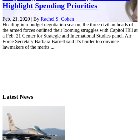
Highlight Spending Priorities
Feb. 21, 2020 | By
Rachel S. Cohen
Heading into budget negotiation season, the three civilian heads of
the armed forces outlined their looming struggles with Capitol Hill at
a Feb. 21 Center for Strategic and International Studies panel. Air
Force Secretary Barbara Barrett said it’s harder to convince
lawmakers of the merits ...
Latest News