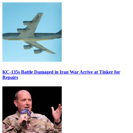
KC-135s Battle Damaged in Iran War Arrive at Tinker for
Repairs