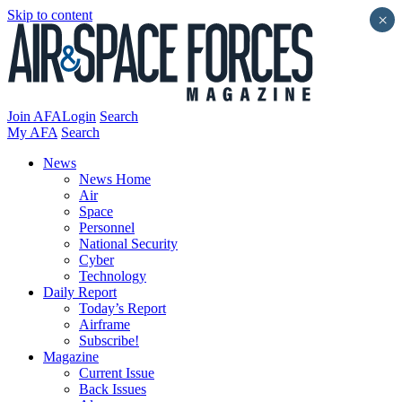
Skip to content
×
Join AFA
Login
Search
My AFA
Search
News
News Home
Air
Space
Personnel
National Security
Cyber
Technology
Daily Report
Today’s Report
Airframe
Subscribe!
Magazine
Current Issue
Back Issues