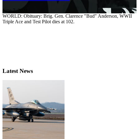
June 7, 2024
WORLD: Obituary: Brig. Gen. Clarence "Bud" Anderson, WWII
Triple Ace and Test Pilot dies at 102.
Latest News