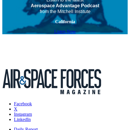
Aerospace Advantage Podcast
from the Mitchell Institute
California
Listen Now
Facebook
X
Instagram
LinkedIn
Daily Report