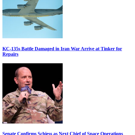
KC-135s Battle Damaged in Iran War Arrive at Tinker for
Repairs
Senate Confirms Schiess as Next Chief of Space Operations