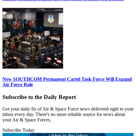
New SOUTHCOM Permanent Cartel Task Force Will Expand
Air Force Role
Subscribe to the Daily Report
Get your daily fix of Air & Space Force news delivered right to your
inbox every day. There's no more reliable source for news about
your Air & Space Forces.
Subscribe Today
Listen to the latest