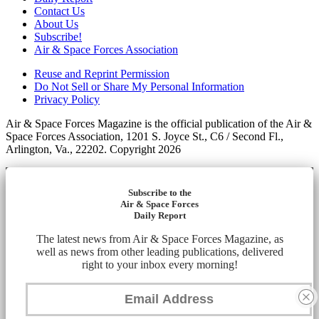
Contact Us
About Us
Subscribe!
Air & Space Forces Association
Reuse and Reprint Permission
Do Not Sell or Share My Personal Information
Privacy Policy
Air & Space Forces Magazine is the official publication of the Air &
Space Forces Association, 1201 S. Joyce St., C6 / Second Fl.,
Arlington, Va., 22202. Copyright 2026
Subscribe to the
Air & Space Forces
Daily Report
The latest news from Air & Space Forces Magazine, as
well as news from other leading publications, delivered
right to your inbox every morning!