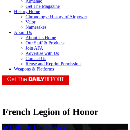
Almanac
Get The Magazine
History Home
Chronology: History of Airpower
Valor
Namesakes
About Us
About Us Home
Our Staff & Products
Join AFA
Advertise with Us
Contact Us
Reuse and Reprint Permission
Weapons & Platforms
French Legion of Honor
WORLD: Obituaries