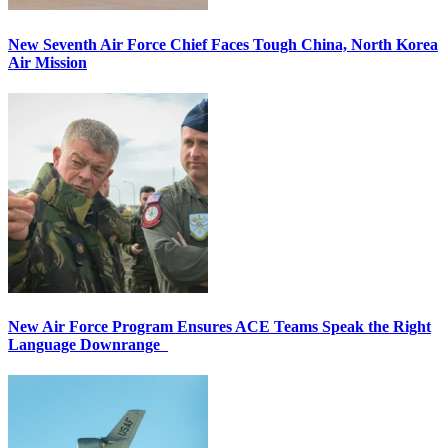
New Seventh Air Force Chief Faces Tough China, North Korea
Air Mission
New Air Force Program Ensures ACE Teams Speak the Right
Language Downrange