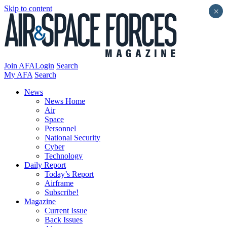
Skip to content
×
Join AFA
Login
Search
My AFA
Search
News
News Home
Air
Space
Personnel
National Security
Cyber
Technology
Daily Report
Today’s Report
Airframe
Subscribe!
Magazine
Current Issue
Back Issues