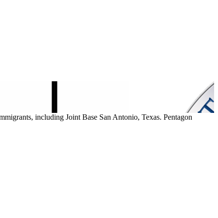
mmigrants, including Joint Base San Antonio, Texas. Pentagon