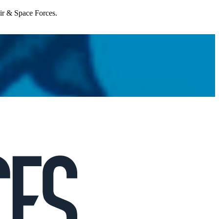
Air & Space Forces.