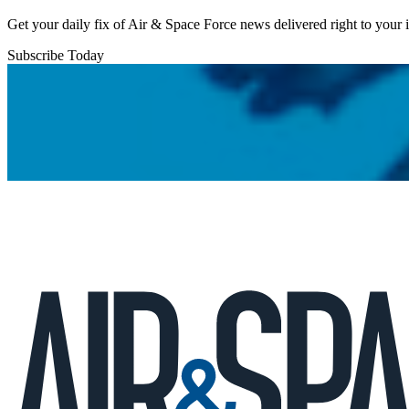
Get your daily fix of Air & Space Force news delivered right to your
Subscribe Today