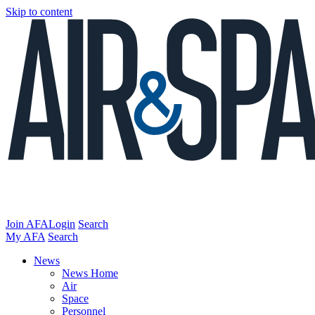
Skip to content
Join AFA
Login
Search
My AFA
Search
News
News Home
Air
Space
Personnel