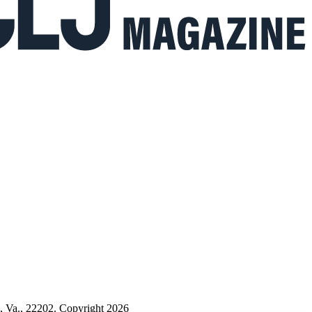
n, Va., 22202. Copyright 2026