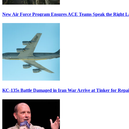
New Air Force Program Ensures ACE Teams Speak the Right
KC-135s Battle Damaged in Iran War Arrive at Tinker for Repai