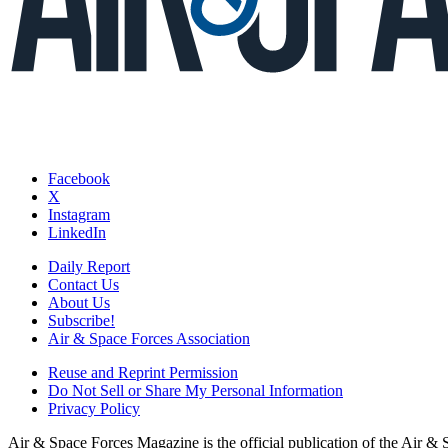
Facebook
X
Instagram
LinkedIn
Daily Report
Contact Us
About Us
Subscribe!
Air & Space Forces Association
Reuse and Reprint Permission
Do Not Sell or Share My Personal Information
Privacy Policy
Air & Space Forces Magazine is the official publication of the Air &