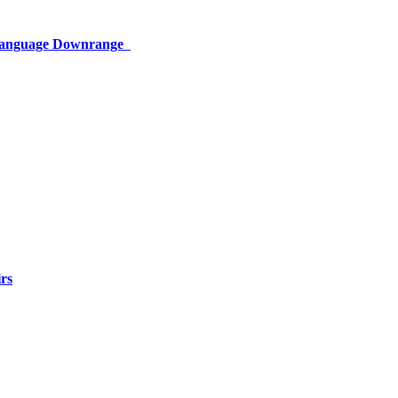
 Language Downrange
rs