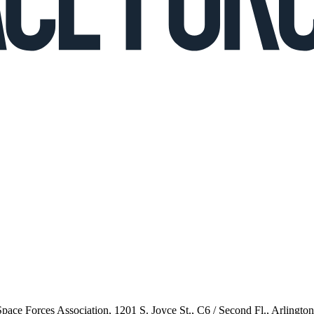
 Space Forces Association, 1201 S. Joyce St., C6 / Second Fl., Arlingto