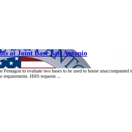
s at Joint Base San Antonio
 Pentagon to evaluate two bases to be used to house unaccompanied i
e requirements. HHS requests ...