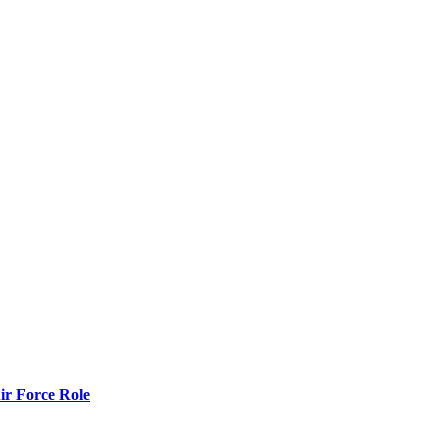
r Force Role