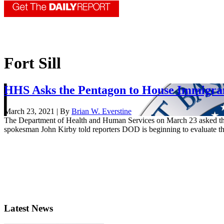
Fort Sill
HHS Asks the Pentagon to House Immigrant
March 23, 2021 | By
Brian W. Everstine
The Department of Health and Human Services on March 23 asked the
spokesman John Kirby told reporters DOD is beginning to evaluate th
Latest News