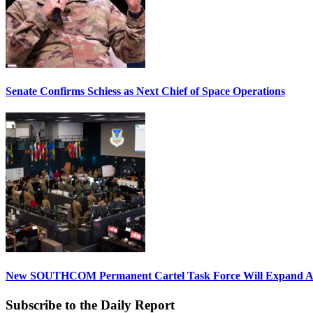
Senate Confirms Schiess as Next Chief of Space Operations
New SOUTHCOM Permanent Cartel Task Force Will Expand Ai
Subscribe to the Daily Report