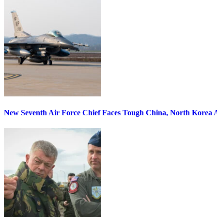
New Seventh Air Force Chief Faces Tough China, North Korea A