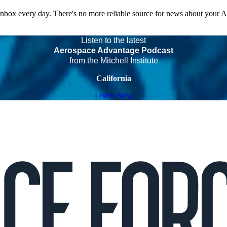
 inbox every day. There's no more reliable source for news about your 
Listen to the latest
Aerospace Advantage Podcast
from the Mitchell Institute
California
Listen Now