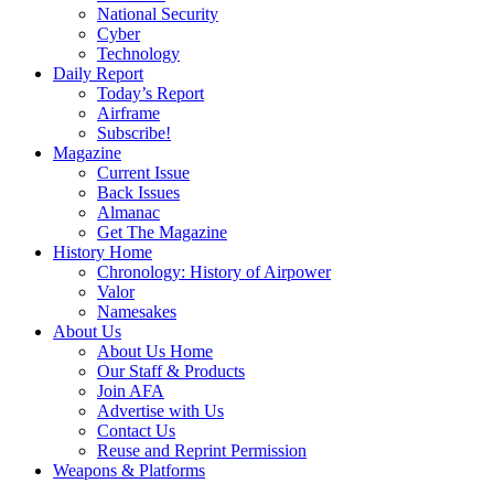
National Security
Cyber
Technology
Daily Report
Today’s Report
Airframe
Subscribe!
Magazine
Current Issue
Back Issues
Almanac
Get The Magazine
History Home
Chronology: History of Airpower
Valor
Namesakes
About Us
About Us Home
Our Staff & Products
Join AFA
Advertise with Us
Contact Us
Reuse and Reprint Permission
Weapons & Platforms