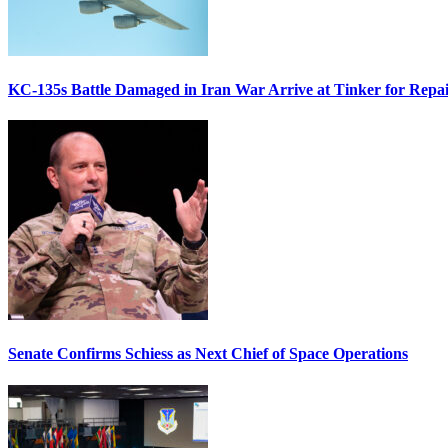
KC-135s Battle Damaged in Iran War Arrive at Tinker for Repai
Senate Confirms Schiess as Next Chief of Space Operations