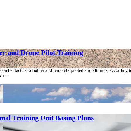
r and Drone Pilot Training
mbat tactics to fighter and remotely-piloted aircraft units, according
r ...
al Training Unit Basing Plans