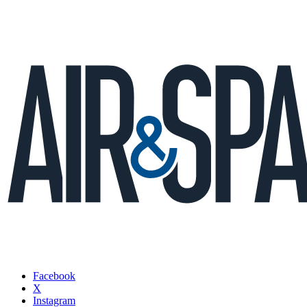
Facebook
X
Instagram