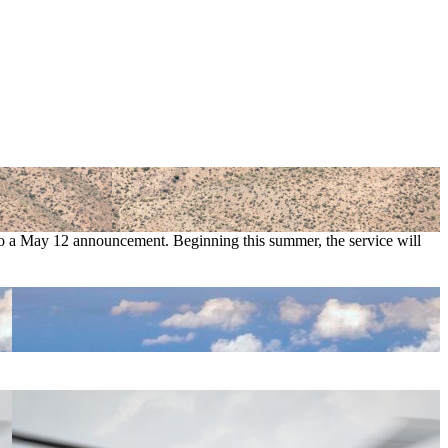
 to a May 12 announcement. Beginning this summer, the service will