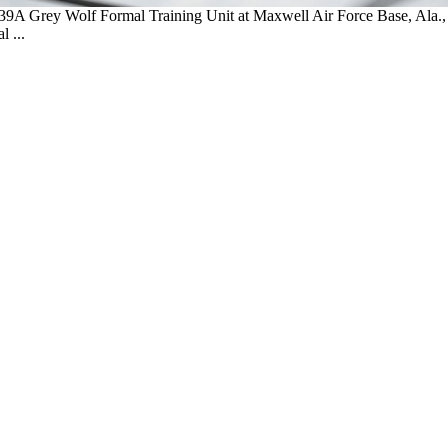
-139A Grey Wolf Formal Training Unit at Maxwell Air Force Base, Ala.
 ...