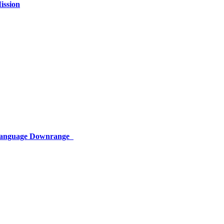
ission
 Language Downrange