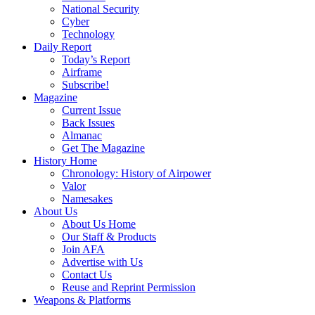
National Security
Cyber
Technology
Daily Report
Today’s Report
Airframe
Subscribe!
Magazine
Current Issue
Back Issues
Almanac
Get The Magazine
History Home
Chronology: History of Airpower
Valor
Namesakes
About Us
About Us Home
Our Staff & Products
Join AFA
Advertise with Us
Contact Us
Reuse and Reprint Permission
Weapons & Platforms