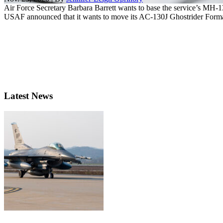
Air Force Secretary Barbara Barrett wants to base the service’s MH
USAF announced that it wants to move its AC-130J Ghostrider Formal
Latest News