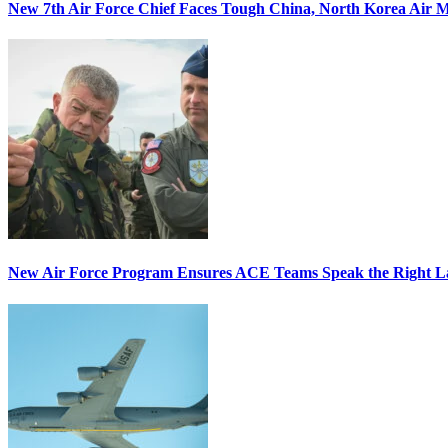
New 7th Air Force Chief Faces Tough China, North Korea Air M
New Air Force Program Ensures ACE Teams Speak the Right