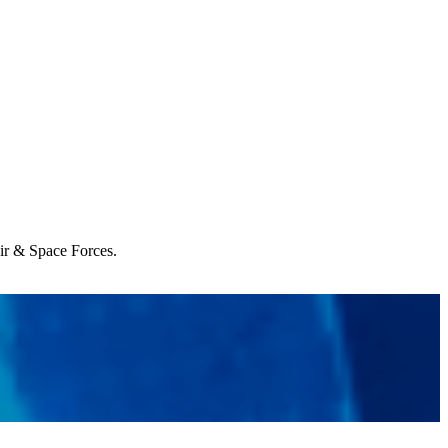
Air & Space Forces.