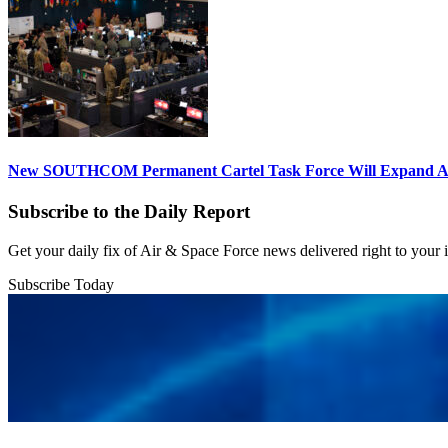
New SOUTHCOM Permanent Cartel Task Force Will Expand Ai
Subscribe to the Daily Report
Get your daily fix of Air & Space Force news delivered right to your
Subscribe Today