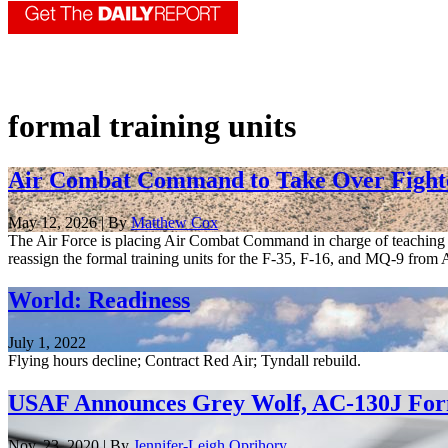
formal training units
Air Combat Command to Take Over Fighte
May 12, 2026 | By
Matthew Cox
The Air Force is placing Air Combat Command in charge of teaching co
reassign the formal training units for the F-35, F-16, and MQ-9 from Ai
World: Readiness
July 1, 2022
Flying hours decline; Contract Red Air; Tyndall rebuild.
USAF Announces Grey Wolf, AC-130J Form
Nov. 23, 2020 | By
Jennifer-Leigh Oprihory