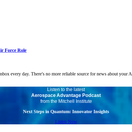
r Force Role
 inbox every day. There's no more reliable source for news about your 
Listen to the latest
Aerospace Advantage Podcast
from the Mitchell Institute
Next Steps in Quantum: Innovator Insights
Listen Now