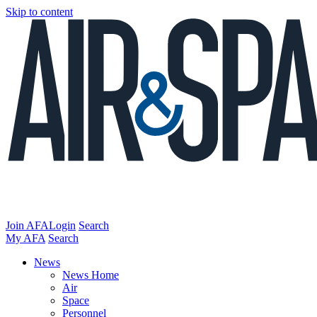
Skip to content
Join AFA
Login
Search
My AFA
Search
News
News Home
Air
Space
Personnel