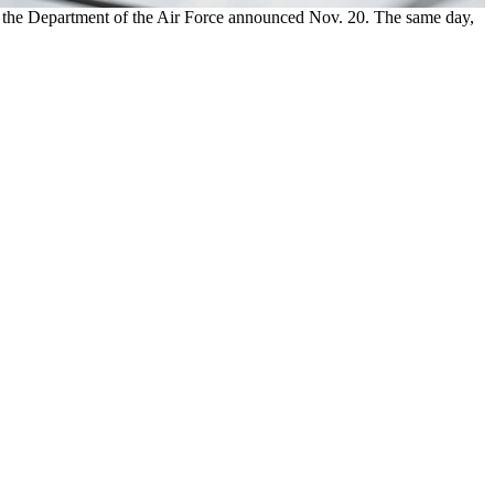
, the Department of the Air Force announced Nov. 20. The same day,