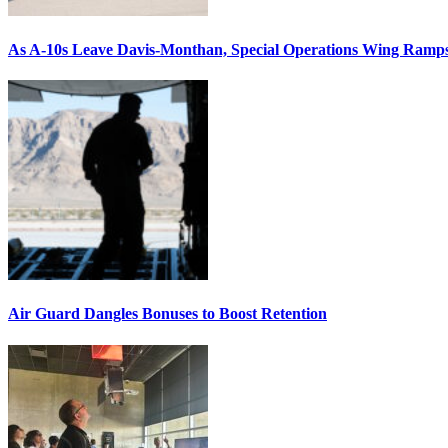
As A-10s Leave Davis-Monthan, Special Operations Wing Ramp
Air Guard Dangles Bonuses to Boost Retention