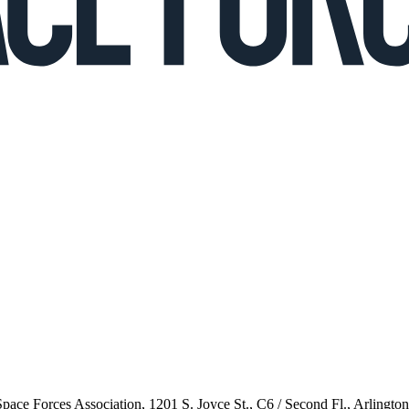
 Space Forces Association, 1201 S. Joyce St., C6 / Second Fl., Arlingto