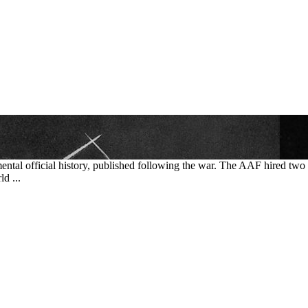
mental official history, published following the war. The AAF hired tw
d ...