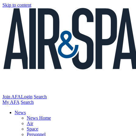
Skip to content
Join AFA
Login
Search
My AFA
Search
News
News Home
Air
Space
Personnel