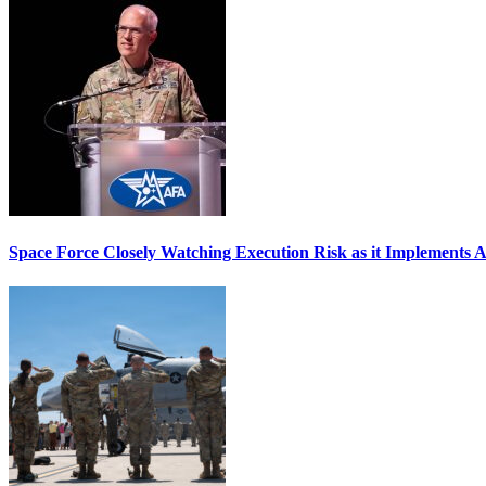
Space Force Closely Watching Execution Risk as it Implements 