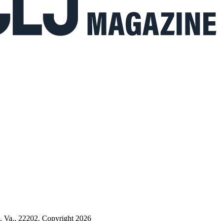
n, Va., 22202. Copyright 2026