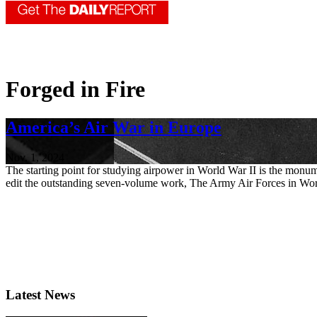
Forged in Fire
America’s Air War in Europe
Nov. 1, 2024
The starting point for studying airpower in World War II is the monu
edit the outstanding seven-volume work, The Army Air Forces in Worl
Latest News