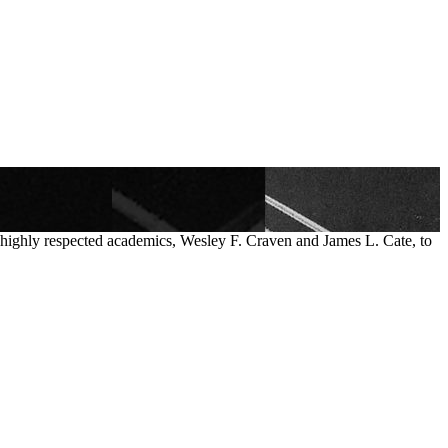
o highly respected academics, Wesley F. Craven and James L. Cate, to