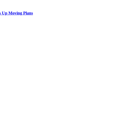
s Up Moving Plans