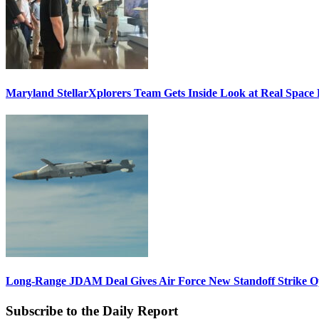
Maryland StellarXplorers Team Gets Inside Look at Real Space 
Long-Range JDAM Deal Gives Air Force New Standoff Strike O
Subscribe to the Daily Report