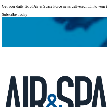
Get your daily fix of Air & Space Force news delivered right to your
Subscribe Today