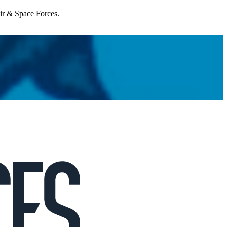
Air & Space Forces.