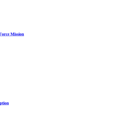
Force Mission
ption