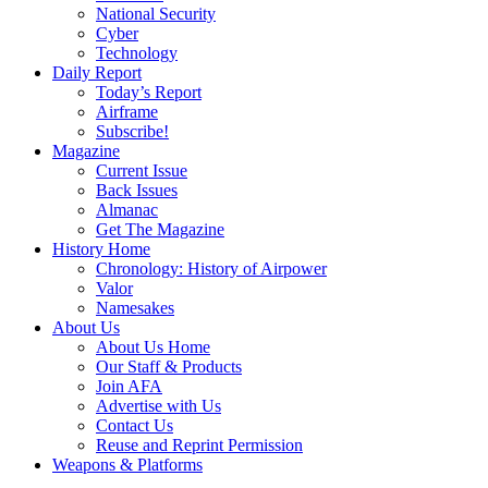
National Security
Cyber
Technology
Daily Report
Today’s Report
Airframe
Subscribe!
Magazine
Current Issue
Back Issues
Almanac
Get The Magazine
History Home
Chronology: History of Airpower
Valor
Namesakes
About Us
About Us Home
Our Staff & Products
Join AFA
Advertise with Us
Contact Us
Reuse and Reprint Permission
Weapons & Platforms