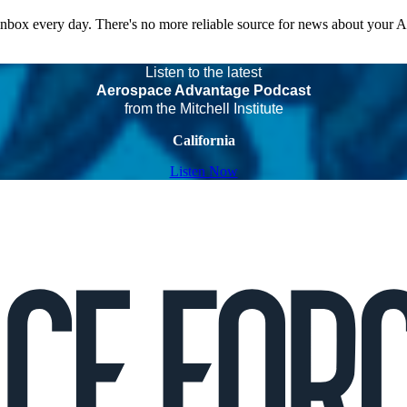
 inbox every day. There's no more reliable source for news about your 
Listen to the latest
Aerospace Advantage Podcast
from the Mitchell Institute
California
Listen Now