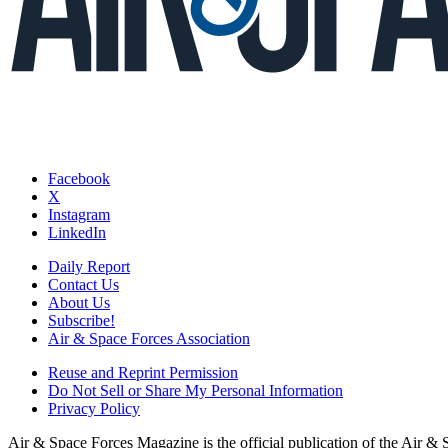
Facebook
X
Instagram
LinkedIn
Daily Report
Contact Us
About Us
Subscribe!
Air & Space Forces Association
Reuse and Reprint Permission
Do Not Sell or Share My Personal Information
Privacy Policy
Air & Space Forces Magazine is the official publication of the Air &