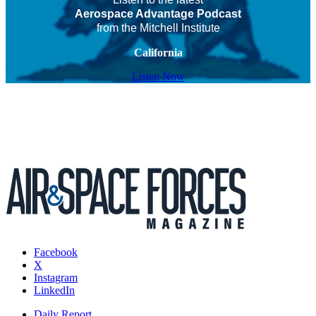
Aerospace Advantage Podcast
from the Mitchell Institute
California
Listen Now
Facebook
X
Instagram
LinkedIn
Daily Report