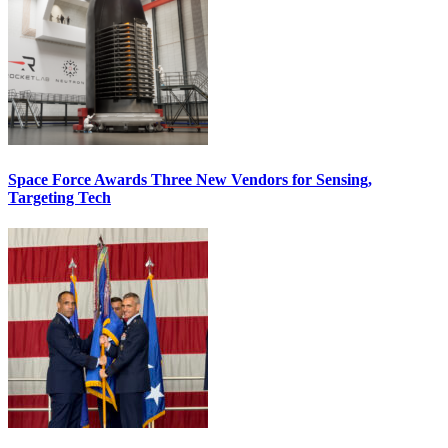
Space Force Awards Three New Vendors for Sensing,
Targeting Tech