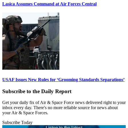
Lasica Assumes Command at Air Forces Central
USAF Issues New Rules for ‘Grooming Standards Separations’
Subscribe to the Daily Report
Get your daily fix of Air & Space Force news delivered right to your
inbox every day. There's no more reliable source for news about
your Air & Space Forces.
Subscribe Today
Listen to the latest