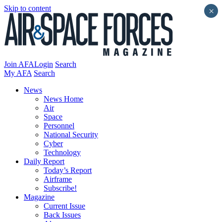
Skip to content
×
Join AFA
Login
Search
My AFA
Search
News
News Home
Air
Space
Personnel
National Security
Cyber
Technology
Daily Report
Today’s Report
Airframe
Subscribe!
Magazine
Current Issue
Back Issues