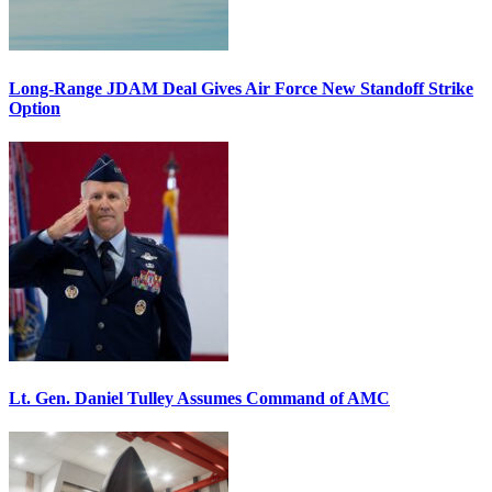
Long-Range JDAM Deal Gives Air Force New Standoff Strike
Option
Lt. Gen. Daniel Tulley Assumes Command of AMC