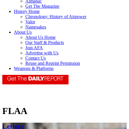
Almanac
Get The Magazine
History Home
Chronology: History of Airpower
Valor
Namesakes
About Us
About Us Home
Our Staff & Products
Join AFA
Advertise with Us
Contact Us
Reuse and Reprint Permission
Weapons & Platforms
FLAA
Letters