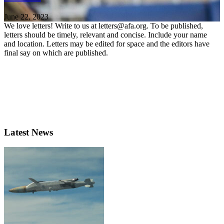
June 22, 2023
We love letters! Write to us at letters@afa.org. To be published,
letters should be timely, relevant and concise. Include your name
and location. Letters may be edited for space and the editors have
final say on which are published.
Latest News