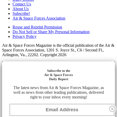
Contact Us
About Us
Subscribe!
Air & Space Forces Association
Reuse and Reprint Permission
Do Not Sell or Share My Personal Information
Privacy Policy
Air & Space Forces Magazine is the official publication of the Air &
Space Forces Association, 1201 S. Joyce St., C6 / Second Fl.,
Arlington, Va., 22202. Copyright 2026
Subscribe to the
Air & Space Forces
Daily Report
The latest news from Air & Space Forces Magazine, as
well as news from other leading publications, delivered
right to your inbox every morning!